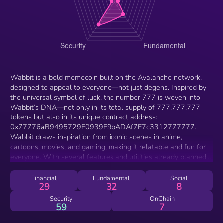
Wabbit is a bold memecoin built on the Avalanche network,
designed to appeal to everyone—not just degens. Inspired by
the universal symbol of luck, the number 777 is woven into
Wabbit’s DNA—not only in its total supply of 777,777,777
tokens but also in its unique contract address:
0x77776aB9495729E0939E9bADAf7E7c3312777777.
Wabbit draws inspiration from iconic scenes in anime,
cartoons, movies, and gaming, making it relatable and fun for
everyone. With several features and utilities already planned
for the long-term roadmap, Wabbit is more than just a
memecoin—it’s a community-driven, fair, and entertaining
Financial
Fundamental
Social
29
32
8
crypto experience. No presale, no team allocation, just a fair
launch for everyone to enjoy
Security
OnChain
59
7