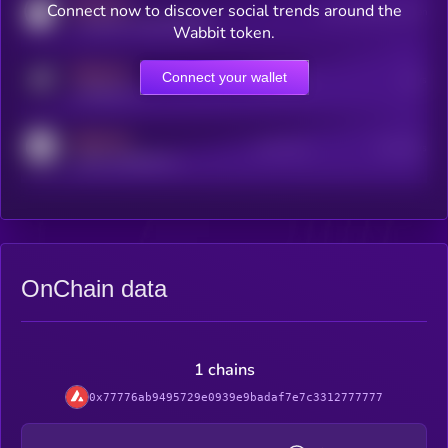
MEDIUM
Connect now to discover social trends around the
Users watching this token
coingecko.com/coins/kryll
Wabbit token.
MEDIUM
Connect your wallet
Online Users
Users
t.me/kryll_io
MEDIUM
Active Users
Subscribers
reddit.com/r/kryll_io
OnChain data
1 chains
0x77776ab9495729e0939e9badaf7e7c3312777777