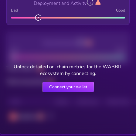
Deployment and Activity
Bad
Good
Decentralization
Bad
Good
Unlock detailed on-chain metrics for the WABBIT
Total holders
ecosystem by connecting.
Total transactions
Connect your wallet
CHAIN
HOLDERS
HOLDERS (24H)
TRANSACTIONS
Avalanche