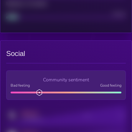
Maturity: 12 months
Project
Median
Social
Community sentiment
Bad feeling
Good feeling
MEDIUM
Posts
Users
x.com/kryll_io