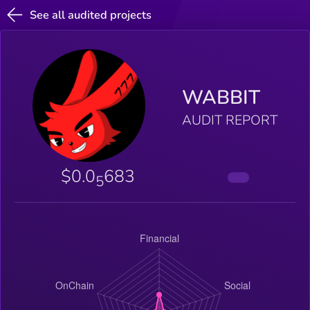
See all audited projects
WABBIT
AUDIT REPORT
$0.0
683
5