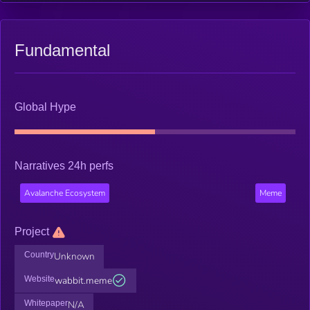
Fundamental
Global Hype
Narratives 24h perfs
Avalanche Ecosystem
Meme
Project
Country
Unknown
Website
wabbit.meme
Whitepaper
N/A