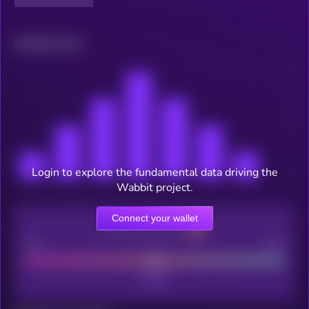
Related news
Login to explore the fundamental data driving the
Wabbit project.
Connect your wallet
CEX Listing score
Poor
Good