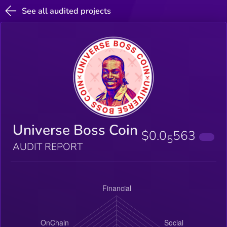
See all audited projects
Universe Boss Coin
$0.0
563
5
AUDIT REPORT