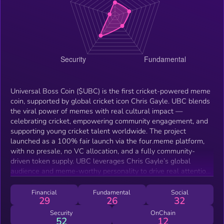
Universal Boss Coin ($UBC) is the first cricket-powered meme
coin, supported by global cricket icon Chris Gayle. UBC blends
the viral power of memes with real cultural impact —
celebrating cricket, empowering community engagement, and
supporting young cricket talent worldwide. The project
launched as a 100% fair launch via the four.meme platform,
with no presale, no VC allocation, and a fully community-
driven token supply. UBC leverages Chris Gayle’s global
audience and meme-worthy personality to drive real attention,
while its mission aims to uplift sports culture through
grassroots talent support and digital engagement.
Financial
Fundamental
Social
29
26
32
Security
OnChain
52
12