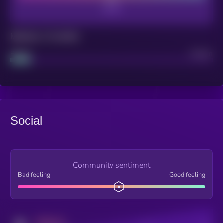
Maturity: 12 months
Project
Median
Social
Community sentiment
Bad feeling
Good feeling
MEDIUM