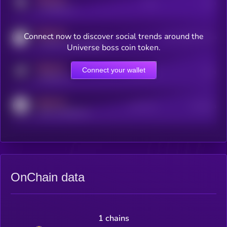
Posts
Users
x.com/kryll_io
MEDIUM
Connect now to discover social trends around the
Users watching this token
coingecko.com/coins/kryll
Universe boss coin token.
MEDIUM
Connect your wallet
Online Users
Users
t.me/kryll_io
MEDIUM
Active Users
Subscribers
reddit.com/r/kryll_io
OnChain data
1 chains