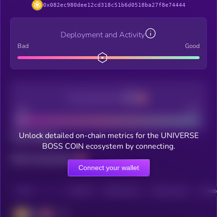
0x082ec980dee12cd318c51b6d0518ba27f8e74444
Deployment and Activity
Bad
Good
Decentralization
Bad
Good
Unlock detailed on-chain metrics for the UNIVERSE
Total holders
BOSS COIN ecosystem by connecting.
Total transactions
Connect your wallet
CHAIN
HOLDERS
HOLDERS (24H)
TRANSACTIONS
TRANSA
BSC