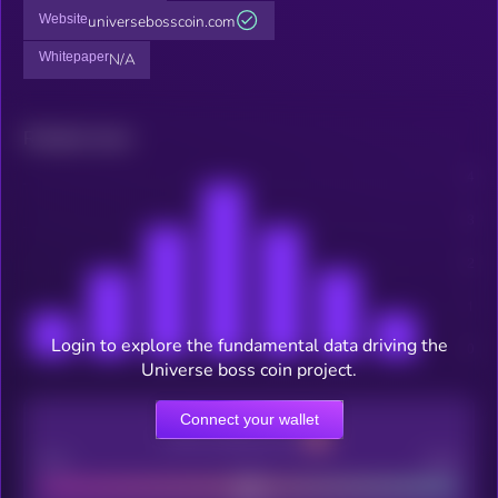
Website
universebosscoin.com
Whitepaper
N/A
Related news
Login to explore the fundamental data driving the
Universe boss coin project.
Connect your wallet
CEX Listing score
Poor
Good