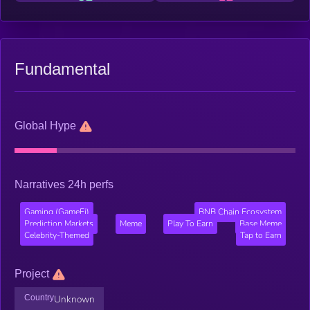
Fundamental
Global Hype
Narratives 24h perfs
Gaming (GameFi)
BNB Chain Ecosystem
Prediction Markets
Meme
Play To Earn
Base Meme
Celebrity-Themed
Tap to Earn
Project
Country
Unknown