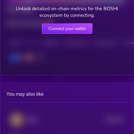
Unlock detailed on-chain metrics for the BOSHI
Total holders
ecosystem by connecting.
Total transactions
Connect your wallet
CHAIN
HOLDERS
HOLDERS (24H)
TRANSACTIONS
TRANS
Base
You may also like
$0.0
247
BEPE
4