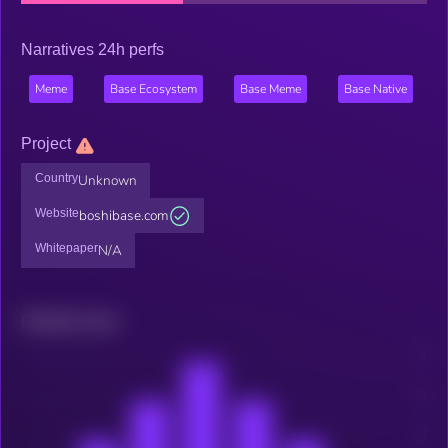
Narratives 24h perfs
Meme
Base Ecosystem
Base Meme
Base Native
Project
Country
Unknown
Website
boshibase.com
Whitepaper
N/A
Related news