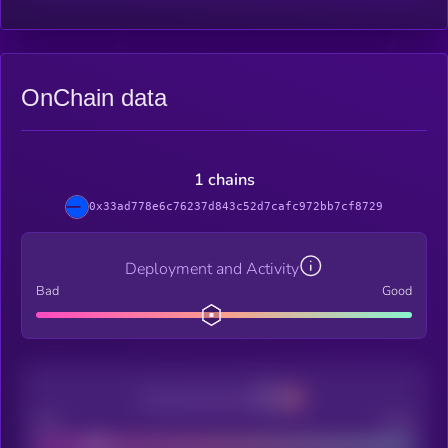
OnChain data
1 chains
0x33ad778e6c76237d843c52d7cafc972bb7cf8729
Deployment and Activity
Bad
Good
Decentralization
Bad
Good