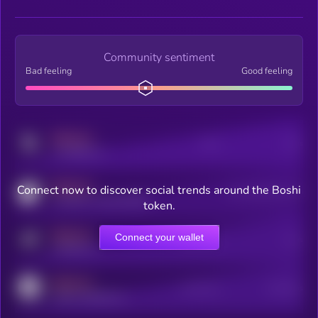
Community sentiment
Bad feeling
Good feeling
MEDIUM
Posts
Users
x.com/kryll_io
MEDIUM
Connect now to discover social trends around the Boshi
Users watching this token
coingecko.com/coins/kryll
token.
MEDIUM
Connect your wallet
Online Users
Users
t.me/kryll_io
MEDIUM
Active Users
Subscribers
reddit.com/r/kryll_io