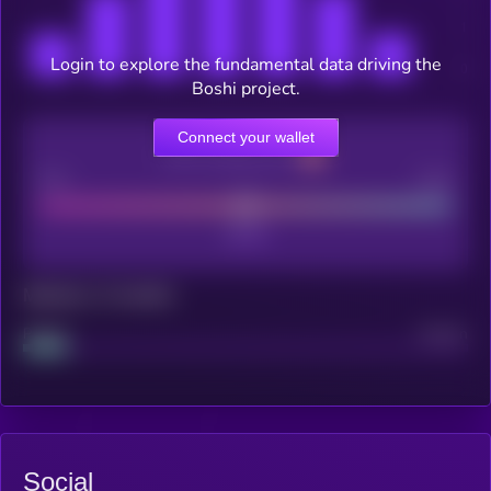
Login to explore the fundamental data driving the
Boshi project.
Connect your wallet
CEX Listing score
Poor
Good
Maturity: 12 months
Project
Median
Social