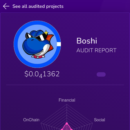
See all audited projects
Boshi
AUDIT REPORT
$0.0
1362
4