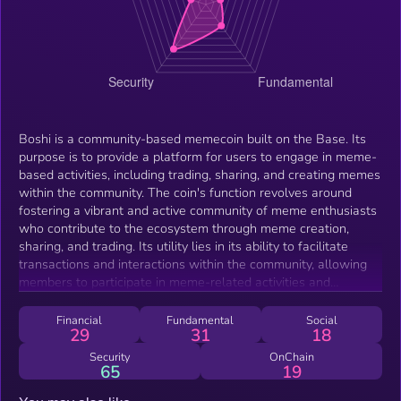
Boshi is a community-based memecoin built on the Base. Its
purpose is to provide a platform for users to engage in meme-
based activities, including trading, sharing, and creating memes
within the community. The coin's function revolves around
fostering a vibrant and active community of meme enthusiasts
who contribute to the ecosystem through meme creation,
sharing, and trading. Its utility lies in its ability to facilitate
transactions and interactions within the community, allowing
members to participate in meme-related activities and
potentially benefit from the growth of the community and the
coin's value.
Financial
Fundamental
Social
29
31
18
Security
OnChain
65
19