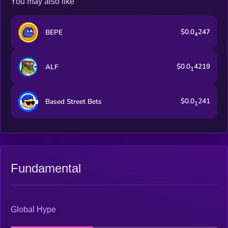
You may also like
$0.0
247
BEPE
4
$0.0
4219
ALF
1
$0.0
241
Based Street Bets
1
Fundamental
Global Hype