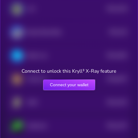
$0.0
4219
ALF
1
$0.0
241
Based Street Bets
1
$0.0
1841
Brett's cat
4
Connect to unlock this Kryll³ X-Ray feature
$0.0
6227
Kendu Inu
0
Connect your wallet
$0.0
1512
DOM
4
$0.0
1427
Aethernet
4