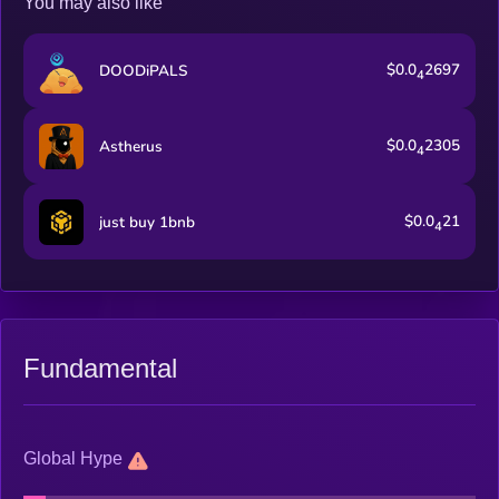
You may also like
$0.0
2697
DOODiPALS
4
$0.0
2305
Astherus
4
$0.0
21
just buy 1bnb
4
Fundamental
Global Hype