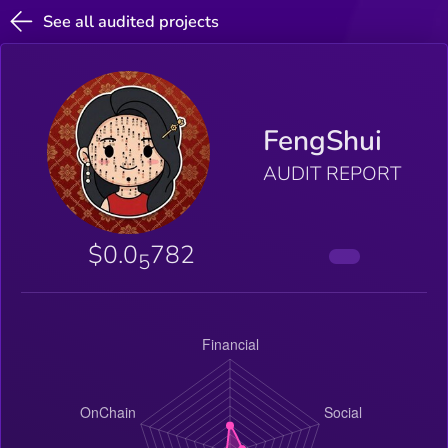
See all audited projects
FengShui
AUDIT REPORT
$0.0
782
5