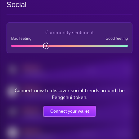
Social
Community sentiment
Bad feeling
Good feeling
MEDIUM
Posts
Users
x.com/kryll_io
MEDIUM
Connect now to discover social trends around the
Users watching this token
coingecko.com/coins/kryll
Fengshui token.
MEDIUM
Connect your wallet
Online Users
Users
t.me/kryll_io
MEDIUM
Active Users
Subscribers
reddit.com/r/kryll_io