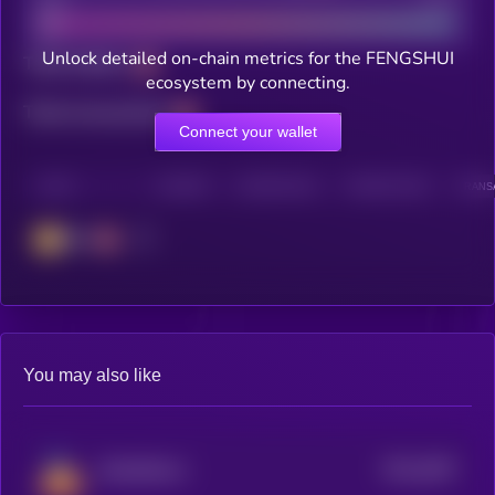
Unlock detailed on-chain metrics for the FENGSHUI
Total holders
ecosystem by connecting.
Total transactions
Connect your wallet
CHAIN
HOLDERS
HOLDERS (24H)
TRANSACTIONS
TRANSA
BSC
You may also like
$0.0
2697
DOODiPALS
4