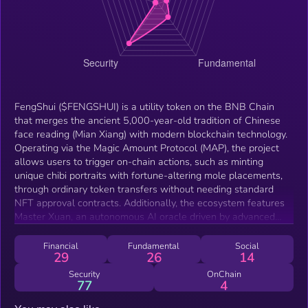
FengShui ($FENGSHUI) is a utility token on the BNB Chain
that merges the ancient 5,000-year-old tradition of Chinese
face reading (Mian Xiang) with modern blockchain technology.
Operating via the Magic Amount Protocol (MAP), the project
allows users to trigger on-chain actions, such as minting
unique chibi portraits with fortune-altering mole placements,
through ordinary token transfers without needing standard
NFT approval contracts. Additionally, the ecosystem features
Master Xuan, an autonomous AI oracle driven by advanced
LLM models (Claude), capable of reading charts and
interacting with users utilizing the native token for
Financial
Fundamental
Social
29
26
14
consultations.
Security
OnChain
77
4