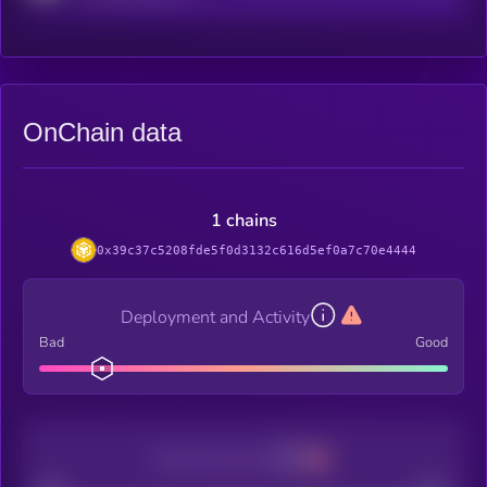
OnChain data
1 chains
0x39c37c5208fde5f0d3132c616d5ef0a7c70e4444
Deployment and Activity
Bad
Good
Decentralization
Bad
Good