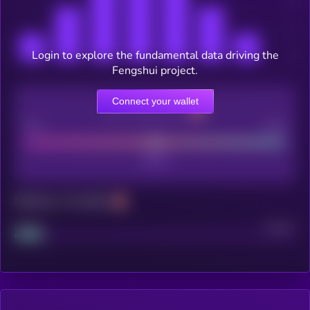
Login to explore the fundamental data driving the
Fengshui project.
Connect your wallet
CEX Listing score
Poor
Good
Maturity: 12 months
Project
Median