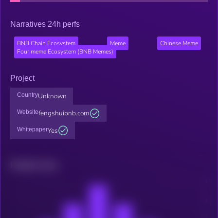
Narratives 24h perfs
BNB Chain Ecosystem
Meme
Chinese Meme
Four.meme Ecosystem (BNB Memes)
Project
Country
Unknown
Website
fengshuibnb.com
Whitepaper
Yes
Related news