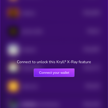
$0.0
2305
Astherus
4
$0.0
21
just buy 1bnb
4
$0.0
2097
Santacoin
4
Connect to unlock this Kryll³ X-Ray feature
$0.0
1774
POGAI (BSC)
4
Connect your wallet
$0.0
162
native coin
4
$0.0
1416
以和为贵 (Yi He Wei Gui)
4