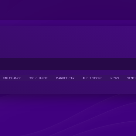
24H CHANGE
30D CHANGE
MARKET CAP
AUDIT SCORE
NEWS
SENT