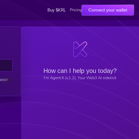
Pricing
Connect your wallet
Buy $KRL
How can I help you today?
I'm Agent K (v1.2), Your Web3 AI sidekick
IMENT