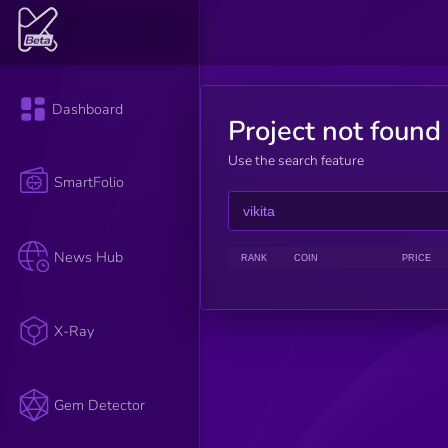
Dashboard
Project not found
Use the search feature
SmartFolio
News Hub
RANK
COIN
PRICE
X-Ray
Gem Detector