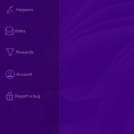
Harpoon
Votes
Rewards
Account
Report a bug