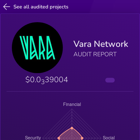
See all audited projects
Vara Network
AUDIT REPORT
$0.0
39004
3