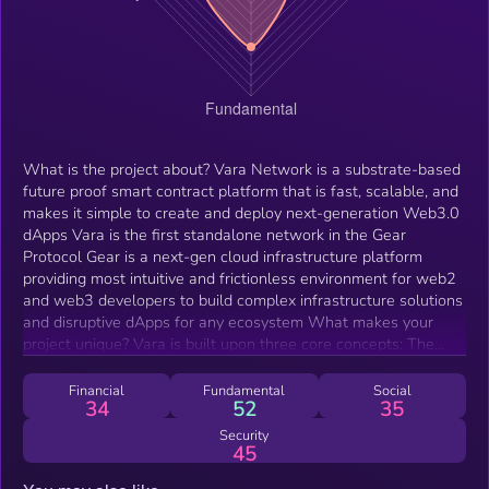
What is the project about? Vara Network is a substrate-based
future proof smart contract platform that is fast, scalable, and
makes it simple to create and deploy next-generation Web3.0
dApps Vara is the first standalone network in the Gear
Protocol Gear is a next-gen cloud infrastructure platform
providing most intuitive and frictionless environment for web2
and web3 developers to build complex infrastructure solutions
and disruptive dApps for any ecosystem What makes your
project unique? Vara is built upon three core concepts: The
actor model, and persistent memory — two widely adopted
primitives from massive computation and microservices
Financial
Fundamental
Social
34
52
35
architecture spaces Wasm — a WebAssembly-based virtual
machine that runs on all modern browsers. Proven to be faster
Security
45
than any alternative web2 virtual machines Vara was created
to serve as a wasm-native hub for innovative protocols that