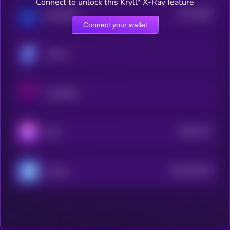
Connect to unlock this Kryll³ X-Ray feature
$0.0
3009
BlockDAG
4
Connect your wallet
Tectum
OctaSpace
$0.0
5771
Reef
4
$0.0
169144
Axiome
2