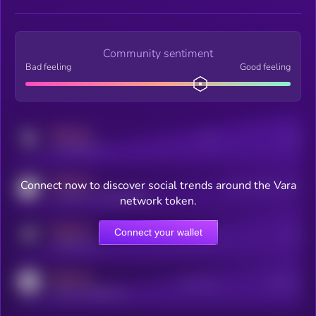
Community sentiment
Bad feeling
Good feeling
MEDIUM
Posts
Users
x.com/kryll_io
MEDIUM
Connect now to discover social trends around the Vara
Users watching this token
coingecko.com/coins/kryll
network token.
MEDIUM
Connect your wallet
Online Users
Users
t.me/kryll_io
MEDIUM
Active Users
Subscribers
reddit.com/r/kryll_io