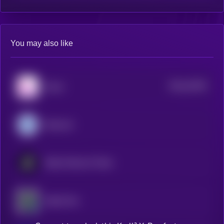
You may also like
$0.0
44782
Klever
3
Diamond
Realio Network Token
Aleph Zero