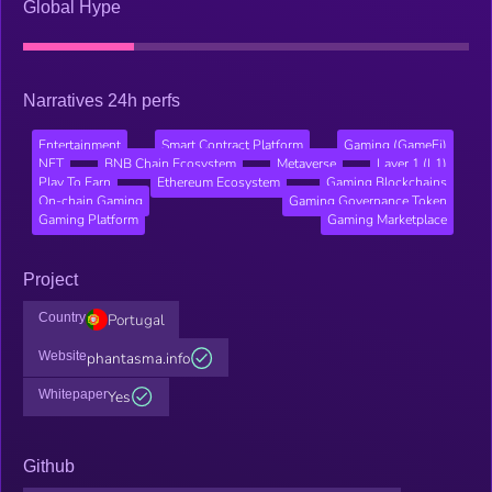
Global Hype
Narratives 24h perfs
Entertainment
Smart Contract Platform
Gaming (GameFi)
NFT
BNB Chain Ecosystem
Metaverse
Layer 1 (L1)
Play To Earn
Ethereum Ecosystem
Gaming Blockchains
On-chain Gaming
Gaming Governance Token
Gaming Platform
Gaming Marketplace
Project
Country
Portugal
Website
phantasma.info
Whitepaper
Yes
Github