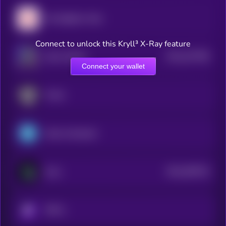
My Neighbor Alice
Connect to unlock this Kryll³ X-Ray feature
$0.0
167788
Alien Worlds
2
Connect your wallet
Portal
Gods Unchained
$0.0
306726
Gunz
2
KRYLL