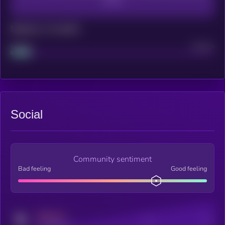
Maturity: 12 months
Project
Median
Social
Community sentiment
Bad feeling
Good feeling
MEDIUM
Posts
Users