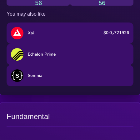
56
56
You may also like
$0.0
721926
Xai
2
Echelon Prime
Somnia
Fundamental