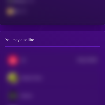
Ethereum
BSC
You may also like
$0.0
721926
Xai
2
Echelon Prime
Somnia