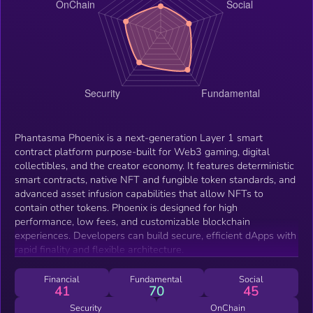
Phantasma Phoenix is a next-generation Layer 1 smart
contract platform purpose-built for Web3 gaming, digital
collectibles, and the creator economy. It features deterministic
smart contracts, native NFT and fungible token standards, and
advanced asset infusion capabilities that allow NFTs to
contain other tokens. Phoenix is designed for high
performance, low fees, and customizable blockchain
experiences. Developers can build secure, efficient dApps with
rapid finality and flexible architecture.
Financial
Fundamental
Social
41
70
45
Security
OnChain