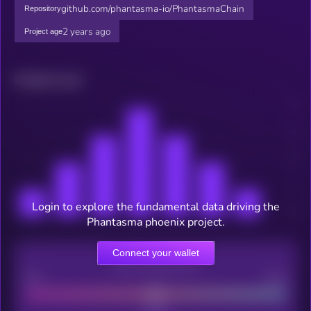
github.com/phantasma-io/PhantasmaChain
Repository
2 years ago
Project age
Related news
Login to explore the fundamental data driving the
Phantasma phoenix project.
Connect your wallet
CEX Listing score
Poor
Good