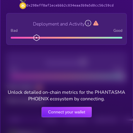
0x298eff8af1ecebbb2c034eaa3b9a5d0cc56c59cd
Deployment and Activity
Bad
Good
Decentralization
Bad
Good
Total holders
Unlock detailed on-chain metrics for the PHANTASMA
PHOENIX ecosystem by connecting.
Total transactions
Connect your wallet
CHAIN
HOLDERS
HOLDERS (24H)
TRANSACTIONS
TRANS