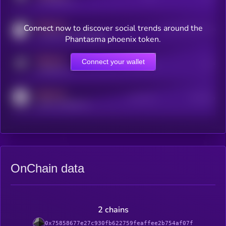
x.com/kryll_io
MEDIUM
Connect now to discover social trends around the
Users watching this token
coingecko.com/coins/kryll
Phantasma phoenix token.
MEDIUM
Connect your wallet
Online Users
Users
t.me/kryll_io
MEDIUM
Active Users
Subscribers
reddit.com/r/kryll_io
OnChain data
2 chains
0x75858677e27c930fb622759feaffee2b754af07f