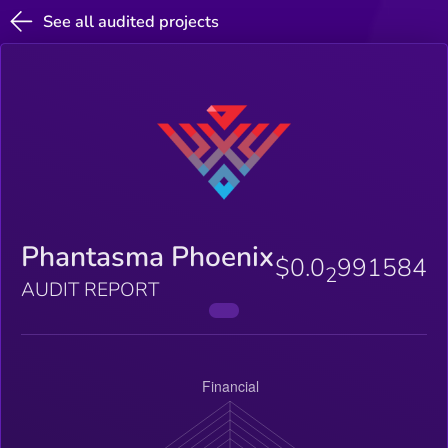
See all audited projects
Phantasma Phoenix
$0.0
991584
2
AUDIT REPORT