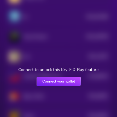
$0.0
921086
fih
2
$0.0
349799
Freya Protocol
2
$0.0
12057
Kori
2
Connect to unlock this Kryll³ X-Ray feature
$0.0
89244
America's Official Launchpad
3
Connect your wallet
$0.0
64651
Bag on Bonk
3
$0.0
55824
Hosico
3