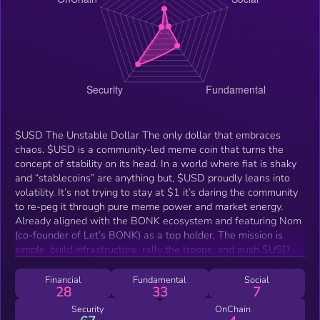
$USD The Unstable Dollar The only dollar that embraces
chaos. $USD is a community-led meme coin that turns the
concept of stability on its head. In a world where fiat is shaky
and “stablecoins” are anything but, $USD proudly leans into
volatility. It’s not trying to stay at $1 it’s daring the community
to re-peg it through pure meme power and market energy.
Already aligned with the BONK ecosystem and featuring Nom
(co-founder of Let’s BONK) as a top holder. The mission is
simple: build infrastructure, rally the troops, and push $USD
toward becoming the official unstable coin of crypto. Why
$USD? Meme-first, mission-powered, BONK ecosystem
Financial
Fundamental
Social
28
33
7
synergy, ATH of $2M still very early Narrative-driven: the
ultimate re-peg challenge Now with a committed CTO building
Security
OnChain