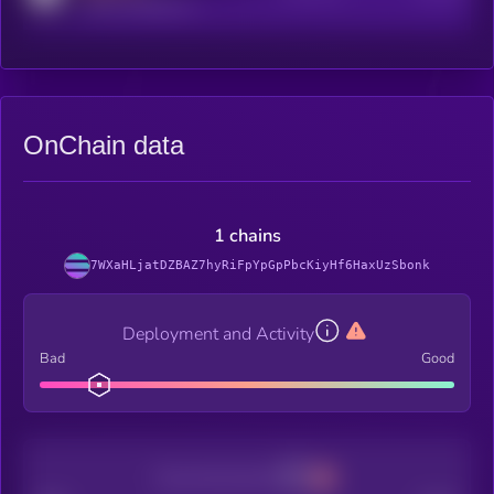
reddit.com/r/kryll_io
OnChain data
1 chains
7WXaHLjatDZBAZ7hyRiFpYpGpPbcKiyHf6HaxUzSbonk
Deployment and Activity
Bad
Good
Decentralization