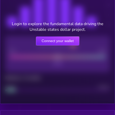
Login to explore the fundamental data driving the
Unstable states dollar project.
Connect your wallet
CEX Listing score
Poor
Good
Maturity: 12 months
Project
Median