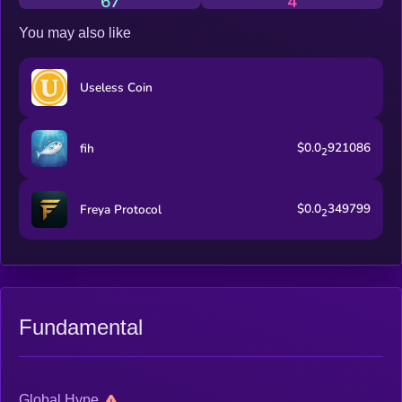
67
4
with the community This isn’t your average stablecoin. This is
$USD. Volatile by design.
You may also like
Useless Coin
$0.0
921086
fih
2
$0.0
349799
Freya Protocol
2
Fundamental
Global Hype