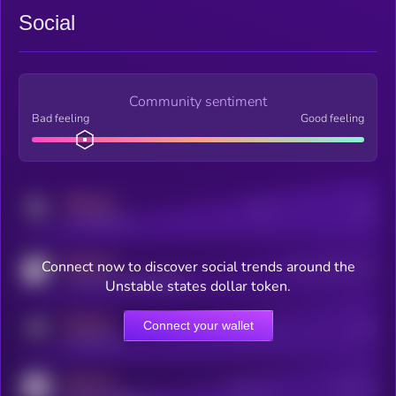
Social
Community sentiment
Bad feeling
Good feeling
MEDIUM
Posts
Users
x.com/kryll_io
MEDIUM
Connect now to discover social trends around the
Users watching this token
coingecko.com/coins/kryll
Unstable states dollar token.
MEDIUM
Connect your wallet
Online Users
Users
t.me/kryll_io
MEDIUM
Active Users
Subscribers