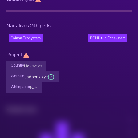
Narratives 24h perfs
Solana Ecosystem
BONK.fun Ecosystem
Project
Country
Unknown
Website
usdbonk.xyz
Whitepaper
N/A
Related news