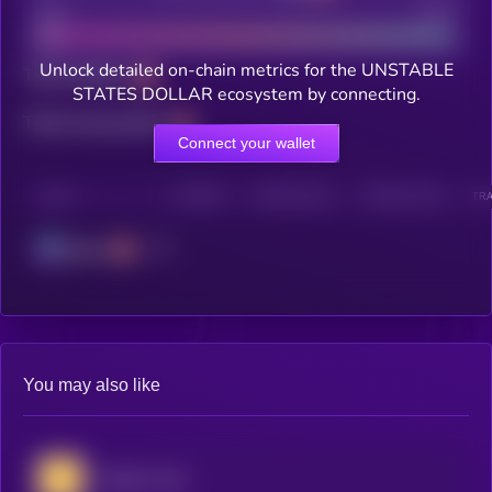
Bad
Good
Unlock detailed on-chain metrics for the UNSTABLE
Total holders
STATES DOLLAR ecosystem by connecting.
Total transactions
Connect your wallet
CHAIN
HOLDERS
HOLDERS (24H)
TRANSACTIONS
TRA
Solana
You may also like
Useless Coin