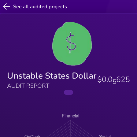
See all audited projects
Unstable States Dollar
$0.0
625
5
AUDIT REPORT