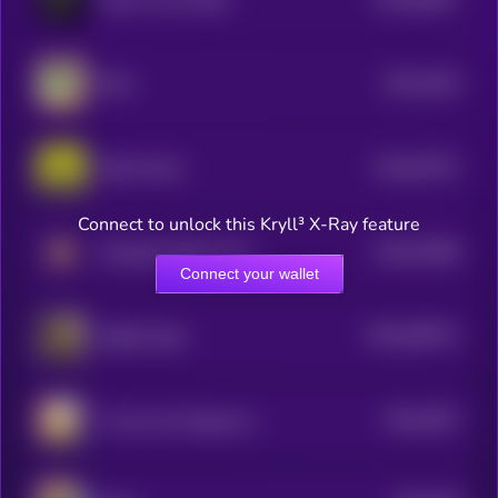
3
$0.0
4419
Nitro
1
$0.0
37671
Robin Hood
3
Connect to unlock this Kryll³ X-Ray feature
$0.0
37669
Smoking Chicken Fish
3
Connect your wallet
$0.0
499721
Skibidi Toilet
2
$0.0
3537
1 Coin Can Change Your Life
3