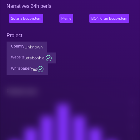
Narratives 24h perfs
Solana Ecosystem
Meme
BONK.fun Ecosystem
Project
Country
Unknown
Website
letsbonk.ai
Whitepaper
Yes
Related news