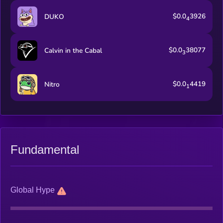
$0.0
3926
DUKO
4
$0.0
38077
Calvin in the Cabal
3
$0.0
4419
Nitro
1
Fundamental
Global Hype