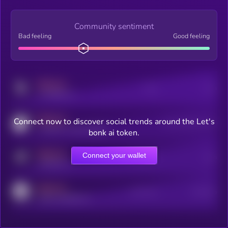
Community sentiment
Bad feeling
Good feeling
MEDIUM
Posts
Users
x.com/kryll_io
MEDIUM
Connect now to discover social trends around the Let's
Users watching this token
coingecko.com/coins/kryll
bonk ai token.
MEDIUM
Connect your wallet
Online Users
Users
t.me/kryll_io
MEDIUM
Active Users
Subscribers
reddit.com/r/kryll_io