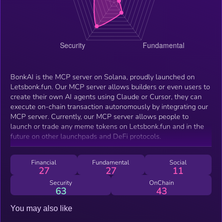
BonkAI is the MCP server on Solana, proudly launched on
Letsbonk.fun. Our MCP server allows builders or even users to
create their own AI agents using Claude or Cursor, they can
execute on-chain transaction autonomously by integrating our
MCP server. Currently, our MCP server allows people to
launch or trade any meme tokens on Letsbonk.fun and in the
future on other launchpads and DeFi protocols.
Financial
Fundamental
Social
27
27
11
Security
OnChain
63
43
You may also like