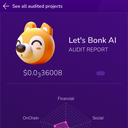
See all audited projects
Let's Bonk AI
AUDIT REPORT
$0.0
36008
3