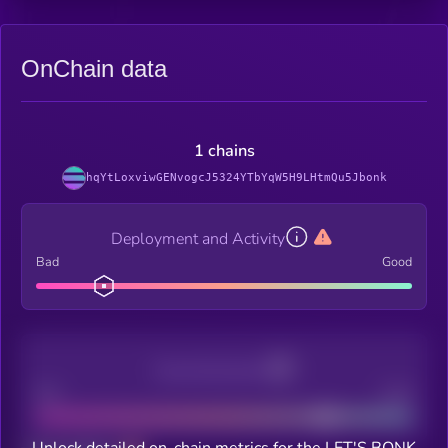
OnChain data
1 chains
hqYtLoxviwGENvogcJ5324YTbYqW5H9LHtmQu5Jbonk
Deployment and Activity
Bad
Good
Decentralization
Bad
Good
Unlock detailed on-chain metrics for the LET'S BONK