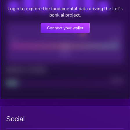
Login to explore the fundamental data driving the Let's
bonk ai project.
Connect your wallet
CEX Listing score
Poor
Good
Maturity: 12 months
Project
Median
Social