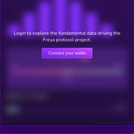
Login to explore the fundamental data driving the
Freya protocol project.
Connect your wallet
CEX Listing score
Poor
Good
Maturity: 12 months
Project
Median