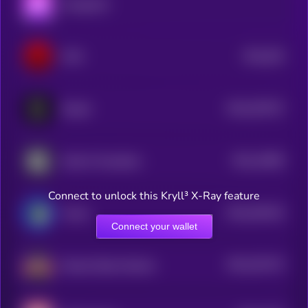
Aavegotchi
$0.0
352
VON
5
$0.0
357527
Seraph
2
$0.0
10905
Guild of Guardians
2
Connect to unlock this Kryll³ X-Ray feature
$0.0
304152
Voxies
2
Connect your wallet
$0.0
251472
Altered State Machine
2