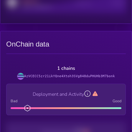
MEDIUM
Active Users
Subscribers
reddit.com/r/kryll_io
OnChain data
1 chains
AzVCECC5zr21ikYQne4Xtoh3SVg848duPHUHb3M7bonk
Deployment and Activity
Bad
Good