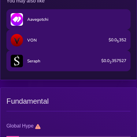
You may also like
Aavegotchi
$0.0
352
VON
5
$0.0
357527
Seraph
2
Fundamental
Global Hype