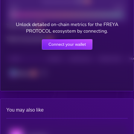
Decentralization
Bad
Good
Unlock detailed on-chain metrics for the FREYA
Total holders
PROTOCOL ecosystem by connecting.
Total transactions
Connect your wallet
CHAIN
HOLDERS
HOLDERS (24H)
TRANSACTIONS
TRA
Solana
You may also like