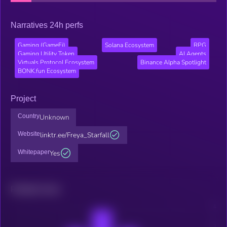
Narratives 24h perfs
Gaming (GameFi)
Solana Ecosystem
RPG
Gaming Utility Token
AI Agents
Virtuals Protocol Ecosystem
Binance Alpha Spotlight
BONK.fun Ecosystem
Project
Country
Unknown
Website
linktr.ee/Freya_Starfall
Whitepaper
Yes
Related news