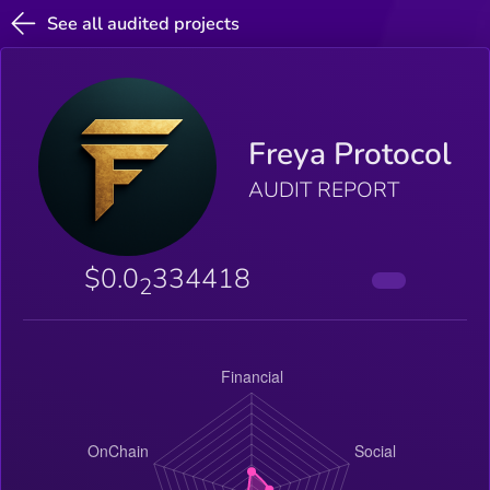
See all audited projects
Freya Protocol
AUDIT REPORT
$0.0
334418
2