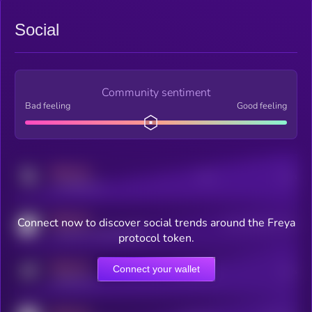
Social
Community sentiment
Bad feeling
Good feeling
MEDIUM
Posts
Users
x.com/kryll_io
MEDIUM
Connect now to discover social trends around the Freya
Users watching this token
coingecko.com/coins/kryll
protocol token.
MEDIUM
Connect your wallet
Online Users
Users
t.me/kryll_io