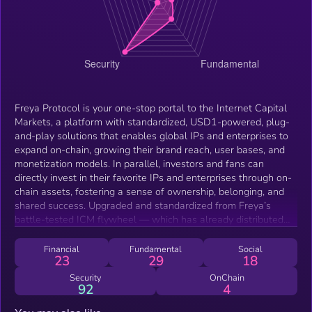
Freya Protocol is your one-stop portal to the Internet Capital
Markets, a platform with standardized, USD1-powered, plug-
and-play solutions that enables global IPs and enterprises to
expand on-chain, growing their brand reach, user bases, and
monetization models. In parallel, investors and fans can
directly invest in their favorite IPs and enterprises through on-
chain assets, fostering a sense of ownership, belonging, and
shared success. Upgraded and standardized from Freya’s
battle-tested ICM flywheel — which has already distributed
~$296,000 to holders — the system now operates as a plug-
and-play ICM protocol, supported by visionary ecosystem
Financial
Fundamental
Social
23
29
18
leaders of Solana. Enjoy daily dividends and a buyback–burn
flywheel powered by revenue from Freya Protocol and
Security
OnChain
92
4
flagship IPs/titles such as Freya: The Starfall — automatically
distributed every 24 hours, with no staking required.