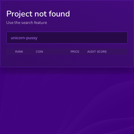
Project not found
Use the search feature
RANK
COIN
PRICE
AUDIT SCORE