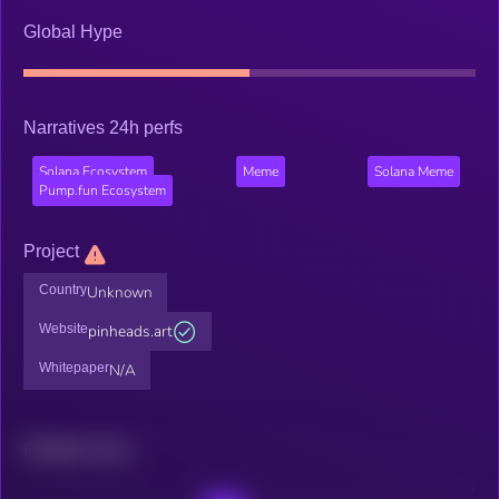
Global Hype
Narratives 24h perfs
Solana Ecosystem
Meme
Solana Meme
Pump.fun Ecosystem
Project
Country
Unknown
Website
pinheads.art
Whitepaper
N/A
Related news