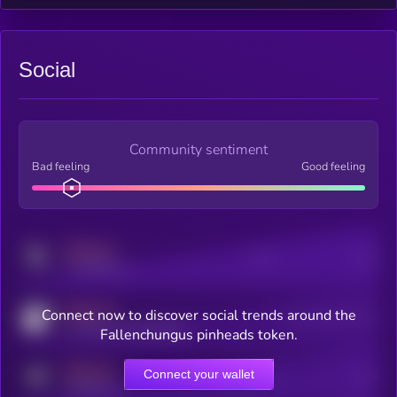
Social
Community sentiment
Bad feeling
Good feeling
MEDIUM
Posts
Users
x.com/kryll_io
MEDIUM
Connect now to discover social trends around the
Users watching this token
coingecko.com/coins/kryll
Fallenchungus pinheads token.
MEDIUM
Connect your wallet
Online Users
Users
t.me/kryll_io