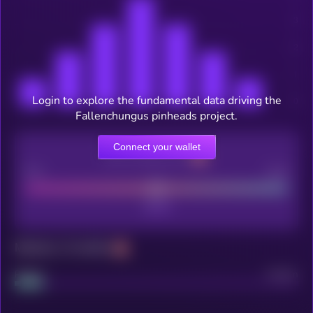
Login to explore the fundamental data driving the
Fallenchungus pinheads project.
Connect your wallet
CEX Listing score
Poor
Good
Maturity: 12 months
Project
Median