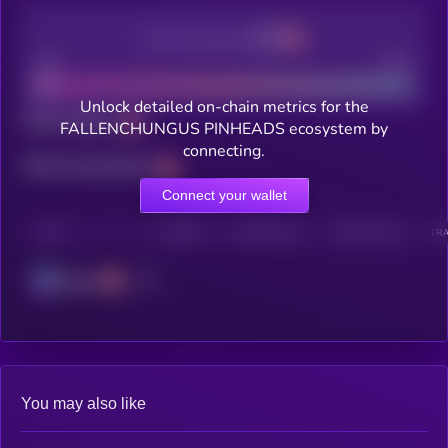
Decentralization
Bad
Good
Unlock detailed on-chain metrics for the
Total holders
FALLENCHUNGUS PINHEADS ecosystem by
connecting.
Total transactions
Connect your wallet
CHAIN
HOLDERS
HOLDERS (24H)
TRANSACTIONS
TRA
Solana
You may also like