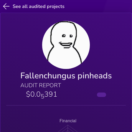
See all audited projects
Fallenchungus pinheads
AUDIT REPORT
$0.0
391
5