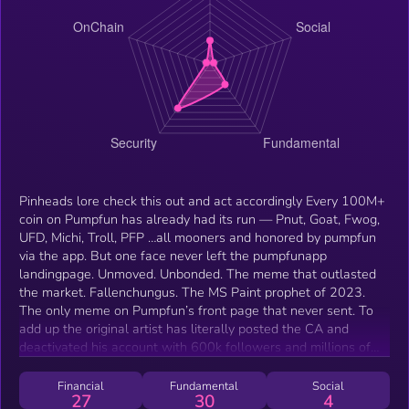
Pinheads lore check this out and act accordingly Every 100M+
coin on Pumpfun has already had its run — Pnut, Goat, Fwog,
UFD, Michi, Troll, PFP …all mooners and honored by pumpfun
via the app. But one face never left the pumpfunapp
landingpage. Unmoved. Unbonded. The meme that outlasted
the market. Fallenchungus. The MS Paint prophet of 2023.
The only meme on Pumpfun’s front page that never sent. To
add up the original artist has literally posted the CA and
deactivated his account with 600k followers and millions of
impressions on viral tweets few minutes after which makes
the story even more bullish. If you search him or X or reddit
Financial
Fundamental
Social
27
30
4
you’ll find that he’s hella famous even on youtube with videos