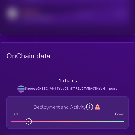
MEDIUM
Active Users
Subscribers
reddit.com/r/kryll_io
OnChain data
1 chains
6mgqeeGHE5GrVk9fYdeJSjKTFZV1TVNAQTMYdHjfpump
Deployment and Activity
Bad
Good