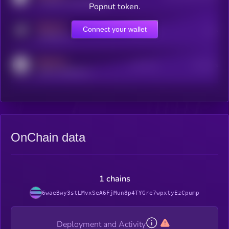
coingecko.com/coins/kryll
Popnut token.
MEDIUM
Connect your wallet
Online Users
Users
t.me/kryll_io
MEDIUM
Active Users
Subscribers
reddit.com/r/kryll_io
OnChain data
1 chains
6waeBwy3stLMvxSeA6FjMun8p4TYGre7wpxtyEzCpump
Deployment and Activity