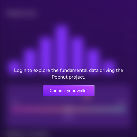
Related news
Login to explore the fundamental data driving the
Popnut project.
Connect your wallet
CEX Listing score
Poor
Good
Maturity: 12 months