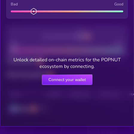
Bad
Good
Decentralization
Bad
Good
Unlock detailed on-chain metrics for the POPNUT
Total holders
ecosystem by connecting.
Total transactions
Connect your wallet
CHAIN
HOLDERS
HOLDERS (24H)
TRANSACTIONS
TRA
Solana