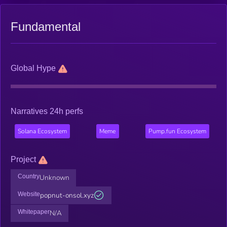
Fundamental
Global Hype
Narratives 24h perfs
Solana Ecosystem
Meme
Pump.fun Ecosystem
Project
Country
Unknown
Website
popnut-onsol.xyz
Whitepaper
N/A