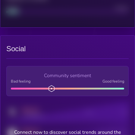
Project
Median
Social
Community sentiment
Bad feeling
Good feeling
MEDIUM
Posts
Users
x.com/kryll_io
MEDIUM
Connect now to discover social trends around the
Users watching this token