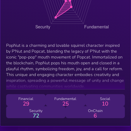
PopNut is a charming and lovable squirrel character inspired
by P'Nut and Popcat, blending the legacy of P'Nut with the
iconic "pop-pop" mouth movement of Popcat. Immortalized on
the blockchain, PopNut pops his mouth open and closed in a
playful rhythm, symbolizing freedom, joy, and a call for reform.
This unique and engaging character embodies creativity and
inspiration, spreading a powerful message of unity and change
while captivating communities worldwide.
Financial
Fundamental
Social
29
25
10
Security
OnChain
72
6