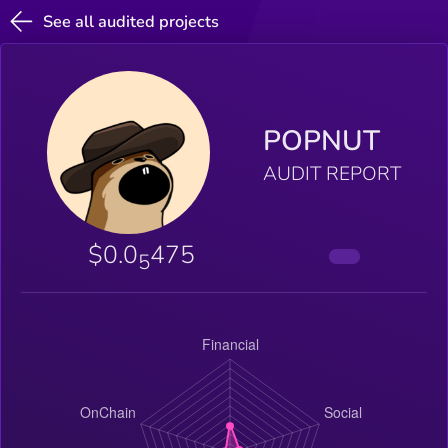
See all audited projects
POPNUT
AUDIT REPORT
$0.0
475
5