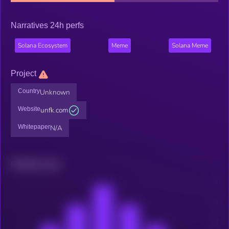
Narratives 24h perfs
Solana Ecosystem
Meme
Solana Meme
Project
Country
Unknown
Website
unfk.com
Whitepaper
N/A
Related news