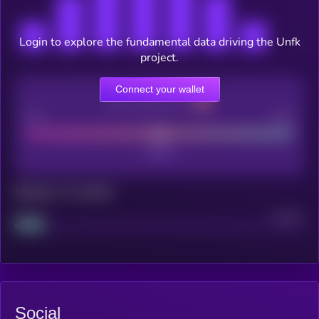
Login to explore the fundamental data driving the Unfk
project.
Connect your wallet
CEX Listing score
Poor
Good
Maturity: 12 months
Project
Median
Social