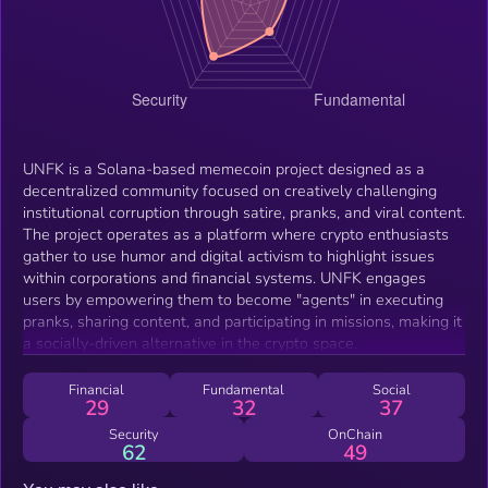
UNFK is a Solana-based memecoin project designed as a
decentralized community focused on creatively challenging
institutional corruption through satire, pranks, and viral content.
The project operates as a platform where crypto enthusiasts
gather to use humor and digital activism to highlight issues
within corporations and financial systems. UNFK engages
users by empowering them to become "agents" in executing
pranks, sharing content, and participating in missions, making it
a socially-driven alternative in the crypto space.
Financial
Fundamental
Social
29
32
37
Security
OnChain
62
49