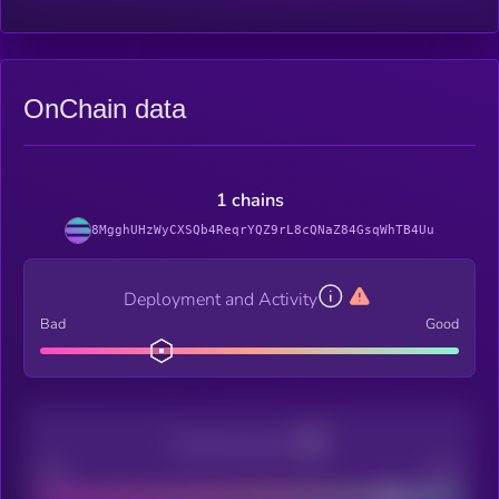
OnChain data
1 chains
8MgghUHzWyCXSQb4ReqrYQZ9rL8cQNaZ84GsqWhTB4Uu
Deployment and Activity
Bad
Good
Decentralization
Bad
Good