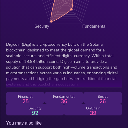
Digicoin (Digi) is a cryptocurrency built on the Solana
blockchain, designed to meet the global demand for a
scalable, secure, and efficient digital currency. With a total
supply of 19.99 trillion coins, Digicoin aims to provide a
solution that can support both high-volume transactions and
microtransactions across various industries, enhancing digital
payments and bridging the gap between traditional financial
systems and the blockchain ecosystem.
Financial
Fundamental
Social
25
36
26
Security
OnChain
92
39
You may also like