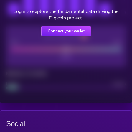
Login to explore the fundamental data driving the
Digicoin project.
Connect your wallet
CEX Listing score
Poor
Good
Maturity: 12 months
Project
Median
Social