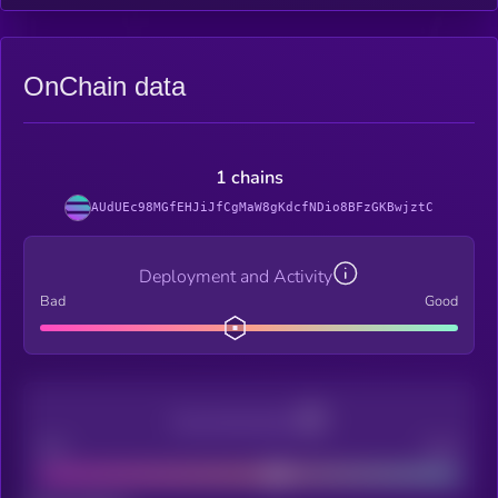
OnChain data
1 chains
AUdUEc98MGfEHJiJfCgMaW8gKdcfNDio8BFzGKBwjztC
Deployment and Activity
Bad
Good
Decentralization
Bad
Good