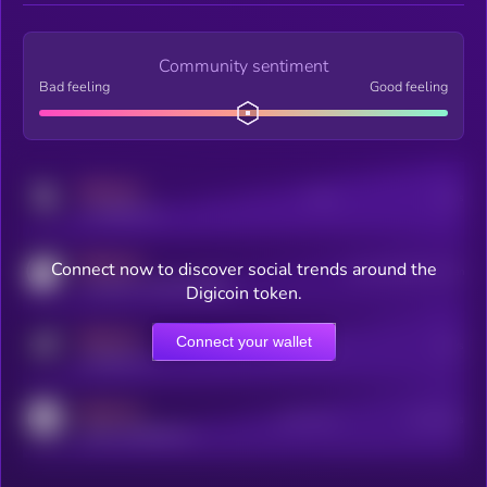
Community sentiment
Bad feeling
Good feeling
MEDIUM
Posts
Users
x.com/kryll_io
MEDIUM
Connect now to discover social trends around the
Users watching this token
coingecko.com/coins/kryll
Digicoin token.
MEDIUM
Connect your wallet
Online Users
Users
t.me/kryll_io
MEDIUM
Active Users
Subscribers
reddit.com/r/kryll_io