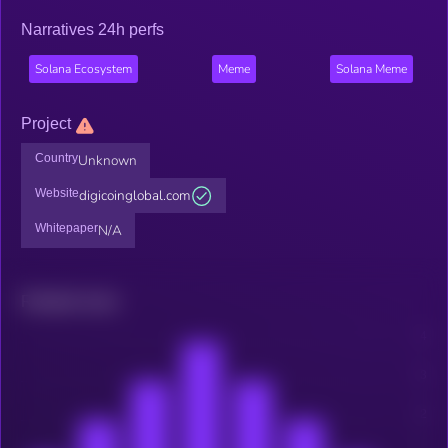
Narratives 24h perfs
Solana Ecosystem
Meme
Solana Meme
Project
Country
Unknown
Website
digicoinglobal.com
Whitepaper
N/A
Related news