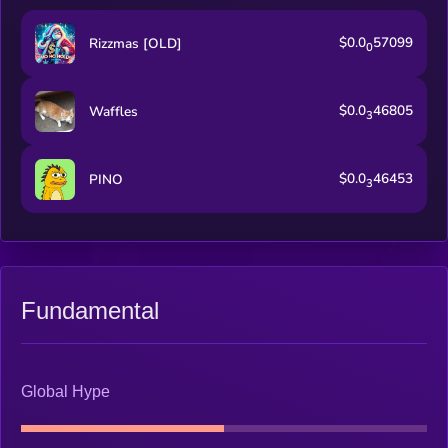
$0.0
57099
Rizzmas [OLD]
0
$0.0
46805
Waffles
3
$0.0
46453
PINO
3
Fundamental
Global Hype