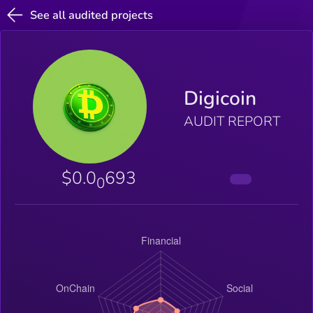
See all audited projects
Digicoin
AUDIT REPORT
$0.0
693
0