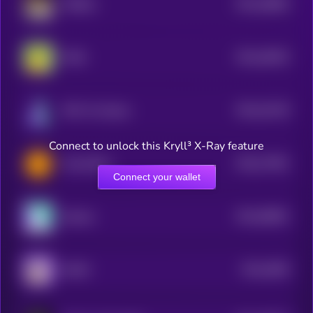
$0.0
46805
Waffles
3
$0.0
46453
PINO
3
$0.0
42139
NPC On Solana
3
Connect to unlock this Kryll³ X-Ray feature
$0.0
77801
Toad (SOL)
0
Connect your wallet
$0.0
60861
Solama
3
$0.0
3836
DUKO
4