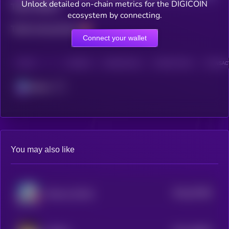
Unlock detailed on-chain metrics for the DIGICOIN
Total holders
ecosystem by connecting.
Total transactions
Connect your wallet
CHAIN
HOLDERS
HOLDERS (24H)
TRANSACTIONS
TRANSACT
Solana
You may also like
$0.0
57099
Rizzmas [OLD]
0