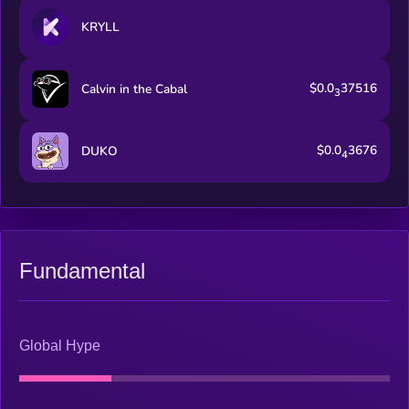
KRYLL
$0.0
37516
Calvin in the Cabal
3
$0.0
3676
DUKO
4
Fundamental
Global Hype