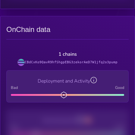
OnChain data
1 chains
CBdCxKo9QavR9hfShgpEBG3zekorAeD7W1jfq2o3pump
Deployment and Activity
Bad
Good
Decentralization
Bad
Good