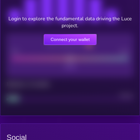
Login to explore the fundamental data driving the Luce
project.
Connect your wallet
CEX Listing score
Poor
Good
Maturity: 12 months
Project
Median
Social