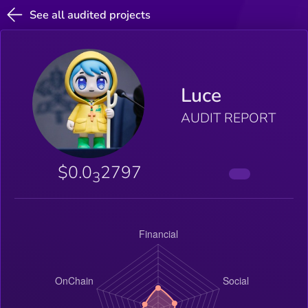
See all audited projects
Luce
AUDIT REPORT
$0.0
2797
3