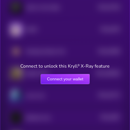
$0.0
37516
Calvin in the Cabal
3
$0.0
3676
DUKO
4
$0.0
35496
Smoking Chicken Fish
3
Connect to unlock this Kryll³ X-Ray feature
$0.0
462854
Skibidi Toilet
2
Connect your wallet
$0.0
33173
Lunar Lad
3
$0.0
3067
Butthole Coin
3