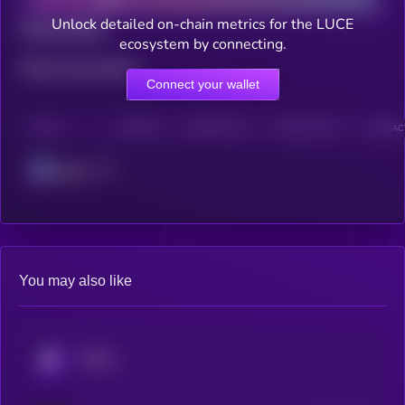
Unlock detailed on-chain metrics for the LUCE
Total holders
ecosystem by connecting.
Total transactions
Connect your wallet
CHAIN
HOLDERS
HOLDERS (24H)
TRANSACTIONS
TRANSACT
Solana
You may also like
KRYLL