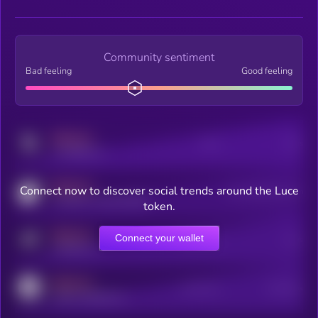
Community sentiment
Bad feeling
Good feeling
MEDIUM
Posts
Users
x.com/kryll_io
MEDIUM
Connect now to discover social trends around the Luce
Users watching this token
coingecko.com/coins/kryll
token.
MEDIUM
Connect your wallet
Online Users
Users
t.me/kryll_io
MEDIUM
Active Users
Subscribers
reddit.com/r/kryll_io