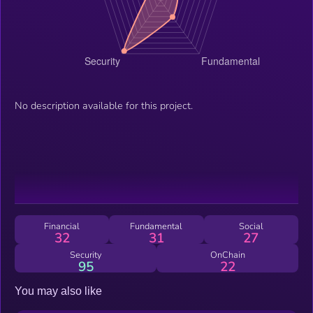
No description available for this project.
Financial
Fundamental
Social
32
31
27
Security
OnChain
95
22
You may also like