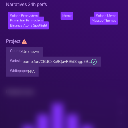
Narratives 24h perfs
Solana Ecosystem
Meme
Solana Meme
Pump.fun Ecosystem
Mascot-Themed
Binance Alpha Spotlight
Project
Country
Unknown
Website
pump.fun/CBdCxKo9QavR9hfShgpEB...
Whitepaper
N/A
Related news