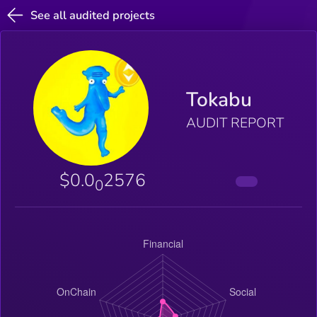
See all audited projects
Tokabu
AUDIT REPORT
$0.0
2576
0