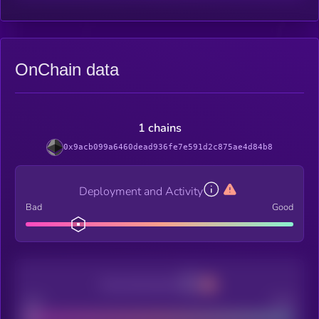
OnChain data
1 chains
0x9acb099a6460dead936fe7e591d2c875ae4d84b8
Deployment and Activity
Bad
Good
Decentralization
Bad
Good