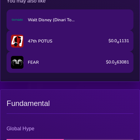
You may also like
Walt Disney (Dinari Tokenized Stock)
$0.0
1131
47th POTUS
4
$0.0
63081
FEAR
3
Fundamental
Global Hype