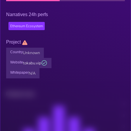
Narratives 24h perfs
Ethereum Ecosystem
Project
Country
Unknown
Website
tokabu.vip
Whitepaper
N/A
Related news