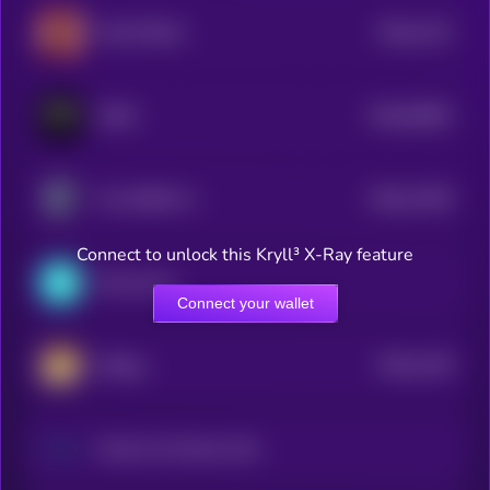
$0.0
1131
47th POTUS
4
$0.0
63081
FEAR
3
$0.0
11355
First GROK AI
0
Connect to unlock this Kryll³ X-Ray feature
Snowswap
Connect your wallet
$0.0
1128
lifedog
4
Johnson & Johnson (Dinari Tokenized Stock)