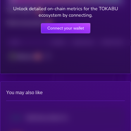
Unlock detailed on-chain metrics for the TOKABU
Total holders
ecosystem by connecting.
Total transactions
Connect your wallet
CHAIN
HOLDERS
HOLDERS (24H)
TRANSACTIONS
Ethereum
You may also like
Walt Disney (Dinari Tokenized Stock)