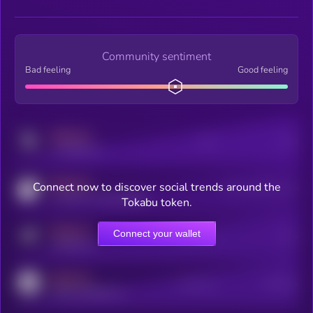
Community sentiment
Bad feeling
Good feeling
MEDIUM
Posts
Users
x.com/kryll_io
MEDIUM
Connect now to discover social trends around the
Users watching this token
coingecko.com/coins/kryll
Tokabu token.
MEDIUM
Connect your wallet
Online Users
Users
t.me/kryll_io
MEDIUM
Active Users
Subscribers
reddit.com/r/kryll_io