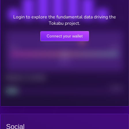
Login to explore the fundamental data driving the
Tokabu project.
Connect your wallet
CEX Listing score
Poor
Good
Maturity: 12 months
Project
Median
Social