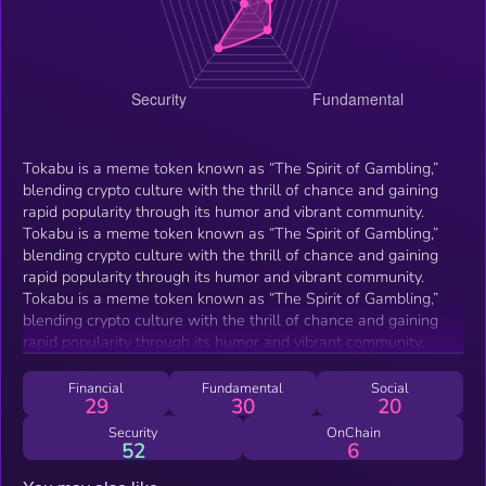
Tokabu is a meme token known as “The Spirit of Gambling,”
blending crypto culture with the thrill of chance and gaining
rapid popularity through its humor and vibrant community.
Tokabu is a meme token known as “The Spirit of Gambling,”
blending crypto culture with the thrill of chance and gaining
rapid popularity through its humor and vibrant community.
Tokabu is a meme token known as “The Spirit of Gambling,”
blending crypto culture with the thrill of chance and gaining
rapid popularity through its humor and vibrant community.
Financial
Fundamental
Social
29
30
20
Security
OnChain
52
6