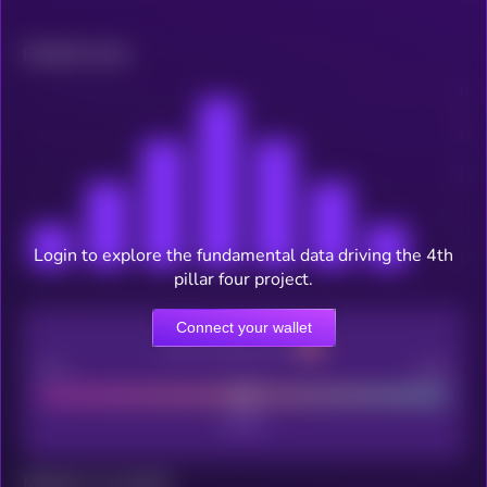
Related news
Login to explore the fundamental data driving the 4th
pillar four project.
Connect your wallet
CEX Listing score
Poor
Good
Maturity: 12 months