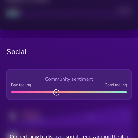
Project
Median
Social
Community sentiment
Bad feeling
Good feeling
MEDIUM
Posts
Users
x.com/kryll_io
MEDIUM
Connect now to discover social trends around the 4th
Users watching this token