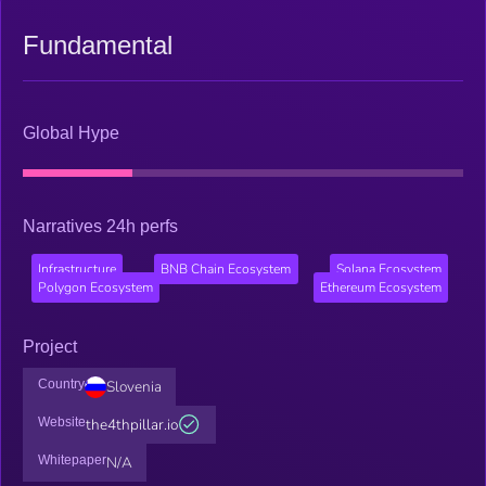
Fundamental
Global Hype
Narratives 24h perfs
Infrastructure
BNB Chain Ecosystem
Solana Ecosystem
Polygon Ecosystem
Ethereum Ecosystem
Project
Country
Slovenia
Website
the4thpillar.io
Whitepaper
N/A