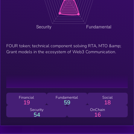
FOUR token; technical component solving RTA, MTO &amp;
Grant models in the ecosystem of Web3 Communication.
Financial
Fundamental
Social
19
59
18
Security
OnChain
54
16