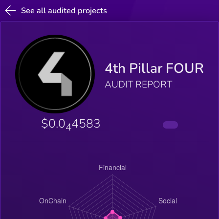
See all audited projects
4th Pillar FOUR
AUDIT REPORT
$0.0
4583
4