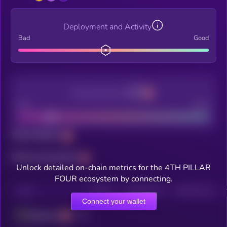
Deployment and Activity
Bad
Good
Decentralization
Bad
Good
Total holders
Total transactions
Unlock detailed on-chain metrics for the 4TH PILLAR
FOUR ecosystem by connecting.
CHAIN
HOLDERS
HOLDERS (24H)
TRANSACTIONS
Connect your wallet
Ethereum