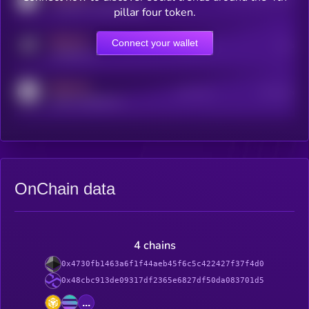
coingecko.com/coins/kryll
pillar four token.
MEDIUM
Connect your wallet
Online Users
Users
t.me/kryll_io
MEDIUM
Active Users
Subscribers
reddit.com/r/kryll_io
OnChain data
4 chains
0x4730fb1463a6f1f44aeb45f6c5c422427f37f4d0
0x48cbc913de09317df2365e6827df50da083701d5
...