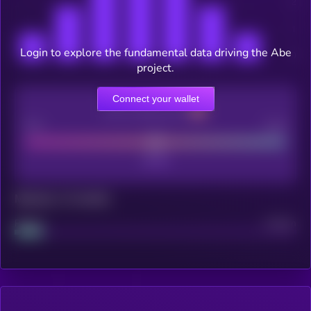
Login to explore the fundamental data driving the Abe
project.
Connect your wallet
CEX Listing score
Poor
Good
Maturity: 12 months
Project
Median