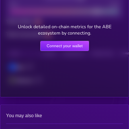
Bad
Good
Total holders
Unlock detailed on-chain metrics for the ABE
ecosystem by connecting.
Total transactions
Connect your wallet
CHAIN
HOLDERS
HOLDERS (24H)
TRANSACTIONS
TRANS
Base
Ethereum
You may also like