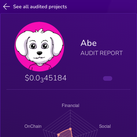
See all audited projects
Abe
AUDIT REPORT
$0.0
45184
3