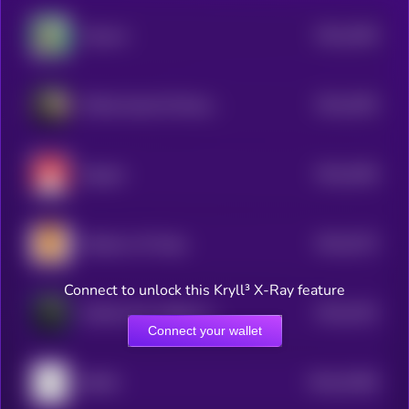
$0.0
1636
Popcorn
4
$0.0
3255
Official Saudi Oil Reserve
4
$0.0
3256
Magnet
4
$0.0
3273
Shadows Of Hope
4
Connect to unlock this Kryll³ X-Ray feature
$0.0
3223
Griffain New Hedge Fund
4
Connect your wallet
$0.0
15496
69420
0