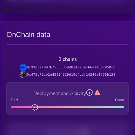
OnChain data
2 chains
0x33dce4097b75b3c35dd8149e3efb6d9486c950cd
0x475b72cb2a45324329d16d4ddf14240a1f35b159
Deployment and Activity
Bad
Good
Decentralization