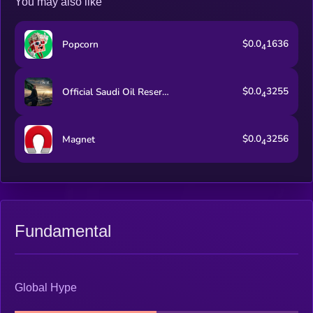
You may also like
$0.0
1636
Popcorn
4
$0.0
3255
Official Saudi Oil Reserve
4
$0.0
3256
Magnet
4
Fundamental
Global Hype