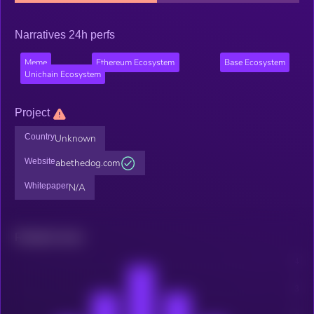
Narratives 24h perfs
Meme
Ethereum Ecosystem
Base Ecosystem
Unichain Ecosystem
Project
Country
Unknown
Website
abethedog.com
Whitepaper
N/A
Related news