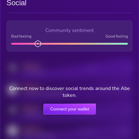
Social
Community sentiment
Bad feeling
Good feeling
MEDIUM
Posts
Users
x.com/kryll_io
MEDIUM
Connect now to discover social trends around the Abe
Users watching this token
coingecko.com/coins/kryll
token.
MEDIUM
Connect your wallet
Online Users
Users
t.me/kryll_io
MEDIUM
Active Users
Subscribers
reddit.com/r/kryll_io