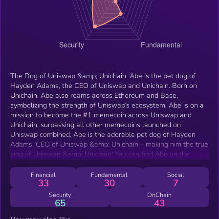
The Dog of Uniswap &amp; Unichain. Abe is the pet dog of
Hayden Adams, the CEO of Uniswap and Unichain. Born on
Unichain, Abe also roams across Ethereum and Base,
symbolizing the strength of Uniswap’s ecosystem. Abe is on a
mission to become the #1 memecoin across Uniswap and
Unichain, surpassing all other memecoins launched on
Uniswap combined. Abe is the adorable pet dog of Hayden
Adams, CEO of Uniswap &amp; Unichain – making him the true
king of Uniswap &amp; Unichain! You can find Abe on the
chains where Uniswap thrives most: Unichain, Ethereum, and
Base. Uniswap started DEFI trading, now Abe is on a mission
Financial
Fundamental
Social
33
30
7
to be the #1 memecoin on Uniswap &amp; Unichain,
surpassing all other memecoins launched on Uniswap
Security
OnChain
65
43
combined!