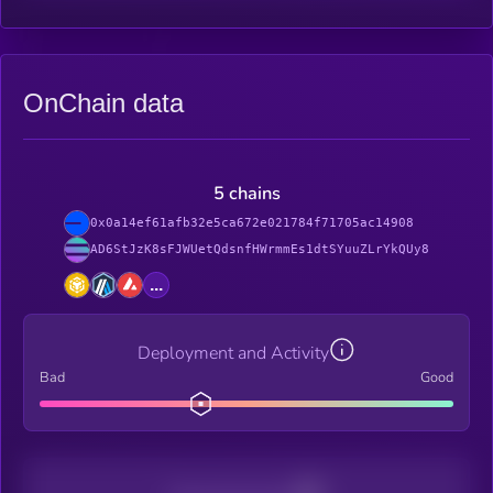
OnChain data
5 chains
0x0a14ef61afb32e5ca672e021784f71705ac14908
AD6StJzK8sFJWUetQdsnfHWrmmEs1dtSYuuZLrYkQUy8
...
Deployment and Activity
Bad
Good