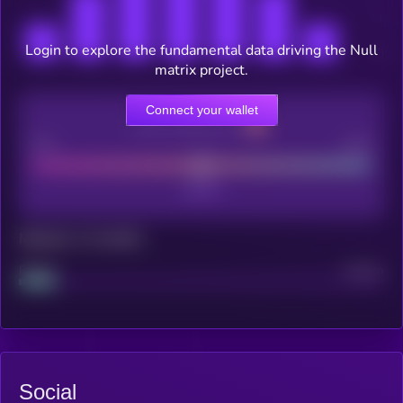
Login to explore the fundamental data driving the Null
matrix project.
Connect your wallet
CEX Listing score
Poor
Good
Maturity: 12 months
Project
Median
Social