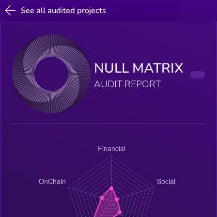
See all audited projects
NULL MATRIX
AUDIT REPORT