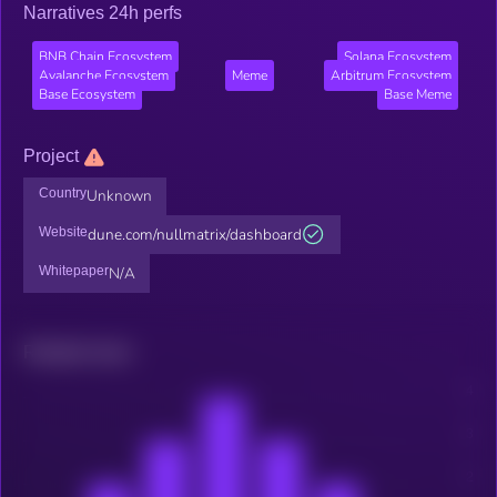
Narratives 24h perfs
BNB Chain Ecosystem
Solana Ecosystem
Avalanche Ecosystem
Meme
Arbitrum Ecosystem
Base Ecosystem
Base Meme
Project
Country
Unknown
Website
dune.com/nullmatrix/dashboard
Whitepaper
N/A
Related news