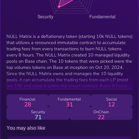
NULL Matrix is a deflationary token (starting 10k NULL tokens)
that utilizes a renounced immutable contract to accumulate
trading fees from every transactions to burn NULL tokens
every 8 hours. The NULL Matrix created 10 managed liquidity
pools on Base chain. The 10 tokens that were picked were the
top volumes tokens on Base at inception on Oct 20, 2024.
Since the NULL Matrix owns and manages the 10 liquidity
pools, it can accumulate the trading fees from each LP (most
are 1%) and store it within the smart contract. Every 8 hours, it
will utilize the fees collected to buy NULL and burn them.
Since there are so many liquidity pairing now, it can
Financial
Fundamental
Social
28
31
12
accumulate fees faster and faster as each LP paired with the
top volumes coins on base will create massive price
Security
OnChain
71
22
inequalities between each LP. Arbitrage bots, users and
uniswap router will automatically arbitrage all the LP to
You may also like
equalize the price, thus generating massive amount of
transactions that goes through the Null Matrix thus creating a