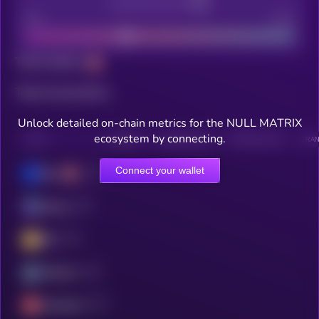
Decentralization
Bad
Good
Total holders
Total transactions
Unlock detailed on-chain metrics for the NULL MATRIX
ecosystem by connecting.
CHAIN
HOLDERS
HOLDERS (24H)
TRANSACTIONS
TRAN
Connect your wallet
Base
Solana
BSC
Arbitrum
Avalanche