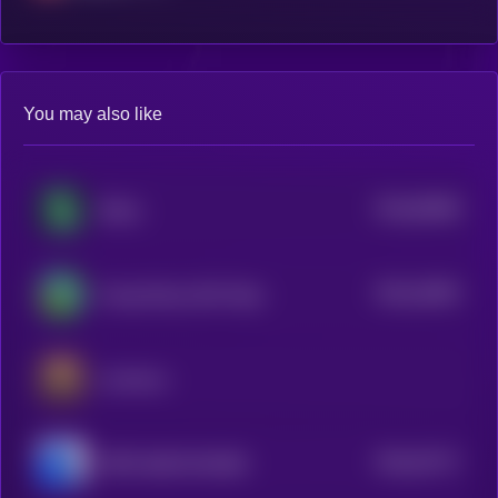
You may also like
$0.0
83568
Shitzu
3
$0.0
24093
Young Peezy AKA Pepe
3
Luminous
$0.0
32717
PEPE 0x69 ON BASE
0