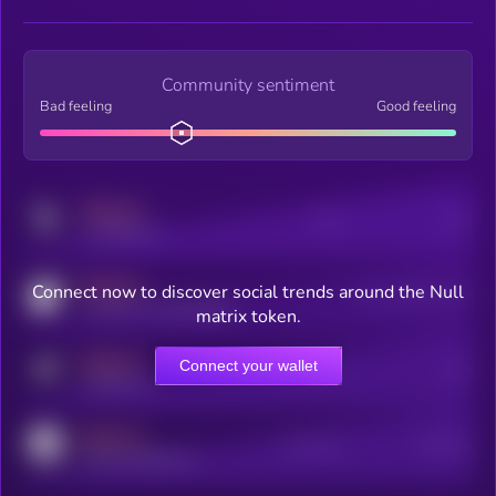
Community sentiment
Bad feeling
Good feeling
MEDIUM
Posts
Users
x.com/kryll_io
MEDIUM
Connect now to discover social trends around the Null
Users watching this token
coingecko.com/coins/kryll
matrix token.
MEDIUM
Connect your wallet
Online Users
Users
t.me/kryll_io
MEDIUM
Active Users
Subscribers
reddit.com/r/kryll_io