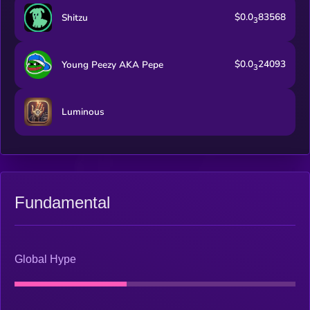
steady burning mechanism of the 10k supplies.
$0.0
83568
Shitzu
3
$0.0
24093
Young Peezy AKA Pepe
3
Luminous
Fundamental
Global Hype