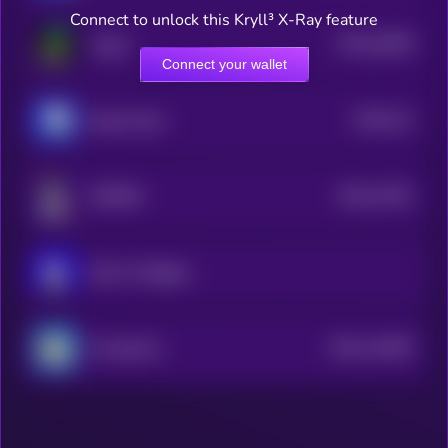
Connect to unlock this Kryll³ X-Ray feature
$0.0
16639
Virgen
3
Connect your wallet
$0.0
211
Based Chad
5
$0.0
11931
NORMIE
3
Book of Miggles
$0.0
112687
ChompCoin
2