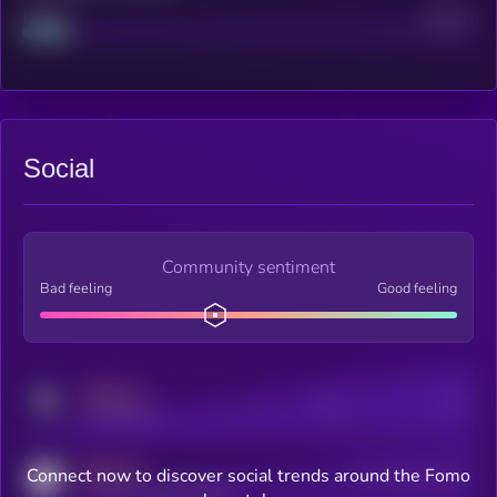
Project
Median
Social
Community sentiment
Bad feeling
Good feeling
MEDIUM
Posts
Users
x.com/kryll_io
MEDIUM
Connect now to discover social trends around the Fomo
Users watching this token
coingecko.com/coins/kryll