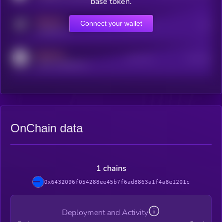
base token.
MEDIUM
Connect your wallet
Online Users
Users
t.me/kryll_io
MEDIUM
Active Users
Subscribers
reddit.com/r/kryll_io
OnChain data
1 chains
0x6432096f054288ee45b7f6ad8863a1f4a8e1201c
Deployment and Activity