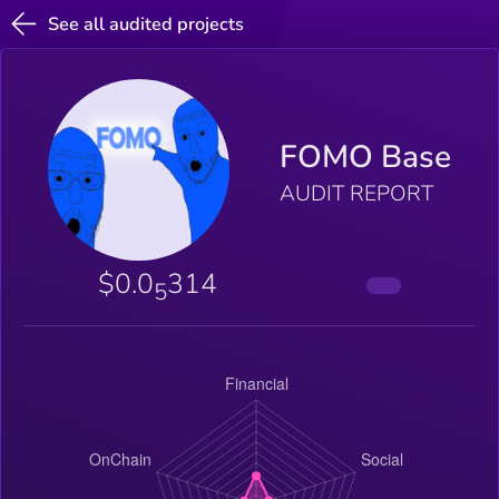
See all audited projects
FOMO Base
AUDIT REPORT
$0.0
314
5