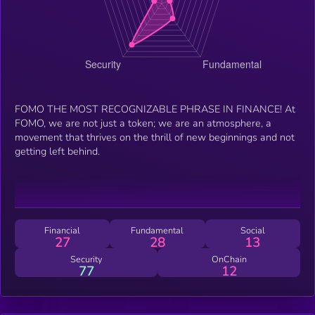
FOMO THE MOST RECOGNIZABLE PHRASE IN FINANCE! At
FOMO, we are not just a token; we are an atmosphere, a
movement that thrives on the thrill of new beginnings and not
getting left behind.
Financial
Fundamental
Social
27
28
13
Security
OnChain
77
12