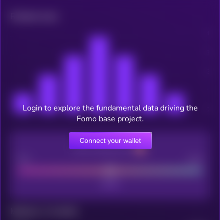
Related news
Login to explore the fundamental data driving the
Fomo base project.
Connect your wallet
CEX Listing score
Poor
Good
Maturity: 12 months