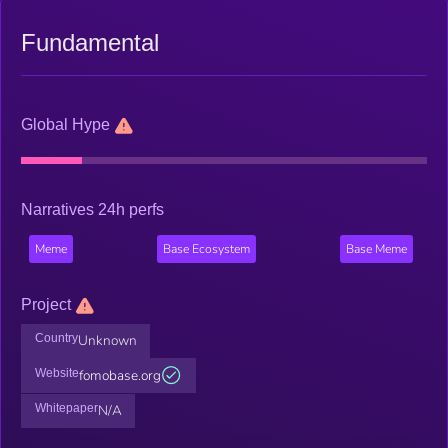
Fundamental
Global Hype
Narratives 24h perfs
Meme
Base Ecosystem
Base Meme
Project
Country
Unknown
Website
fomobase.org
Whitepaper
N/A