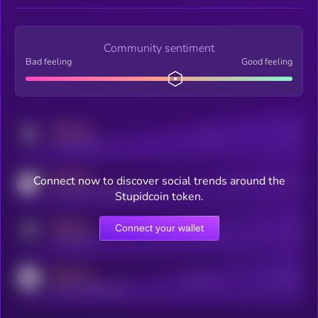
Community sentiment
Bad feeling
Good feeling
MEDIUM
Posts
Users
x.com/kryll_io
MEDIUM
Connect now to discover social trends around the
Users watching this token
coingecko.com/coins/kryll
Stupidcoin token.
MEDIUM
Connect your wallet
Online Users
Users
t.me/kryll_io
MEDIUM
Active Users
Subscribers
reddit.com/r/kryll_io