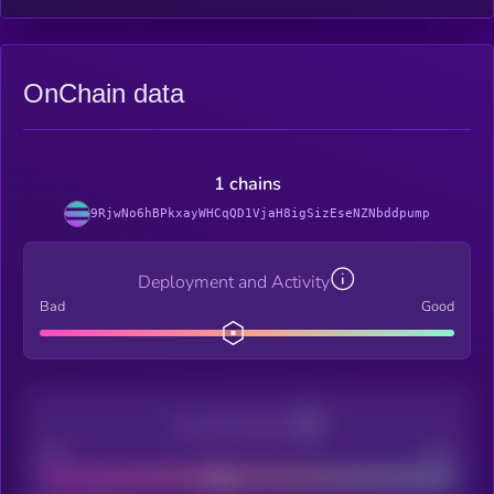
OnChain data
1 chains
9RjwNo6hBPkxayWHCqQD1VjaH8igSizEseNZNbddpump
Deployment and Activity
Bad
Good
Decentralization
Bad
Good