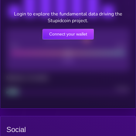
Login to explore the fundamental data driving the
Stupidcoin project.
Connect your wallet
CEX Listing score
Poor
Good
Maturity: 12 months
Project
Median
Social