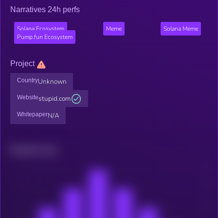
Narratives 24h perfs
Solana Ecosystem
Meme
Solana Meme
Pump.fun Ecosystem
Project
Country
Unknown
Website
stupid.com
Whitepaper
N/A
Related news