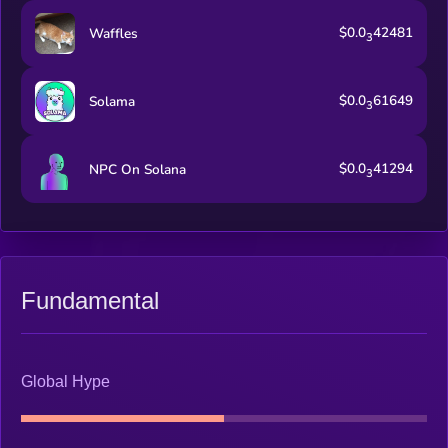
$0.0
42481
Waffles
3
$0.0
61649
Solama
3
$0.0
41294
NPC On Solana
3
Fundamental
Global Hype