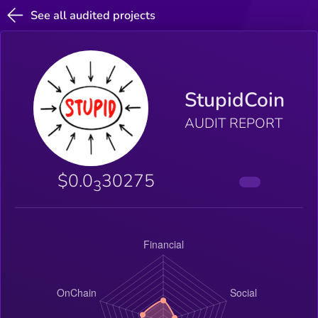
See all audited projects
StupidCoin
AUDIT REPORT
$0.0
30275
3