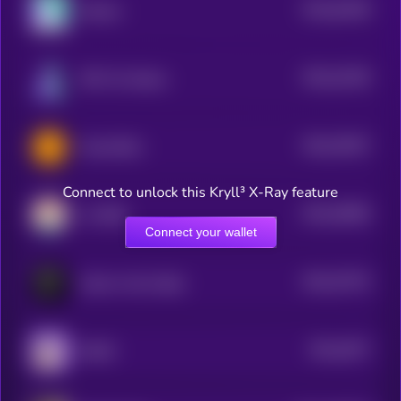
$0.0
61649
Solama
3
$0.0
41294
NPC On Solana
3
$0.0
76027
Toad (SOL)
0
Connect to unlock this Kryll³ X-Ray feature
$0.0
39565
LC SHIB
3
Connect your wallet
$0.0
37573
Calvin in the Cabal
3
$0.0
3677
DUKO
4