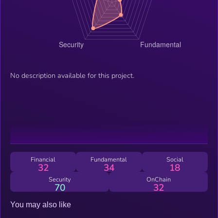
No description available for this project.
Financial
Fundamental
Social
32
34
18
Security
OnChain
70
32
You may also like