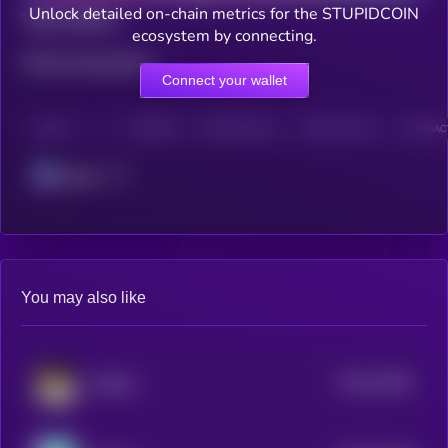
Unlock detailed on-chain metrics for the STUPIDCOIN
Total holders
ecosystem by connecting.
Total transactions
Connect your wallet
CHAIN
HOLDERS
HOLDERS (24H)
TRANSACTIONS
TRANSACT
Solana
You may also like
$0.0
42481
Waffles
3