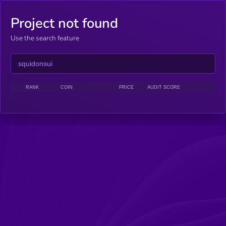
Project not found
Use the search feature
RANK
COIN
PRICE
AUDIT SCORE