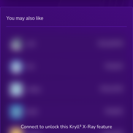
You may also like
$0.0
364709
LOFI
2
$0.0
924
MIU
0
$0.0
12333
sudeng
3
$0.0
822
BLUB
0
Connect to unlock this Kryll³ X-Ray feature