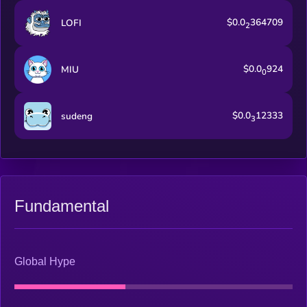
$0.0
364709
LOFI
2
$0.0
924
MIU
0
$0.0
12333
sudeng
3
Fundamental
Global Hype