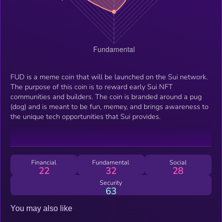
FUD is a meme coin that will be launched on the Sui network.
The purpose of this coin is to reward early Sui NFT
communities and builders. The coin is branded around a pug
(dog) and is meant to be fun, memey, and brings awareness to
the unique tech opportunities that Sui provides.
Financial
Fundamental
Social
22
32
28
Security
63
You may also like