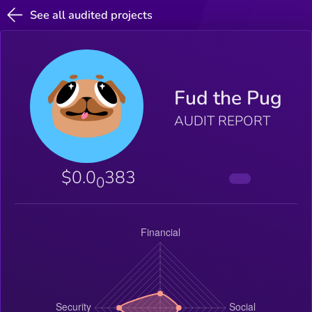
See all audited projects
Fud the Pug
AUDIT REPORT
$0.0
383
0