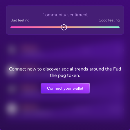
Community sentiment
Bad feeling
Good feeling
MEDIUM
Posts
Users
x.com/kryll_io
MEDIUM
Connect now to discover social trends around the Fud
Users watching this token
coingecko.com/coins/kryll
the pug token.
MEDIUM
Connect your wallet
Online Users
Users
t.me/kryll_io
MEDIUM
Active Users
Subscribers
reddit.com/r/kryll_io