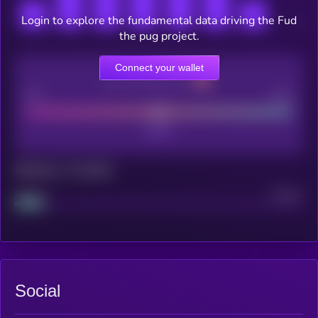
Login to explore the fundamental data driving the Fud
the pug project.
Connect your wallet
CEX Listing score
Poor
Good
Maturity: 12 months
Project
Median
Social