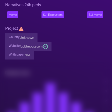
Narratives 24h perfs
Meme
Sui Ecosystem
Sui Meme
Project
Country
Unknown
Website
fudthepug.com
Whitepaper
N/A
Related news