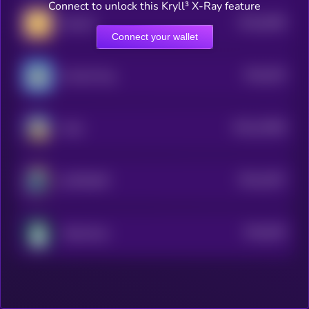
Connect to unlock this Kryll³ X-Ray feature
$0.0
6398
MemeFi
4
Connect your wallet
$0.0
293
Fud the Pug
0
$0.0
10368
Tardi
3
$0.0
1007
SUITRUMP
4
$0.0
935
Toilet Dust
5