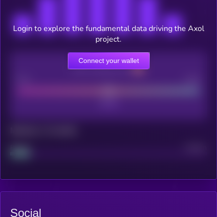
Login to explore the fundamental data driving the Axol
project.
Connect your wallet
CEX Listing score
Poor
Good
Maturity: 12 months
Project
Median
Social