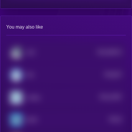
You may also like
$0.0
366122
LOFI
2
$0.0
937
MIU
0
$0.0
13007
sudeng
3
$0.0
5
BLUB
2