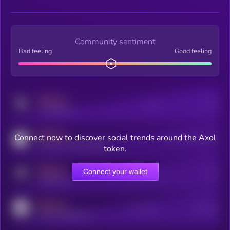
Community sentiment
Bad feeling
Good feeling
MEDIUM
Posts
Users
x.com/kryll_io
MEDIUM
Connect now to discover social trends around the Axol
Users watching this token
coingecko.com/coins/kryll
token.
MEDIUM
Connect your wallet
Online Users
Users
t.me/kryll_io
MEDIUM
Active Users
Subscribers
reddit.com/r/kryll_io