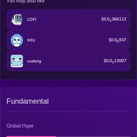
You may also like
$0.0
366122
LOFI
2
$0.0
937
MIU
0
$0.0
13007
sudeng
3
Fundamental
Global Hype