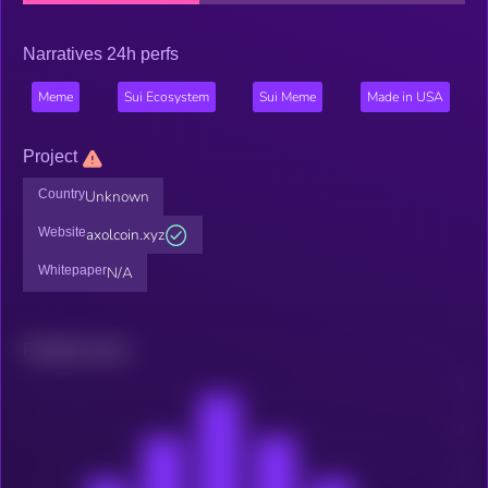
Narratives 24h perfs
Meme
Sui Ecosystem
Sui Meme
Made in USA
Project
Country
Unknown
Website
axolcoin.xyz
Whitepaper
N/A
Related news