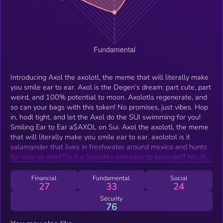
Introducing Axol the axolotl, the meme that will literally make
you smile ear to ear. Axol is the Degen’s dream: part cute, part
weird, and 100% potential to moon. Axolotls regenerate, and
so can your bags with this token! No promises, just vibes. Hop
in, hodl tight, and let the Axol do the SUI swimming for you!
Smiling Ear to Ear a$AXOL on Sui. Axol the axolotl, the meme
that will literally make you smile ear to ear. axolotol is it
salamander that lives in freshwater around mexico and hunts
for prey at night? Is it a loveable and esay to keep pet? No, it's
the new memecoin taking over sui.
Financial
Fundamental
Social
27
33
24
Security
76