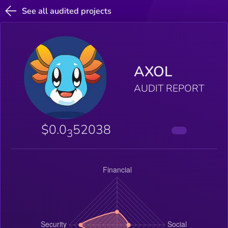
See all audited projects
AXOL
AUDIT REPORT
$0.0
52038
3