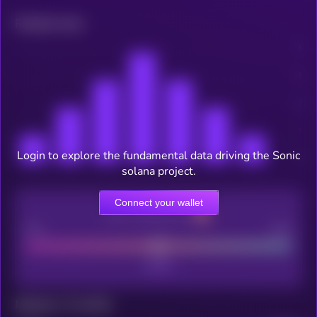
Related news
Login to explore the fundamental data driving the Sonic
solana project.
Connect your wallet
CEX Listing score
Poor
Good
Maturity: 12 months