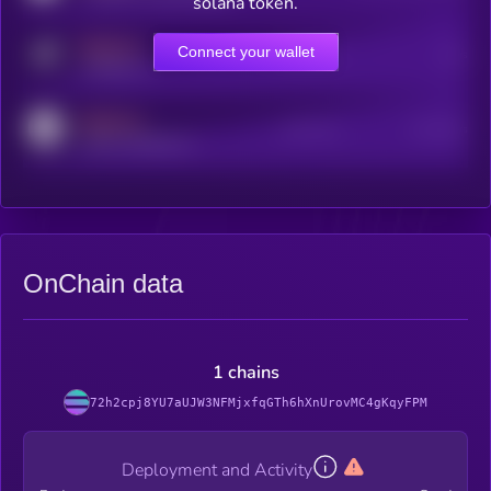
solana token.
MEDIUM
Connect your wallet
Online Users
Users
t.me/kryll_io
MEDIUM
Active Users
Subscribers
reddit.com/r/kryll_io
OnChain data
1 chains
72h2cpj8YU7aUJW3NFMjxfqGTh6hXnUrovMC4gKqyFPM
Deployment and Activity