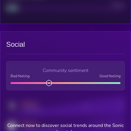
Project
Median
Social
Community sentiment
Bad feeling
Good feeling
MEDIUM
Posts
Users
x.com/kryll_io
MEDIUM
Connect now to discover social trends around the Sonic
Users watching this token
coingecko.com/coins/kryll