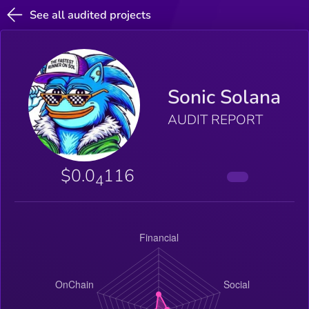
See all audited projects
Sonic Solana
AUDIT REPORT
$0.0
116
4