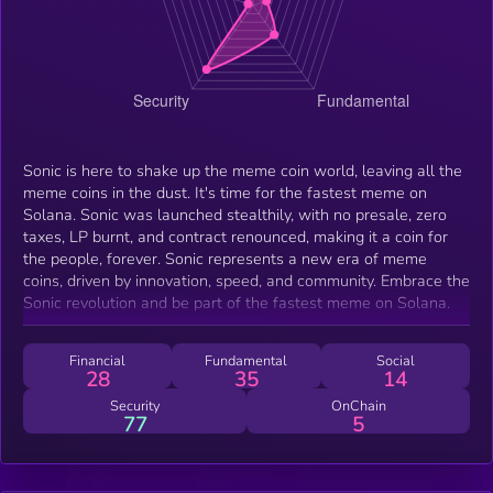
Sonic is here to shake up the meme coin world, leaving all the
meme coins in the dust. It's time for the fastest meme on
Solana. Sonic was launched stealthily, with no presale, zero
taxes, LP burnt, and contract renounced, making it a coin for
the people, forever. Sonic represents a new era of meme
coins, driven by innovation, speed, and community. Embrace the
Sonic revolution and be part of the fastest meme on Solana.
Financial
Fundamental
Social
28
35
14
Security
OnChain
77
5