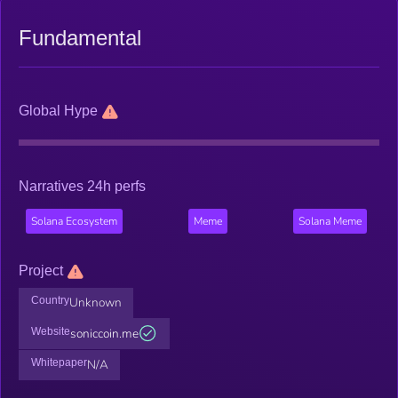
Fundamental
Global Hype
Narratives 24h perfs
Solana Ecosystem
Meme
Solana Meme
Project
Country
Unknown
Website
soniccoin.me
Whitepaper
N/A