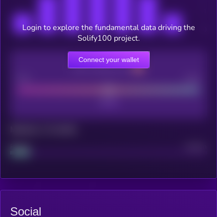
Login to explore the fundamental data driving the
Solify100 project.
Connect your wallet
CEX Listing score
Poor
Good
Maturity: 12 months
Project
Median
Social