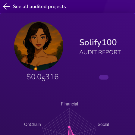
See all audited projects
Solify100
AUDIT REPORT
$0.0
316
5