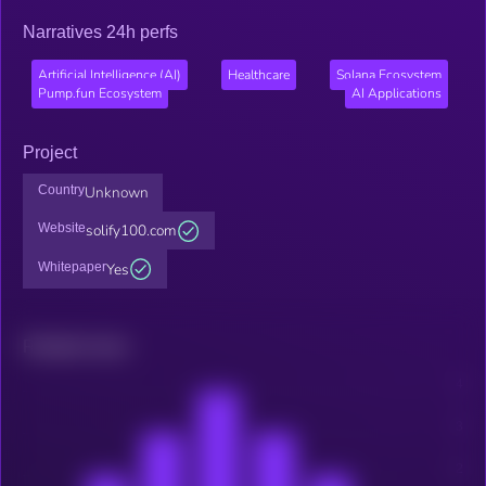
Narratives 24h perfs
Artificial Intelligence (AI)
Healthcare
Solana Ecosystem
Pump.fun Ecosystem
AI Applications
Project
Country
Unknown
Website
solify100.com
Whitepaper
Yes
Related news