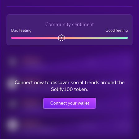
Community sentiment
Bad feeling
Good feeling
MEDIUM
Posts
Users
x.com/kryll_io
MEDIUM
Connect now to discover social trends around the
Users watching this token
coingecko.com/coins/kryll
Solify100 token.
MEDIUM
Connect your wallet
Online Users
Users
t.me/kryll_io
MEDIUM
Active Users
Subscribers
reddit.com/r/kryll_io