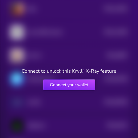
$0.0
11832
Eliza
3
$0.0
11482
Lumo-8B-Instruct
3
$0.0
9997
LEA AI
4
Connect to unlock this Kryll³ X-Ray feature
$0.0
93228
ChainAware.ai
3
Connect your wallet
$0.0
92618
AI PIN
3
$0.0
9314
MOSS AI
4