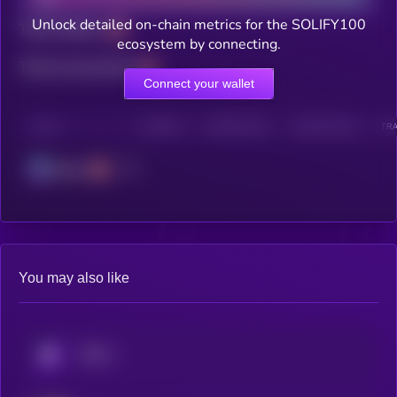
Unlock detailed on-chain metrics for the SOLIFY100
Total holders
ecosystem by connecting.
Total transactions
Connect your wallet
CHAIN
HOLDERS
HOLDERS (24H)
TRANSACTIONS
TRA
Solana
You may also like
KRYLL