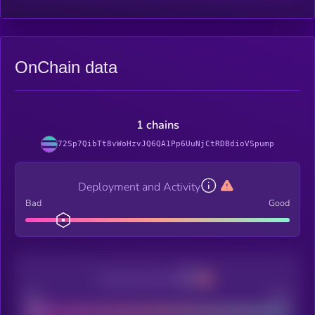
OnChain data
1 chains
72Sp7QibTt8vWoHzvJQ6QA1Pp6UuNjCtRDBdioVSpump
Deployment and Activity
Bad
Good
Decentralization
Bad
Good