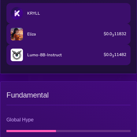
KRYLL
$0.0
11832
Eliza
3
$0.0
11482
Lumo-8B-Instruct
3
Fundamental
Global Hype