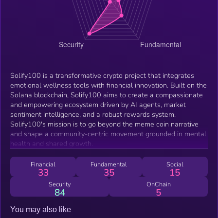
Solify100 is a transformative crypto project that integrates
emotional wellness tools with financial innovation. Built on the
Solana blockchain, Solify100 aims to create a compassionate
and empowering ecosystem driven by AI agents, market
sentiment intelligence, and a robust rewards system.
Solify100's mission is to go beyond the meme coin narrative
and shape a community-centric movement grounded in mental
health and shared growth.
Financial
Fundamental
Social
33
35
15
Security
OnChain
84
5
You may also like