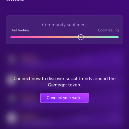
Community sentiment
Bad feeling
Good feeling
MEDIUM
Posts
Users
x.com/kryll_io
MEDIUM
Connect now to discover social trends around the
Users watching this token
coingecko.com/coins/kryll
Gamegpt token.
MEDIUM
Connect your wallet
Online Users
Users
t.me/kryll_io
MEDIUM
Active Users
Subscribers
reddit.com/r/kryll_io