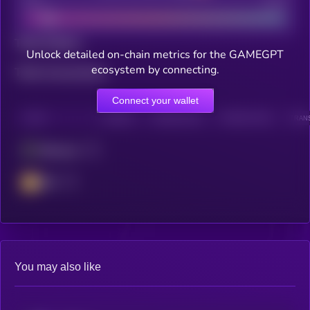
Bad
Good
Total holders
Unlock detailed on-chain metrics for the GAMEGPT
ecosystem by connecting.
Total transactions
Connect your wallet
CHAIN
HOLDERS
HOLDERS (24H)
TRANSACTIONS
TRANS
Ethereum
BSC
You may also like