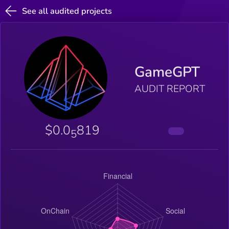
See all audited projects
GameGPT
AUDIT REPORT
$0.0
819
5