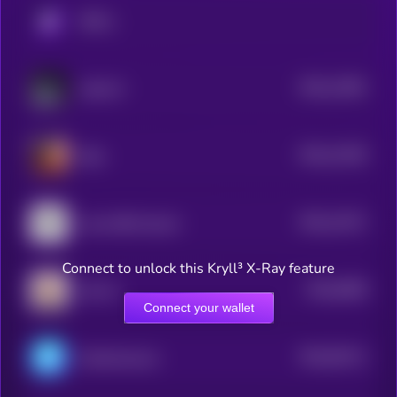
KRYLL
$0.0
11991
Laika AI
3
$0.0
11535
Eliza
3
$0.0
11071
Lumo-8B-Instruct
3
Connect to unlock this Kryll³ X-Ray feature
$0.0
9558
LEA AI
4
Connect your wallet
$0.0
93111
ChainAware.ai
3