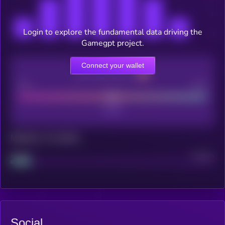
Login to explore the fundamental data driving the
Gamegpt project.
Connect your wallet
CEX Listing score
Poor
Good
Maturity: 12 months
Project
Median
Social