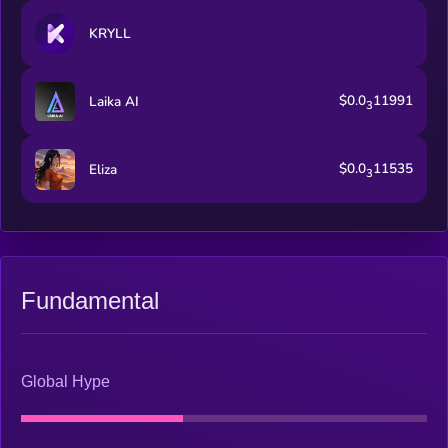
KRYLL
$0.0
11991
Laika AI
3
$0.0
11535
Eliza
3
Fundamental
Global Hype