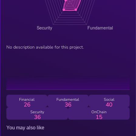
No description available for this project.
Financial
Fundamental
Social
26
36
40
Security
OnChain
36
15
You may also like