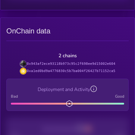
OnChain data
2 chains
0x943af2ece93118b973c95c2f698ee9d15002e604
0xa1ed0bd9a4776830c5b7ba004f26427b71152ca5
Deployment and Activity
Bad
Good
Decentralization