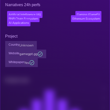
Narratives 24h perfs
Artificial Intelligence (AI)
Gaming (GameFi)
BNB Chain Ecosystem
Ethereum Ecosystem
AI Applications
Project
Country
Unknown
Website
gamegpt.gg
Whitepaper
Yes
Related news