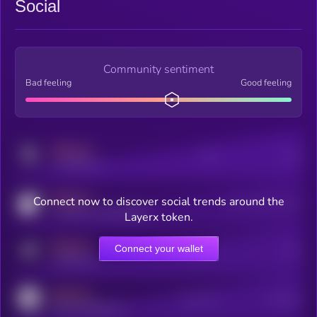
Social
Community sentiment
Bad feeling
Good feeling
MEDIUM
Posts
Users
x.com/kryll_io
MEDIUM
Connect now to discover social trends around the
Users watching this token
coingecko.com/coins/kryll
Layerx token.
MEDIUM
Connect your wallet
Online Users
Users
t.me/kryll_io
MEDIUM
Active Users
Subscribers
reddit.com/r/kryll_io