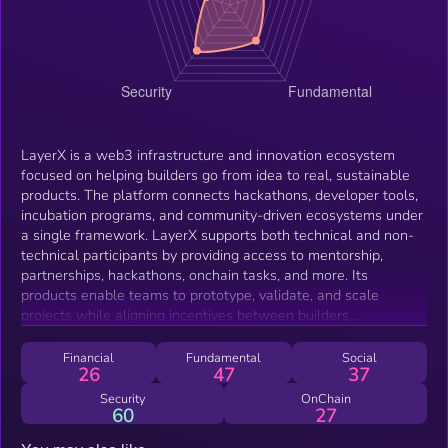
LayerX is a web3 infrastructure and innovation ecosystem
focused on helping builders go from idea to real, sustainable
products. The platform connects hackathons, developer tools,
incubation programs, and community-driven ecosystems under
a single framework. LayerX supports both technical and non-
technical participants by providing access to mentorship,
partnerships, hackathons, onchain tasks, and more. Its
products enable teams to prototype, validate, and scale
projects while aligning incentives between builders,
communities, and partners. The LX token acts as the shared
economic layer across the ecosystem, supporting participation,
Financial
Fundamental
Social
26
47
37
staking, governance, and access to ecosystem features.
Security
OnChain
60
27