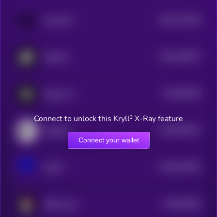
$0.0
116763
Immunefi
2
$0.0
455037
PublicAI
2
$0.0
90039
Sharpe AI
3
Connect to unlock this Kryll³ X-Ray feature
$0.0
593447
NodeOps
2
Connect your wallet
$0.0
204576
VAIOT
2
$0.0
68229
IMGN Labs
3