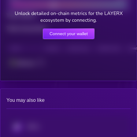
Unlock detailed on-chain metrics for the LAYERX
Total holders
ecosystem by connecting.
Total transactions
Connect your wallet
CHAIN
HOLDERS
HOLDERS (24H)
TRANSACTIONS
TRANS
Ethereum
You may also like
KRYLL