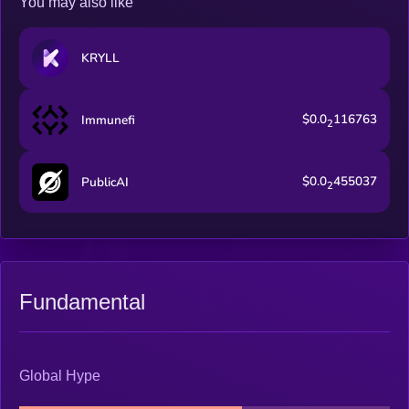
You may also like
KRYLL
$0.0
116763
Immunefi
2
$0.0
455037
PublicAI
2
Fundamental
Global Hype