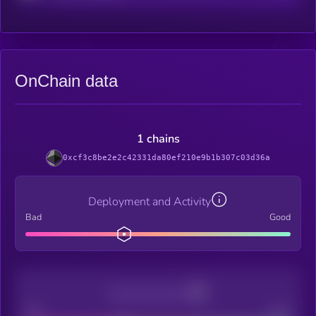
OnChain data
1 chains
0xcf3c8be2e2c42331da80ef210e9b1b307c03d36a
Deployment and Activity
Bad
Good
Decentralization
Bad
Good