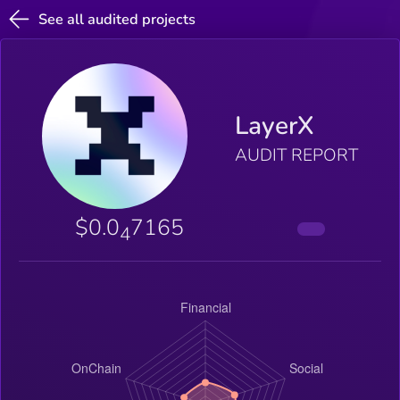
See all audited projects
LayerX
AUDIT REPORT
$0.0
7165
4