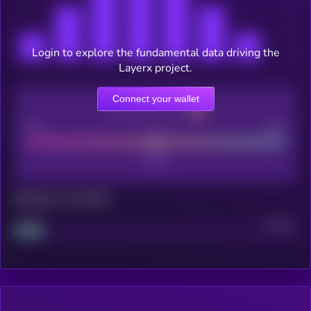
Login to explore the fundamental data driving the
Layerx project.
Connect your wallet
CEX Listing score
Poor
Good
Maturity: 12 months
Project
Median