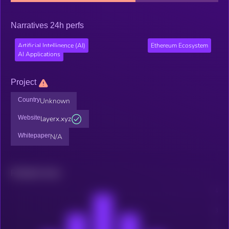
Narratives 24h perfs
Artificial Intelligence (AI)
Ethereum Ecosystem
AI Applications
Project
Country
Unknown
Website
layerx.xyz
Whitepaper
N/A
Related news