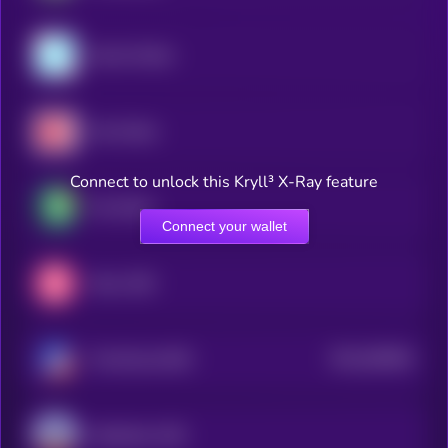
Gemini Dollar
Hive Dollar
Connect to unlock this Kryll³ X-Ray feature
Pax Dollar
Connect your wallet
Mezo USD
$0.0
505664
TerraClassicUSD
2
MetaMask USD