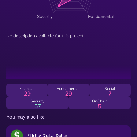
No description available for this project.
Financial
Fundamental
Social
29
29
7
Security
OnChain
67
5
You may also like
Fidelity Digital Dollar