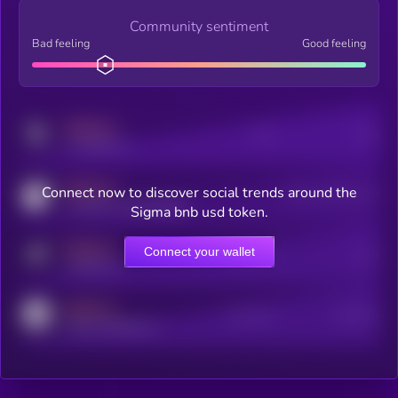
Community sentiment
Bad feeling
Good feeling
MEDIUM
Posts
Users
x.com/kryll_io
MEDIUM
Connect now to discover social trends around the
Users watching this token
coingecko.com/coins/kryll
Sigma bnb usd token.
MEDIUM
Connect your wallet
Online Users
Users
t.me/kryll_io
MEDIUM
Active Users
Subscribers
reddit.com/r/kryll_io