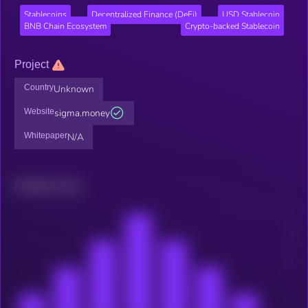
Stablecoins
Decentralized Finance (DeFi)
USD Stablecoin
BNB Chain Ecosystem
Crypto-backed Stablecoin
Project
Country
Unknown
Website
sigma.money
Whitepaper
N/A
Related news