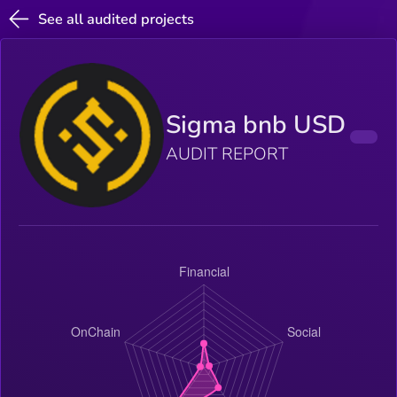
See all audited projects
Sigma bnb USD
AUDIT REPORT