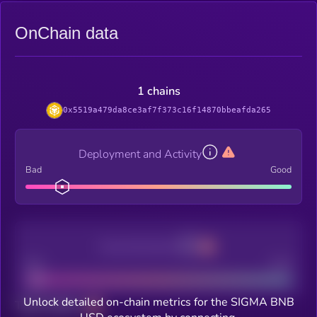
OnChain data
1 chains
0x5519a479da8ce3af7f373c16f14870bbeafda265
Deployment and Activity
Bad
Good
Decentralization
Bad
Good
Unlock detailed on-chain metrics for the SIGMA BNB
Total holders