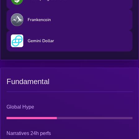
Frankencoin
Gemini Dollar
Fundamental
Global Hype
Narratives 24h perfs