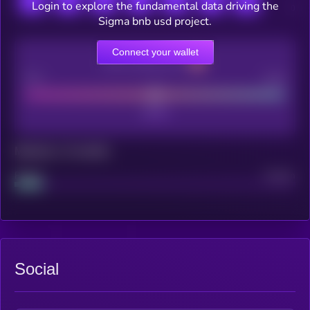
Login to explore the fundamental data driving the
Sigma bnb usd project.
Connect your wallet
CEX Listing score
Poor
Good
Maturity: 12 months
Project
Median
Social