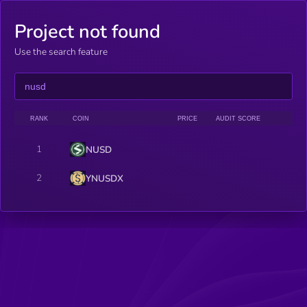
Project not found
Use the search feature
RANK
COIN
PRICE
AUDIT SCORE
1
NUSD
2
YNUSDX