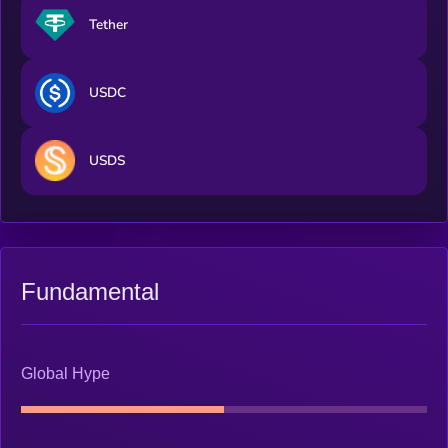
Tether
USDC
USDS
Fundamental
Global Hype