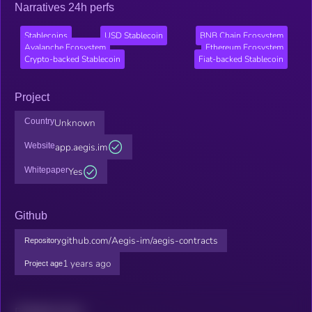
Narratives 24h perfs
Stablecoins
USD Stablecoin
BNB Chain Ecosystem
Avalanche Ecosystem
Ethereum Ecosystem
Crypto-backed Stablecoin
Fiat-backed Stablecoin
Project
Country
Unknown
Website
app.aegis.im
Whitepaper
Yes
Github
github.com/Aegis-im/aegis-contracts
Repository
1 years ago
Project age