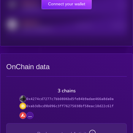
MEDIUM
Connect your wallet
Online Users
Users
t.me/kryll_io
MEDIUM
Active Users
Subscribers
reddit.com/r/kryll_io
OnChain data
3 chains
0x4274cd7277c7bb0806bd5fe84b9adae466a8da0a
0xab3dbcd9b096c3ff76275038bf58eac10d22c61f
...