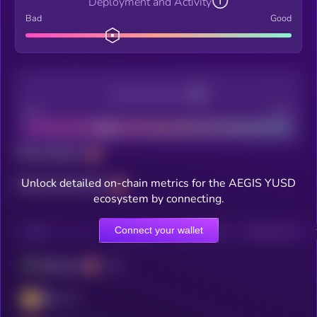
Deployment and Activity
Bad
Good
Decentralization
Bad
Good
Total holders
Unlock detailed on-chain metrics for the AEGIS YUSD
Total transactions
ecosystem by connecting.
Connect your wallet
CHAIN
HOLDERS
HOLDERS (24H)
TRANSACTIONS
Ethereum
BSC