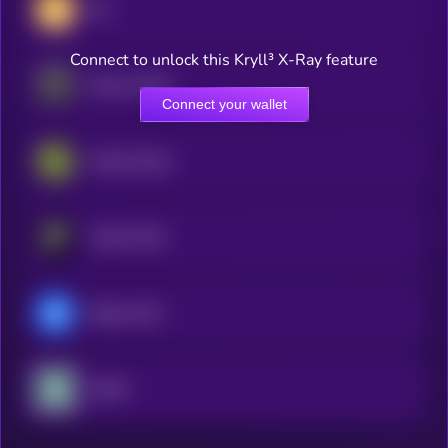
Dai
Connect to unlock this Kryll³ X-Ray feature
Ethena USDe
Connect your wallet
Global Dollar
PayPal USD
Ripple USD
USDD