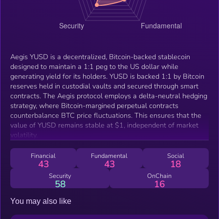
Aegis YUSD is a decentralized, Bitcoin-backed stablecoin
designed to maintain a 1:1 peg to the US dollar while
generating yield for its holders. YUSD is backed 1:1 by Bitcoin
reserves held in custodial vaults and secured through smart
contracts. The Aegis protocol employs a delta-neutral hedging
strategy, where Bitcoin-margined perpetual contracts
counterbalance BTC price fluctuations. This ensures that the
value of YUSD remains stable at $1, independent of market
volatility.
Financial
Fundamental
Social
43
43
18
Security
OnChain
58
16
You may also like