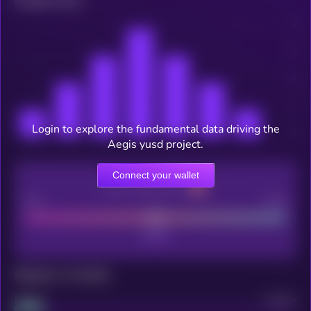
Related news
Login to explore the fundamental data driving the
Aegis yusd project.
Connect your wallet
CEX Listing score
Poor
Good
Maturity: 12 months
Project
Median