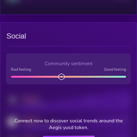
Social
Community sentiment
Bad feeling
Good feeling
MEDIUM
Posts
Users
x.com/kryll_io
MEDIUM
Connect now to discover social trends around the
Users watching this token
coingecko.com/coins/kryll
Aegis yusd token.