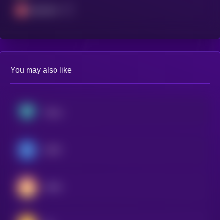
Avalanche
You may also like
Tether
USDC
USDS