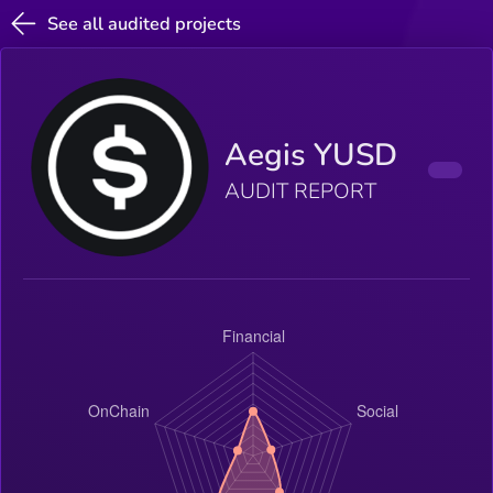
See all audited projects
Aegis YUSD
AUDIT REPORT