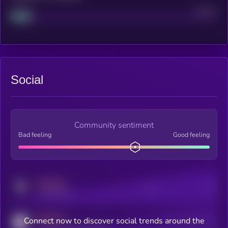
Project
Median
Social
Community sentiment
Bad feeling
Good feeling
MEDIUM
Posts
Users
x.com/kryll_io
MEDIUM
Connect now to discover social trends around the
Users watching this token
coingecko.com/coins/kryll