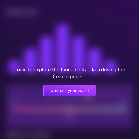
Related news
Login to explore the fundamental data driving the
Crvusd project.
Connect your wallet
CEX Listing score
Poor
Good
Maturity: 12 months