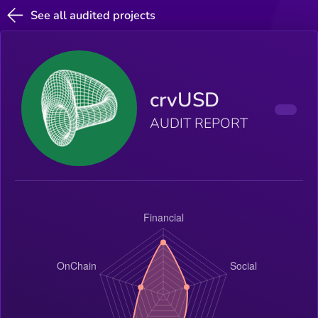
See all audited projects
crvUSD
AUDIT REPORT