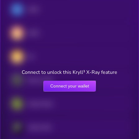
USDC
USDS
Dai
Connect to unlock this Kryll³ X-Ray feature
Ethena USDe
Connect your wallet
Global Dollar
PayPal USD