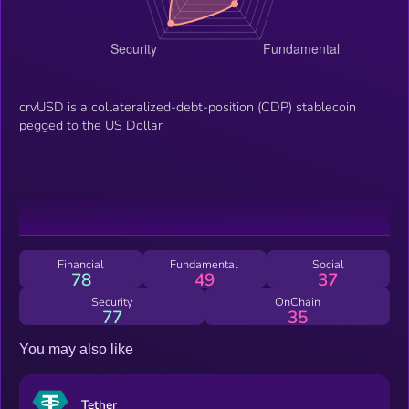
crvUSD is a collateralized-debt-position (CDP) stablecoin
pegged to the US Dollar
Financial
Fundamental
Social
78
49
37
Security
OnChain
77
35
You may also like
Tether