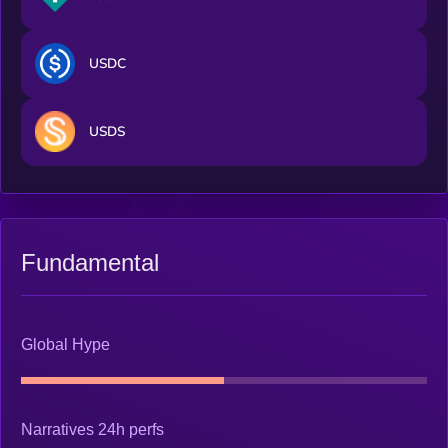
USDC
USDS
Fundamental
Global Hype
Narratives 24h perfs