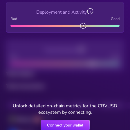
Deployment and Activity
Bad
Good
Decentralization
Bad
Good
Total holders
Total transactions
Unlock detailed on-chain metrics for the CRVUSD
CHAIN
HOLDERS
HOLDERS (24H)
TRANSACTIONS
ecosystem by connecting.
Ethereum
Connect your wallet