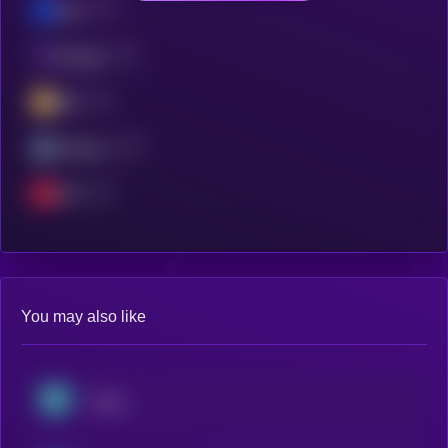
Base
Polygon
BSC
Arbitrum
OPT
You may also like
Tether