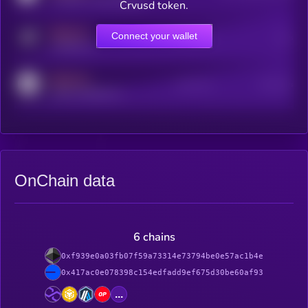
Crvusd token.
MEDIUM
Connect your wallet
Online Users
Users
t.me/kryll_io
MEDIUM
Active Users
Subscribers
reddit.com/r/kryll_io
OnChain data
6 chains
0xf939e0a03fb07f59a73314e73794be0e57ac1b4e
0x417ac0e078398c154edfadd9ef675d30be60af93
...