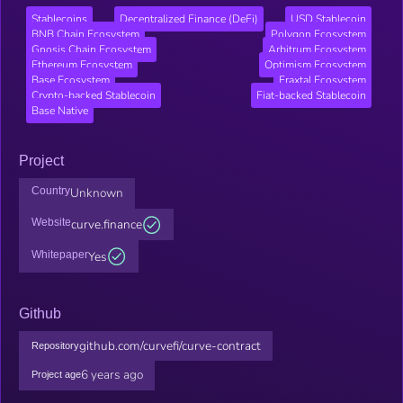
Stablecoins
Decentralized Finance (DeFi)
USD Stablecoin
BNB Chain Ecosystem
Polygon Ecosystem
Gnosis Chain Ecosystem
Arbitrum Ecosystem
Ethereum Ecosystem
Optimism Ecosystem
Base Ecosystem
Fraxtal Ecosystem
Crypto-backed Stablecoin
Fiat-backed Stablecoin
Base Native
Project
Country
Unknown
Website
curve.finance
Whitepaper
Yes
Github
github.com/curvefi/curve-contract
Repository
6 years ago
Project age