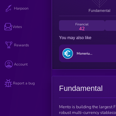
Harpoon
Financial
Votes
42
You may also like
Rewards
Monerium EUR emoney [OLD]
Account
Report a bug
Fundamental
Mento is building the largest F
robust multi-currency stableco