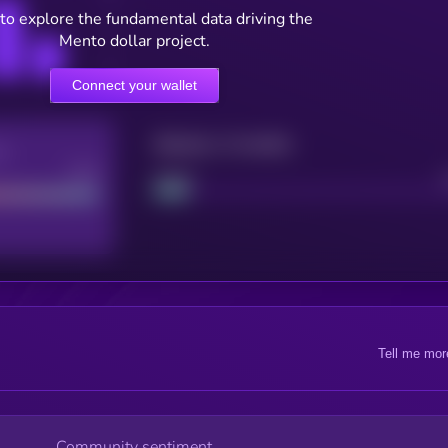
to explore the fundamental data driving the
Mento dollar project.
Connect your wallet
Maturity: 12 months
re
Good
Project
Tell me mor
Community sentiment