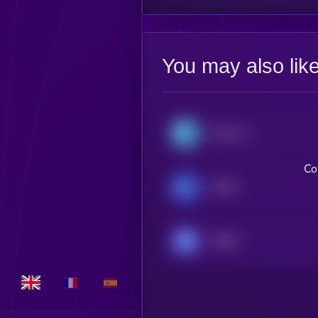
You may also lik
Monerium EUR emoney [OLD]
Co
XSGD
USDM