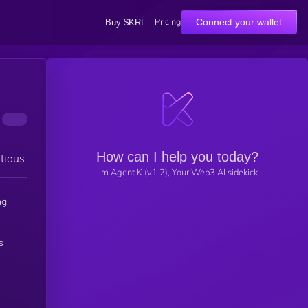
Pricing
Connect your wallet
Buy $KRL
How can I help you today?
tious
I'm Agent K (v1.2), Your Web3 AI sidekick
ng
s