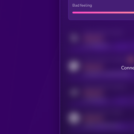
Bad feeling
Activity indicator for twitter
MEDIUM
x.com/kryll_io
Activity indicator for coingecko
MEDIUM
Conne
coingecko.com/coins/kryll
Activity indicator for telegram
MEDIUM
t.me/kryll_io
Activity indicator for reddit
MEDIUM
reddit.com/r/kryll_io