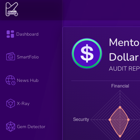
Dashboard
Mento
Dollar
SmartFolio
AUDIT RE
News Hub
X-Ray
Gem Detector