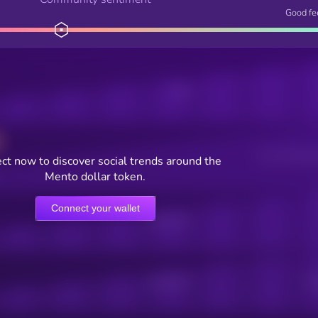
Good fe
Posts
Users watching t
ct now to discover social trends around the
Mento dollar token.
Connect your wallet
Online Users
Active Users
Sub