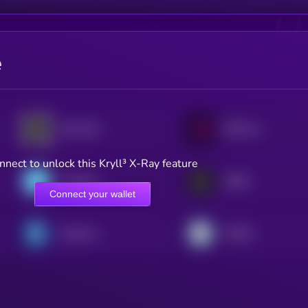
e
eSui Dollar
USD CoinVertible
nnect to unlock this Kryll³ X-Ray feature
Freedom Dollar
USDA
Connect your wallet
Quantoz USDQ
AIUSD