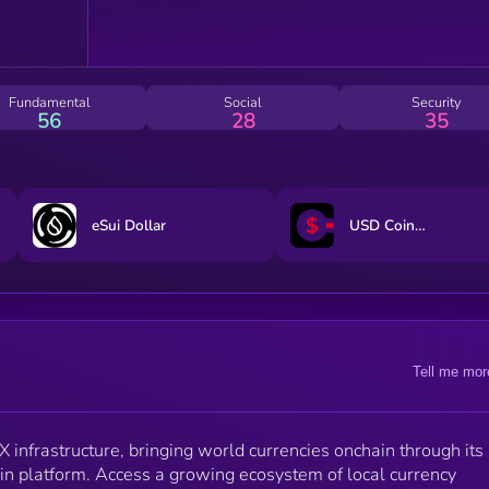
Fundamental
Social
Security
56
28
35
eSui Dollar
USD CoinVertible
Tell me mor
X infrastructure, bringing world currencies onchain through its
in platform. Access a growing ecosystem of local currency