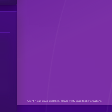
Agent K can make mistakes, please verify important informations.