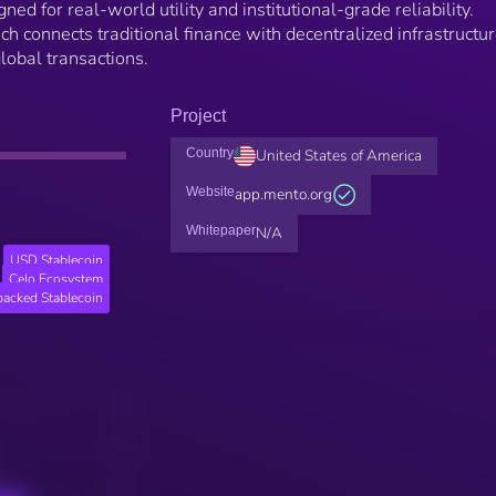
ned for real-world utility and institutional-grade reliability.
h connects traditional finance with decentralized infrastructur
global transactions.
Project
Country
United States of America
Website
app.mento.org
Whitepaper
N/A
USD Stablecoin
Celo Ecosystem
backed Stablecoin