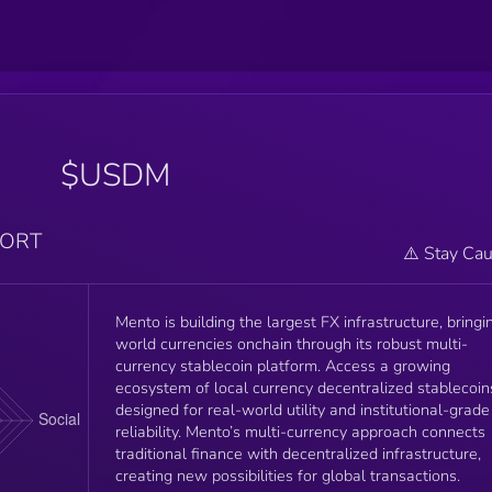
$USDM
PORT
⚠️ Stay Cau
Mento is building the largest FX infrastructure, bringi
world currencies onchain through its robust multi-
currency stablecoin platform. Access a growing
ecosystem of local currency decentralized stablecoin
designed for real-world utility and institutional-grade
reliability. Mento’s multi-currency approach connects
traditional finance with decentralized infrastructure,
creating new possibilities for global transactions.