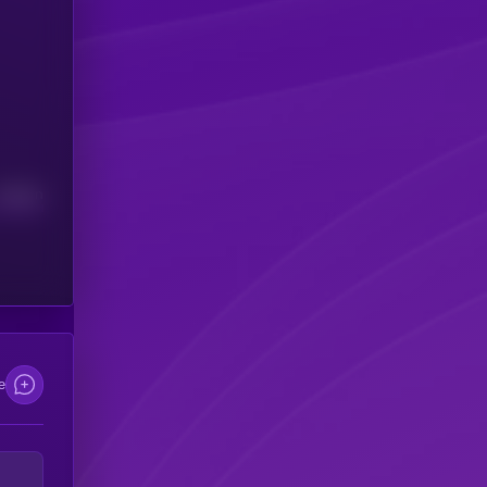
Median
e