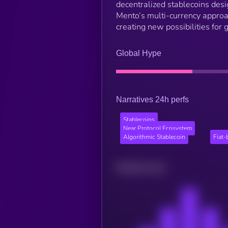
decentralized stablecoins desig
Mento’s multi-currency approac
creating new possibilities for 
Global Hype
Narratives 24h perfs
Stablecoins
Near Protocol Ecosystem
Algorithmic Stablecoin
Fiat-
Related news