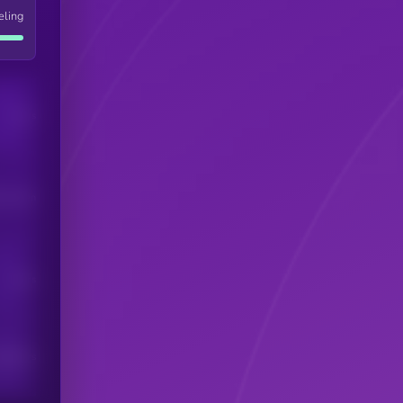
eling
Users
his token
Users
scribers