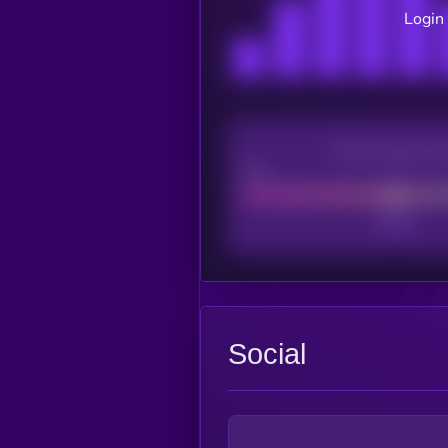
Login 
CEX Listing sco
Poor
Social