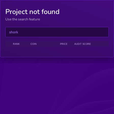
Project not found
Use the search feature
RANK
COIN
PRICE
AUDIT SCORE