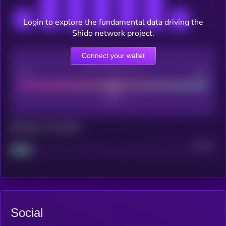
Login to explore the fundamental data driving the
Shido network project.
Connect your wallet
CEX Listing score
Poor
Good
Maturity: 12 months
Project
Median
Social