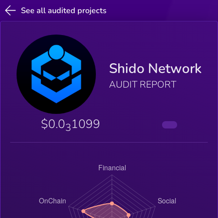
See all audited projects
Shido Network
AUDIT REPORT
$0.0
1099
3