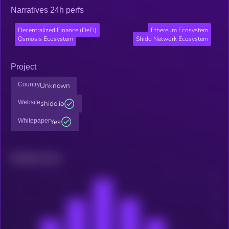
Narratives 24h perfs
Decentralized Finance (DeFi)
Ethereum Ecosystem
Osmosis Ecosystem
Shido Network Ecosystem
Project
Country
Unknown
Website
shido.io
Whitepaper
Yes
Related news