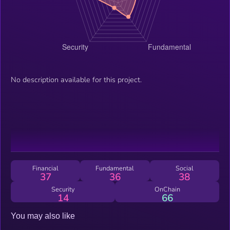
No description available for this project.
Financial
Fundamental
Social
37
36
38
Security
OnChain
14
66
You may also like