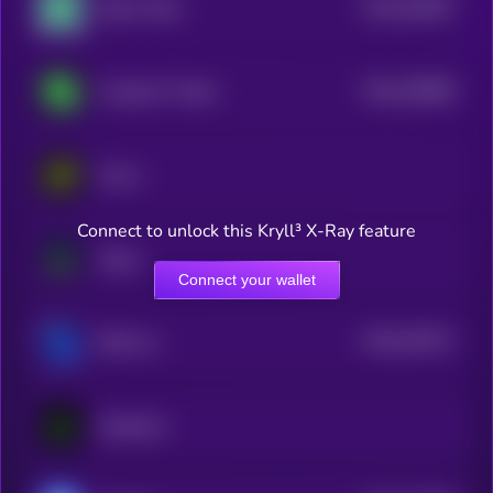
$0.0
292837
Zypto Token
2
$0.0
256089
Covalent X Token
2
Arrow
Connect to unlock this Kryll³ X-Ray feature
Augur
Connect your wallet
$0.0
225271
RWA Inc.
2
Symbiosis