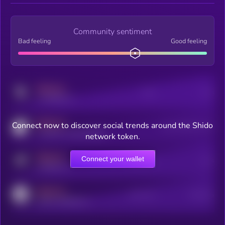
Community sentiment
Bad feeling
Good feeling
MEDIUM
Posts
Users
x.com/kryll_io
MEDIUM
Connect now to discover social trends around the Shido
Users watching this token
coingecko.com/coins/kryll
network token.
MEDIUM
Connect your wallet
Online Users
Users
t.me/kryll_io
MEDIUM
Active Users
Subscribers
reddit.com/r/kryll_io