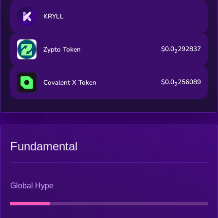
KRYLL
$0.0
292837
Zypto Token
2
$0.0
256089
Covalent X Token
2
Fundamental
Global Hype