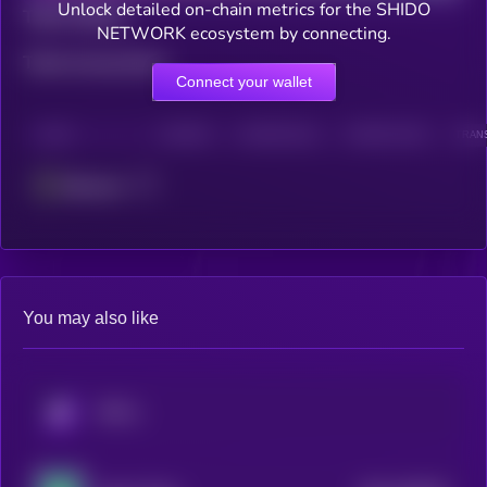
Unlock detailed on-chain metrics for the SHIDO
Total holders
NETWORK ecosystem by connecting.
Total transactions
Connect your wallet
CHAIN
HOLDERS
HOLDERS (24H)
TRANSACTIONS
TRANS
Ethereum
You may also like
KRYLL