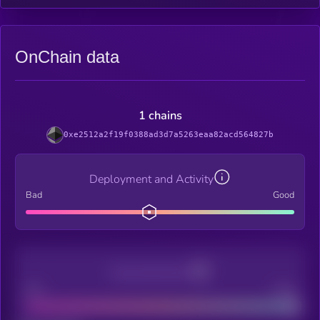
OnChain data
1 chains
0xe2512a2f19f0388ad3d7a5263eaa82acd564827b
Deployment and Activity
Bad
Good
Decentralization
Bad
Good