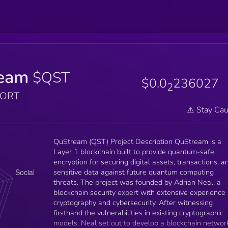
eam
$QST
$0.0
236027
2
PORT
⚠️ Stay Cau
QuStream (QST) Project Description QuStream is a
Layer 1 blockchain built to provide quantum-safe
encryption for securing digital assets, transactions, a
sensitive data against future quantum computing
threats. The project was founded by Adrian Neal, a
blockchain security expert with extensive experience 
cryptography and cybersecurity. After witnessing
firsthand the vulnerabilities in existing cryptographic
models, Neal set out to develop a blockchain networ