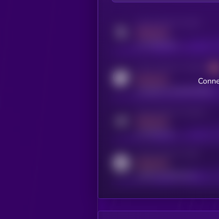
Activity indicator for twitter
MEDIUM
x.com/kryll_io
Activity indicator for coingecko
MEDIUM
Conne
coingecko.com/coins/kryll
Activity indicator for telegram
MEDIUM
t.me/kryll_io
Activity indicator for reddit
MEDIUM
reddit.com/r/kryll_io