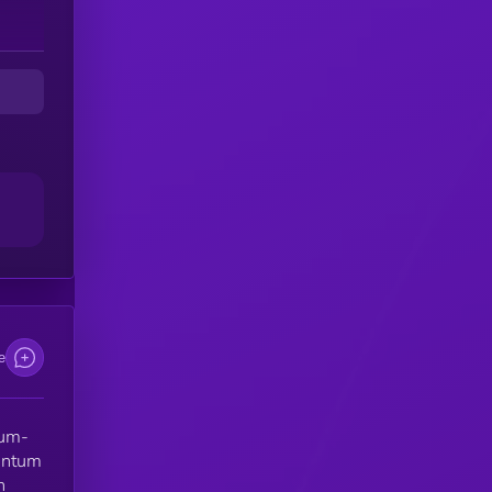
es
im
on
e
nd
e
on
tum-
uantum
d
h