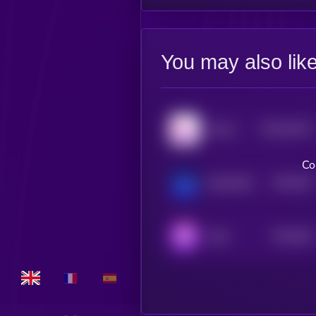
You may also lik
$0.0
44371
Klever
3
Co
$0.0
357
BlockDAG
4
$0.0
552
Reef
4