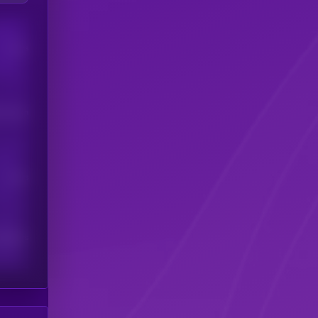
Users
his token
Users
scribers