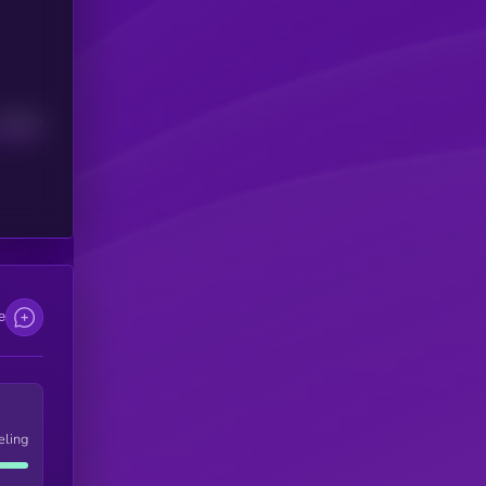
Median
e
eling