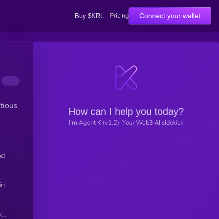
Pricing
Connect your wallet
Buy $KRL
tious
How can I help you today?
I'm Agent K (v1.2), Your Web3 AI sidekick
nd
in
k