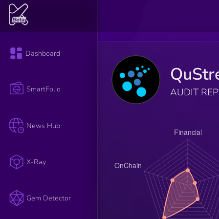
Dashboard
QuStr
SmartFolio
AUDIT RE
News Hub
X-Ray
Gem Detector