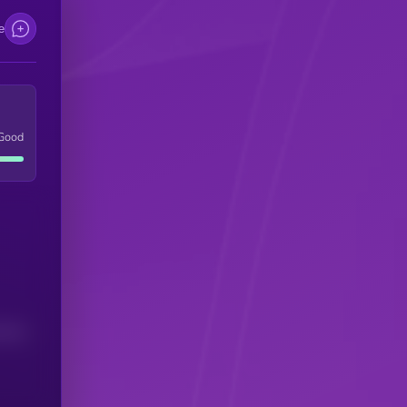
e
Good
(24H)