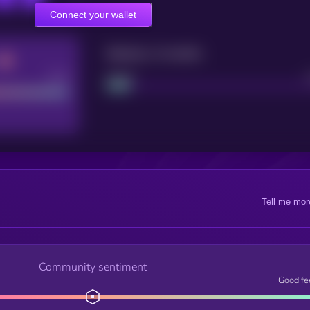
Connect your wallet
Maturity: 12 months
Good
Project
Tell me mor
Community sentiment
Good fe