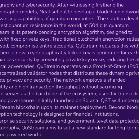
governance. Initially launched on Solana, QST will
graphy and cybersecurity. After witnessing firsthand the
undergo a 1:1 migration to the native QuStream
yptographic models, Neal set out to develop a blockchain networ
blockchain upon its mainnet deployment. Beyond
dvancing capabilities of quantum computers. The solution deve
blockchain applications, QuStream's encryption
hest quantum resistance in the world, at 504 bits quantum
technology is designed for financial institutions,
cryptocurrency exchanges, enterprise security solutio
eam is its patent-pending encryption algorithm, designed to
and government-level data protection. By integrating
with fixed private keys. Traditional blockchain encryption relie
post-quantum cryptography, QuStream aims to set a
posed, compromise entire accounts. QuStream replaces this wit
new standard for long-term blockchain security in a
ere a new, cryptographically linked key is generated for each
quantum-powered world.
hances security by preventing private key reuse, reducing the a
ical adversaries. QuStream operates on a Proof-of-Stake (PoS
entralized validator nodes that distribute these dynamic priv
te privacy and security. The network employs a sharded
ility and high transaction throughput without sacrificing
n serves as the backbone of the ecosystem, used for transacti
 and governance. Initially launched on Solana, QST will underg
uStream blockchain upon its mainnet deployment. Beyond block
tion technology is designed for financial institutions,
rprise security solutions, and government-level data protecti
tography, QuStream aims to set a new standard for long-term
ntum-powered world.