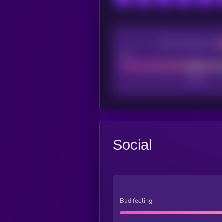
CEX Listing score
Poor
Social
Bad feeling