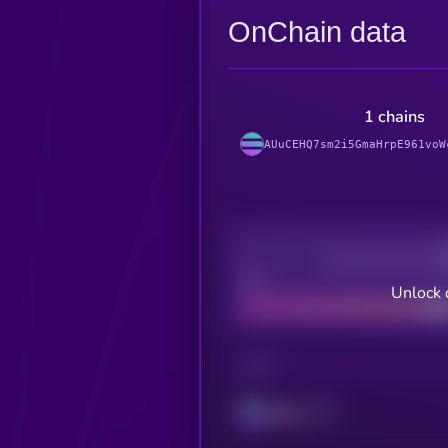
OnChain data
1 chains
AUuCEHQ7sm2i5GmaHrpE961voW
Decentralization
Bad
Unlock 
CHAIN
Solana