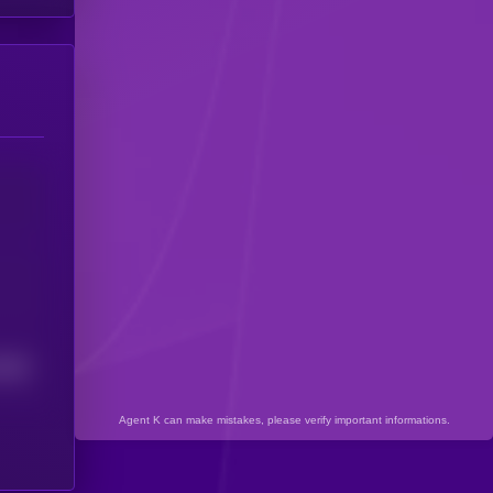
3207
Agent K can make mistakes, please verify important informations.