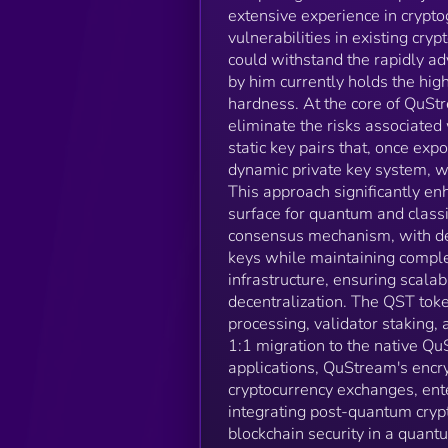
extensive experience in crypto
vulnerabilities in existing cr
could withstand the rapidly a
by him currently holds the hig
hardness. At the core of QuStr
eliminate the risks associated 
static key pairs that, once ex
dynamic private key system, wh
This approach significantly en
surface for quantum and class
consensus mechanism, with dec
keys while maintaining comple
infrastructure, ensuring scalab
decentralization. The QST toke
processing, validator staking,
1:1 migration to the native Q
applications, QuStream's encryp
cryptocurrency exchanges, ente
integrating post-quantum cryp
blockchain security in a qua