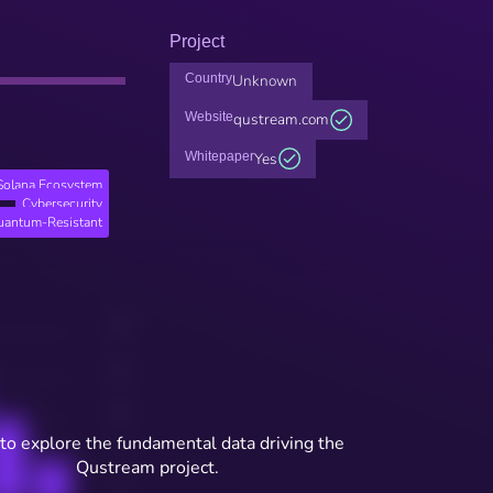
Project
Country
Unknown
Website
qustream.com
Whitepaper
Yes
Solana Ecosystem
Cybersecurity
uantum-Resistant
to explore the fundamental data driving the
Qustream project.