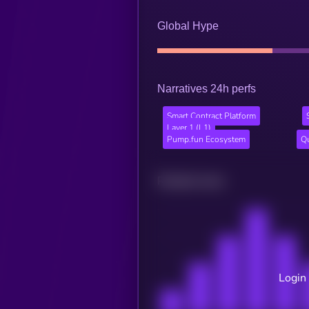
Global Hype
Narratives 24h perfs
Smart Contract Platform
Layer 1 (L1)
Pump.fun Ecosystem
Q
Related news
Login 