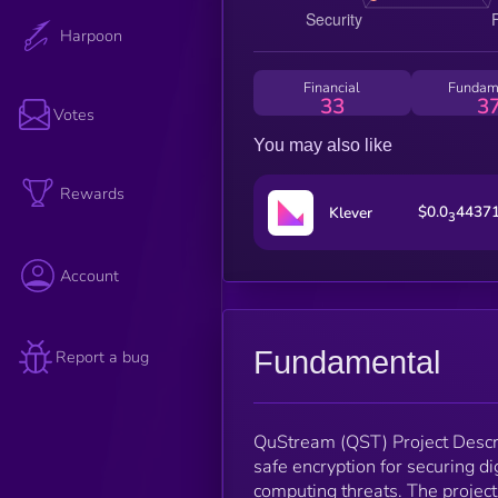
Harpoon
Financial
Fundam
33
3
Votes
You may also like
Rewards
$0.0
4437
Klever
3
Account
Fundamental
Report a bug
QuStream (QST) Project Descri
safe encryption for securing di
computing threats. The project