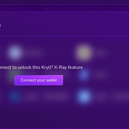
e
Diamond
Viction
nnect to unlock this Kryll³ X-Ray feature
$0.0
951315
Aleph Zero
Tectum
2
Connect your wallet
$0.0
198359
$0.0
17
Syscoin
Axiome
2
2