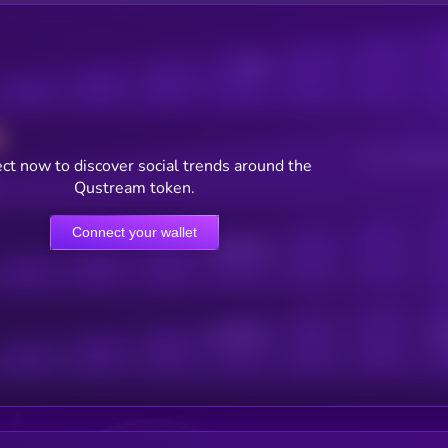
Posts
Users watching t
ct now to discover social trends around the
Qustream token.
Connect your wallet
Online Users
Active Users
Sub