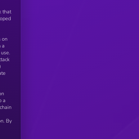
k that
loped
ns,
s on
h a
 use.
ttack
)
ate
on
o a
chain
on. By