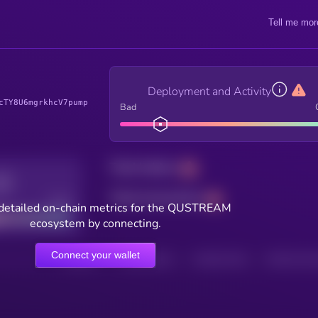
Tell me mor
Deployment and Activity
cTY8U6mgrkhcV7pump
Bad
Total holders
Total transactions
Good
detailed on-chain metrics for the QUSTREAM
ecosystem by connecting.
Connect your wallet
HOLDERS
HOLDERS (24H)
TRANSACTIONS
TRANSACTIONS 