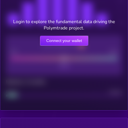
Login to explore the fundamental data driving the
Polymtrade project.
Connect your wallet
CEX Listing score
Poor
Good
Maturity: 12 months
Project
Median