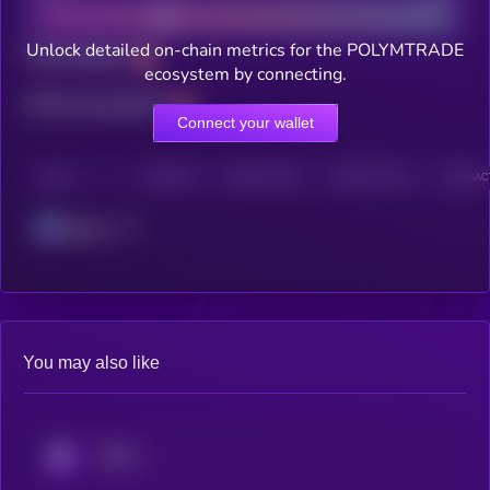
Unlock detailed on-chain metrics for the POLYMTRADE
Total holders
ecosystem by connecting.
Total transactions
Connect your wallet
CHAIN
HOLDERS
HOLDERS (24H)
TRANSACTIONS
TRANSACT
Solana
You may also like
KRYLL