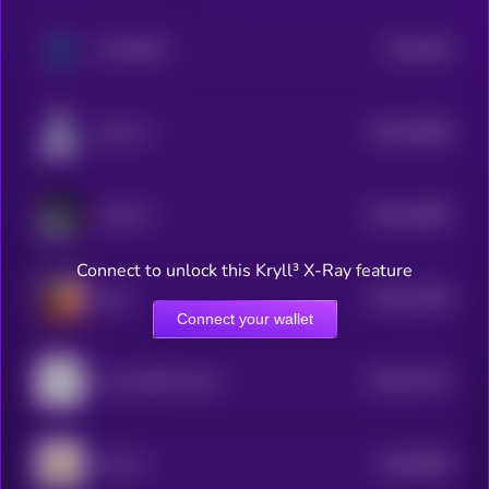
$0.0
205
Sui DePIN
3
$0.0
15839
SAA-AI
3
$0.0
14987
Laika AI
3
Connect to unlock this Kryll³ X-Ray feature
$0.0
11539
Eliza
3
Connect your wallet
$0.0
11071
Lumo-8B-Instruct
3
$0.0
9565
LEA AI
4