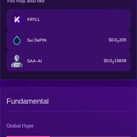
You may also like
KRYLL
$0.0
205
Sui DePIN
3
$0.0
15839
SAA-AI
3
Fundamental
Global Hype