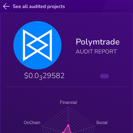
See all audited projects
Polymtrade
AUDIT REPORT
$0.0
29582
3