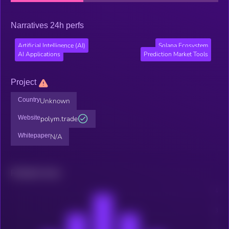
Narratives 24h perfs
Artificial Intelligence (AI)
Solana Ecosystem
AI Applications
Prediction Market Tools
Project
Country
Unknown
Website
polym.trade
Whitepaper
N/A
Related news