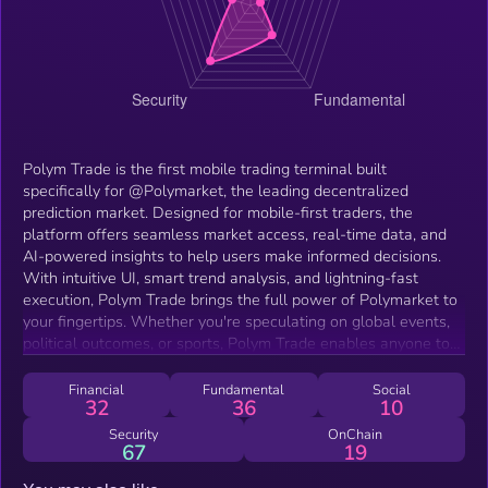
Polym Trade is the first mobile trading terminal built
specifically for @Polymarket, the leading decentralized
prediction market. Designed for mobile-first traders, the
platform offers seamless market access, real-time data, and
AI-powered insights to help users make informed decisions.
With intuitive UI, smart trend analysis, and lightning-fast
execution, Polym Trade brings the full power of Polymarket to
your fingertips. Whether you're speculating on global events,
political outcomes, or sports, Polym Trade enables anyone to
trade prediction markets efficiently—anytime, anywhere.
Financial
Fundamental
Social
32
36
10
Security
OnChain
67
19