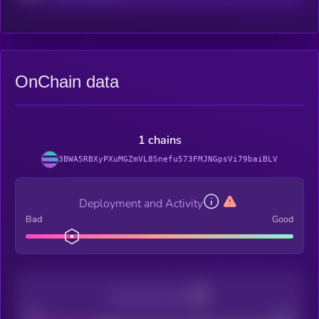
OnChain data
1 chains
3BWA5RBXyPXuMGZmVL8Snefu573FMJNGpsVi79baiBLV
Deployment and Activity
Bad
Good
Decentralization
Bad
Good