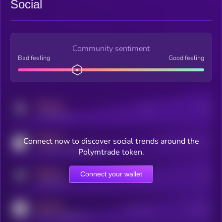
Social
Community sentiment
Bad feeling
Good feeling
MEDIUM
Posts
Users
x.com/kryll_io
MEDIUM
Connect now to discover social trends around the
Users watching this token
coingecko.com/coins/kryll
Polymtrade token.
MEDIUM
Connect your wallet
Online Users
Users
t.me/kryll_io
MEDIUM
Active Users
Subscribers
reddit.com/r/kryll_io