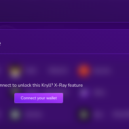
e
$0.0
2111
FLOKI
Bone ShibaSwap
4
nnect to unlock this Kryll³ X-Ray feature
$0.0
187107
TokenFi
KRYLL
2
Connect your wallet
$0.0
16
Not Pixel
Blum
2