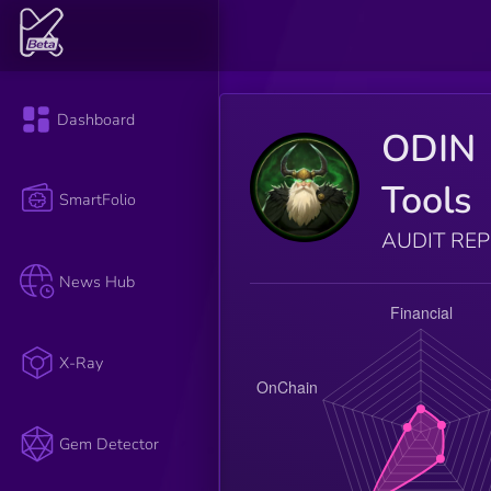
Dashboard
ODIN
Tools
SmartFolio
AUDIT RE
News Hub
X-Ray
Gem Detector