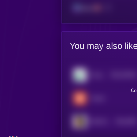
Solana
You may also lik
$0.0
230166
Pump.fun
2
Co
Tradoor
$0.0
2938
FEED EVERY GORILLA
4