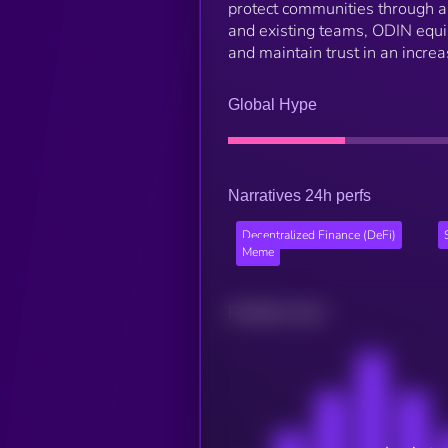
protect communities through an
and existing teams, ODIN equi
and maintain trust in an incre
Global Hype
Narratives 24h perfs
Decentralized Finance (DeFi)
Meme
Related news