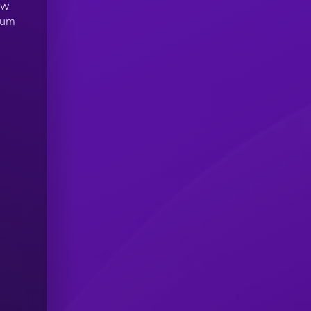
ew
tum