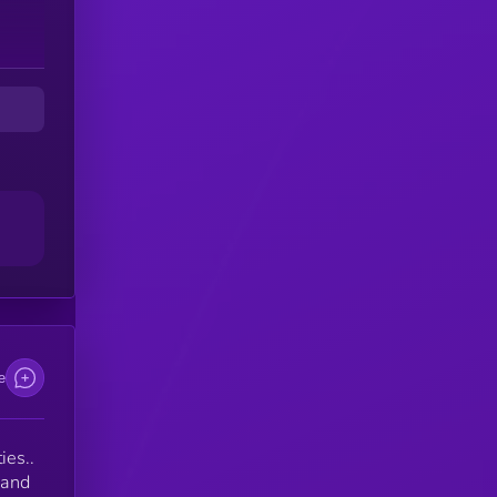
e
ies..
 and