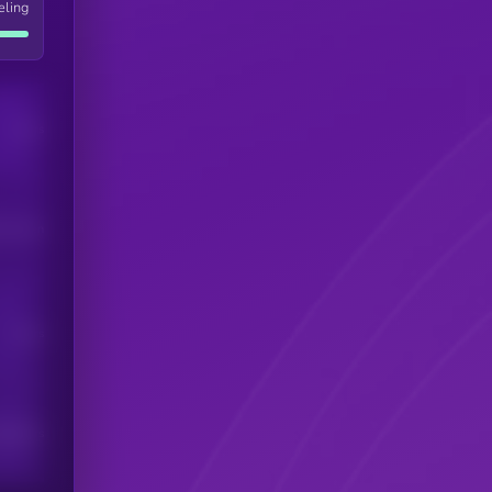
eling
Users
his token
Users
scribers