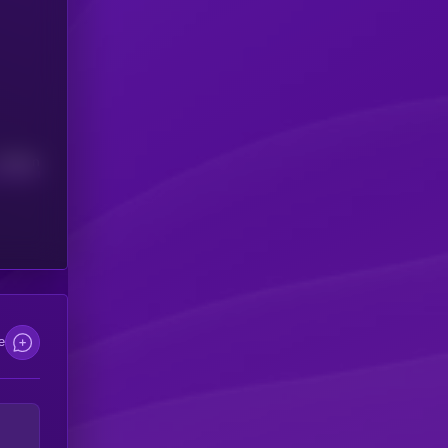
Median
e