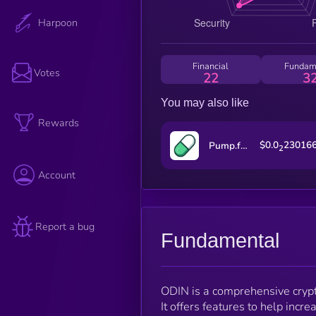
Harpoon
Financial
Fundam
Votes
22
3
You may also like
Rewards
$0.0
23016
Pump.fun
2
Account
Report a bug
Fundamental
ODIN is a comprehensive crypto
It offers features to help incr