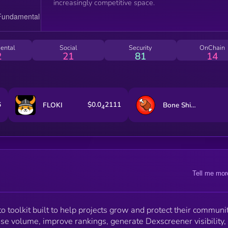
increasingly competitive space.
ental
Social
Security
OnChain
2
21
81
14
6
$0.0
2111
FLOKI
Bone ShibaSwap
4
Tell me mor
 toolkit built to help projects grow and protect their communit
ease volume, improve rankings, generate Dexscreener visibility,