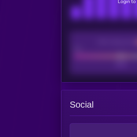
Login to
CEX Listing score
Poor
Social