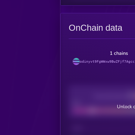
OnChain data
1 chains
odinyvt9FgWWxw9BwZFjf7Agcc
Decentralization
Bad
Unlock 
CHAIN