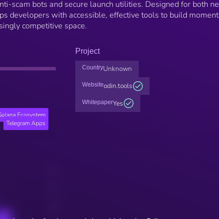
ti-scam bots and secure launch utilities. Designed for both n
ps developers with accessible, effective tools to build momen
asingly competitive space.
Project
Country
Unknown
Website
odin.tools
Whitepaper
Yes
Solana Ecosystem
Telegram Apps