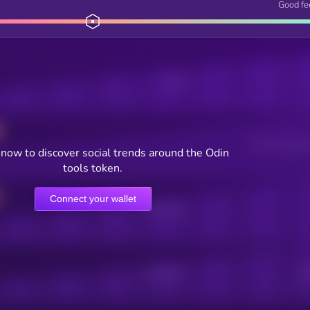
Good fe
Posts
Users watching t
now to discover social trends around the Odin
tools token.
Connect your wallet
Online Users
Active Users
Sub