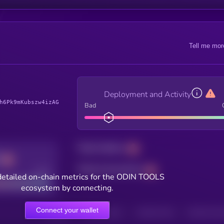
Tell me mor
Deployment and Activity
h6Pk9mKubszw4izAG
Bad
Total holders
Total transactions
Good
detailed on-chain metrics for the ODIN TOOLS
ecosystem by connecting.
Connect your wallet
HOLDERS
HOLDERS (24H)
TRANSACTIONS
TRANSACTIONS 