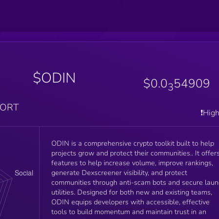
$ODIN
$0.0
54909
3
PORT
❗️Hig
ODIN is a comprehensive crypto toolkit built to help
projects grow and protect their communities.. It offer
features to help increase volume, improve rankings,
generate Dexscreener visibility, and protect
communities through anti-scam bots and secure lau
utilities. Designed for both new and existing teams,
ODIN equips developers with accessible, effective
tools to build momentum and maintain trust in an