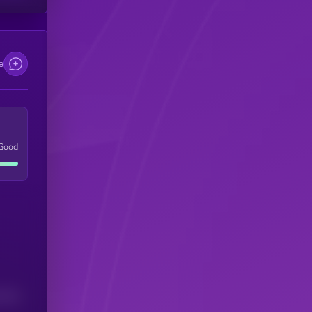
e
Good
(24H)