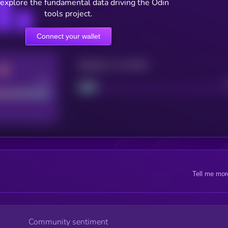
 explore the fundamental data driving the Odin
tools project.
Connect your wallet
Maturity: 12 months
Good
Project
Tell me mor
Community sentiment