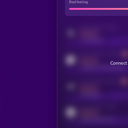
Bad feeling
Activity indicator for twitter
MEDIUM
x.com/kryll_io
Activity indicator for coingecko
MEDIUM
Connect 
coingecko.com/coins/kryll
Activity indicator for telegram
MEDIUM
t.me/kryll_io
Activity indicator for reddit
MEDIUM
reddit.com/r/kryll_io