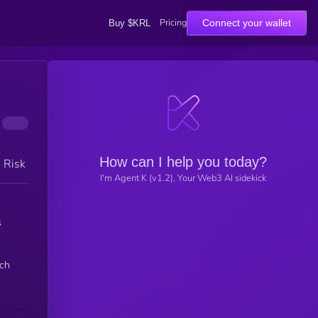
Pricing
Connect your wallet
Buy $KRL
How can I help you today?
h Risk
I'm Agent K (v1.2), Your Web3 AI sidekick
s
nch