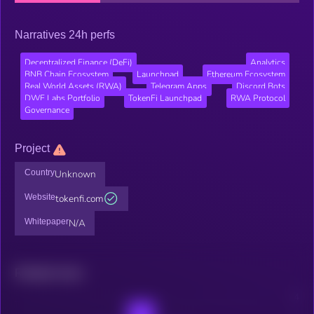
Narratives 24h perfs
Decentralized Finance (DeFi)
Analytics
BNB Chain Ecosystem
Launchpad
Ethereum Ecosystem
Real World Assets (RWA)
Telegram Apps
Discord Bots
DWF Labs Portfolio
TokenFi Launchpad
RWA Protocol
Governance
Project
Country
Unknown
Website
tokenfi.com
Whitepaper
N/A
Related news