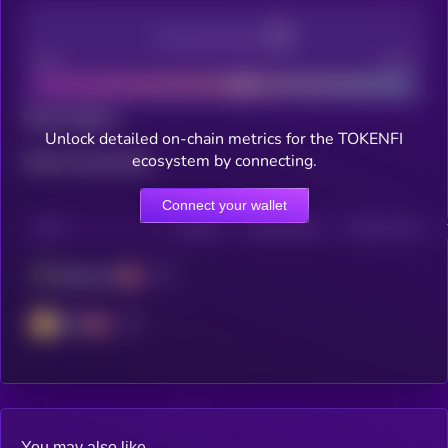
Decentralization
Bad
Good
Total holders
Unlock detailed on-chain metrics for the TOKENFI
ecosystem by connecting.
Total transactions
Connect your wallet
CHAIN
HOLDERS
HOLDERS (24H)
TRANSACTIONS
Ethereum
BSC
You may also like