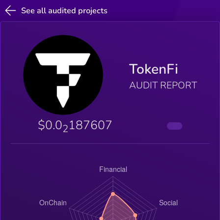
See all audited projects
TokenFi
AUDIT REPORT
$0.0
187607
2