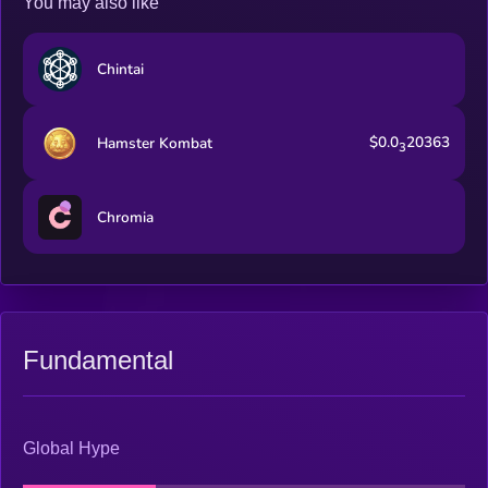
You may also like
Chintai
$0.0
20363
Hamster Kombat
3
Chromia
Fundamental
Global Hype