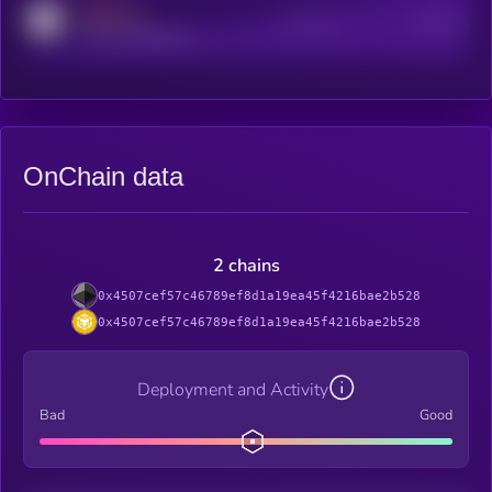
MEDIUM
Active Users
Subscribers
reddit.com/r/kryll_io
OnChain data
2 chains
0x4507cef57c46789ef8d1a19ea45f4216bae2b528
0x4507cef57c46789ef8d1a19ea45f4216bae2b528
Deployment and Activity
Bad
Good