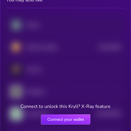
Chintai
$0.0
20363
Hamster Kombat
3
Chromia
Chainbase
Connect to unlock this Kryll³ X-Ray feature
$0.0
987932
Cookie DAO
2
Connect your wallet