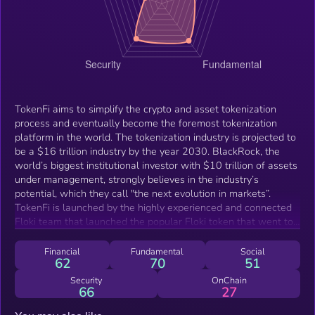
TokenFi aims to simplify the crypto and asset tokenization
process and eventually become the foremost tokenization
platform in the world. The tokenization industry is projected to
be a $16 trillion industry by the year 2030. BlackRock, the
world’s biggest institutional investor with $10 trillion of assets
under management, strongly believes in the industry’s
potential, which they call "the next evolution in markets”.
TokenFi is launched by the highly experienced and connected
Floki team that launched the popular Floki token that went to
an ATH valuation of $3.5 billion. They will be leveraging this
same experience to make TokenFi the number one
Financial
Fundamental
Social
62
70
51
tokenization platform in the industry.
Security
OnChain
66
27