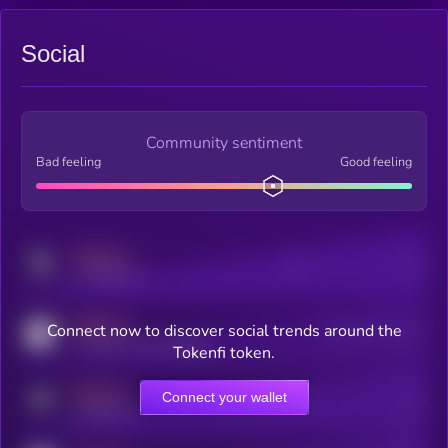
Social
Community sentiment
Bad feeling
Good feeling
MEDIUM
Posts
Users
x.com/kryll_io
MEDIUM
Connect now to discover social trends around the
Users watching this token
coingecko.com/coins/kryll
Tokenfi token.
MEDIUM
Connect your wallet
Online Users
Users
t.me/kryll_io