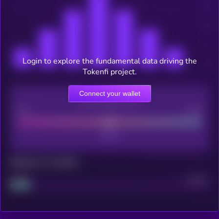
Login to explore the fundamental data driving the
Tokenfi project.
Connect your wallet
CEX Listing score
Poor
Good
Maturity: 12 months
Project
Median