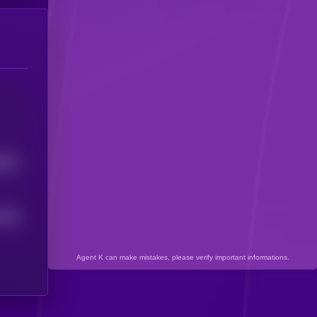
5887
3626
Agent K can make mistakes, please verify important informations.