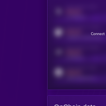
Activity indicator for twitter
MEDIUM
x.com/kryll_io
Activity indicator for coingecko
MEDIUM
Connect 
coingecko.com/coins/kryll
Activity indicator for telegram
MEDIUM
t.me/kryll_io
Activity indicator for reddit
MEDIUM
reddit.com/r/kryll_io