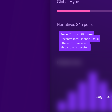
Global Hype
Narratives 24h perfs
Smart Contract Platform
Decentralized Finance (DeFi)
Ethereum Ecosystem
Shibarium Ecosystem
Related news
Login to