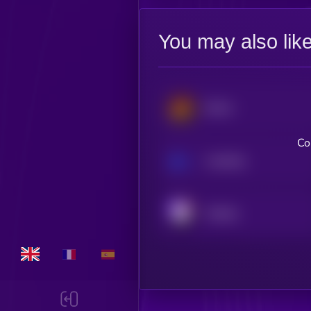
You may also lik
Derive
Co
Loopring
Orderly