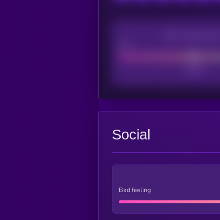
CEX Listing sco
Poor
Social
Bad feeling