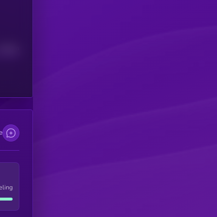
Median
e
eling