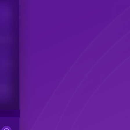
Users
his token
Users
scribers