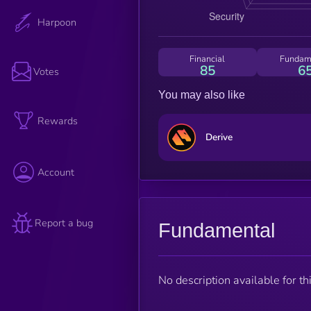
Harpoon
Financial
Fundam
85
6
Votes
You may also like
Rewards
Derive
Account
Report a bug
Fundamental
No description available for thi