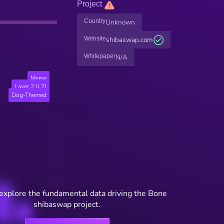
Project
Country
Unknown
Website
shibaswap.com
Whitepaper
N/A
Meme
Layer 2 (L2)
Dog-Themed
 explore the fundamental data driving the Bone
shibaswap project.