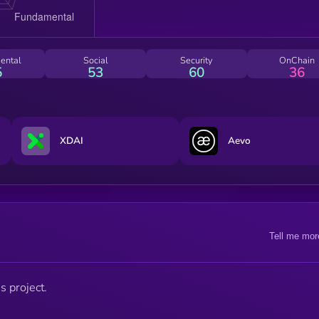
ental
Social
Security
OnChain
5
53
60
36
XDAI
Aevo
Tell me mor
s project.