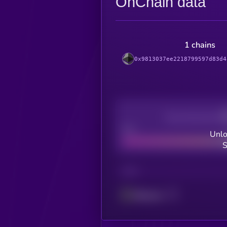
OnChain data
1 chains
0x9813037ee2218799597d83d4
Decentralization
Bad
Unlo
S
CHAIN
Ethereum