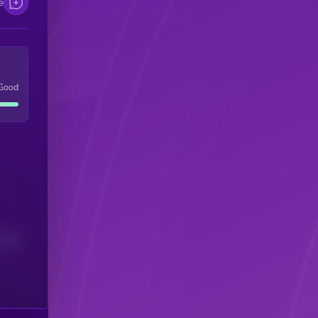
e
Good
(24H)