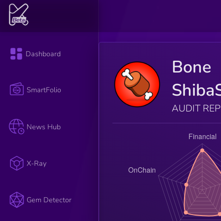
Dashboard
Bone
Shiba
SmartFolio
AUDIT RE
News Hub
X-Ray
Gem Detector