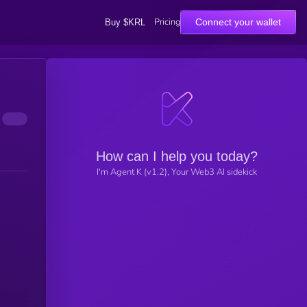
Pricing
Connect your wallet
Buy $KRL
How can I help you today?
I'm Agent K (v1.2), Your Web3 AI sidekick