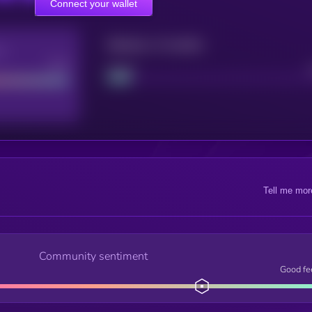
Connect your wallet
Maturity: 12 months
re
Good
Project
Tell me mor
Community sentiment
Good fe