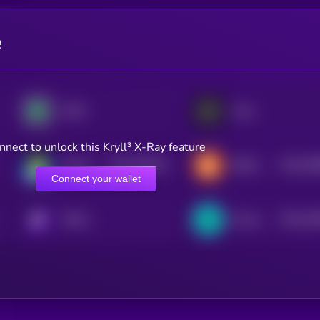
e
XDAI
Aevo
nnect to unlock this Kryll³ X-Ray feature
$0.0
449151
$0.0
39
Katana
BOB (Build on Bitcoin)
2
2
Connect your wallet
$0.0
20
KRYLL
Clover Finance
2