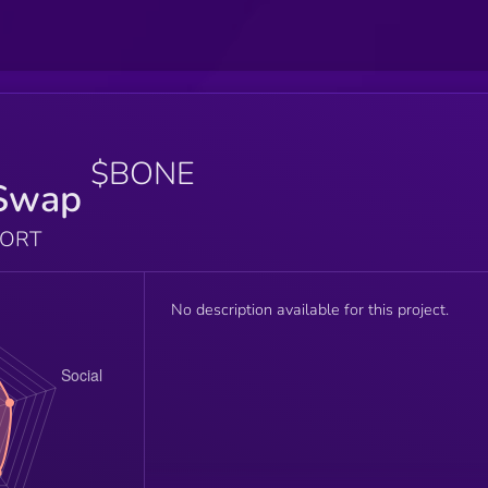
$BONE
Swap
PORT
No description available for this project.