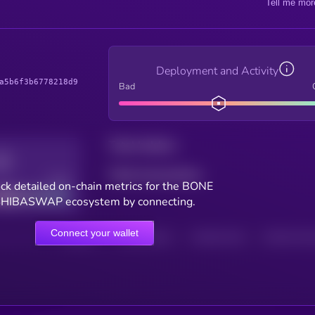
Tell me mor
Deployment and Activity
a5b6f3b6778218d9
Bad
Total holders
Total transactions
Good
ck detailed on-chain metrics for the BONE
HIBASWAP ecosystem by connecting.
Connect your wallet
HOLDERS
HOLDERS (24H)
TRANSACTIONS
TRANSACTIONS 