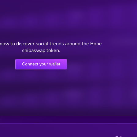
Posts
Users watching t
now to discover social trends around the Bone
shibaswap token.
Connect your wallet
Online Users
Active Users
Sub