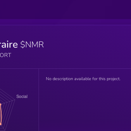
aire
$NMR
PORT
No description available for this project.