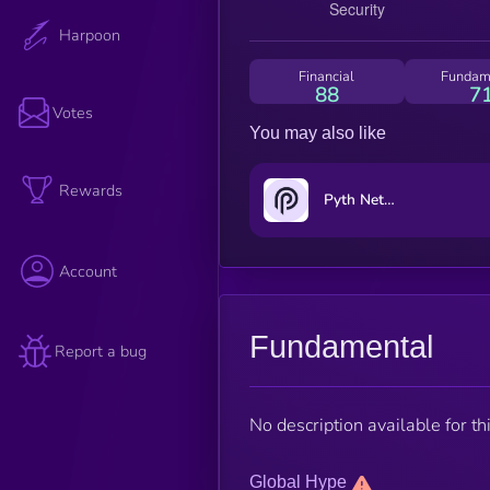
Harpoon
Financial
Fundam
88
7
Votes
You may also like
Rewards
Pyth Network
Account
Fundamental
Report a bug
No description available for thi
Global Hype