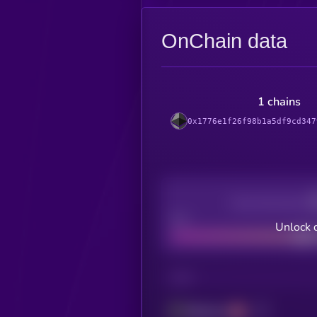
OnChain data
1 chains
0x1776e1f26f98b1a5df9cd347
Decentralization
Bad
Unlock 
CHAIN
Ethereum