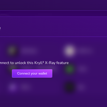
e
SoSoValue
MAG7.ssi
nnect to unlock this Kryll³ X-Ray feature
$0.0
195464
TokenFi
Turtle
2
Connect your wallet
KRYLL
Sato