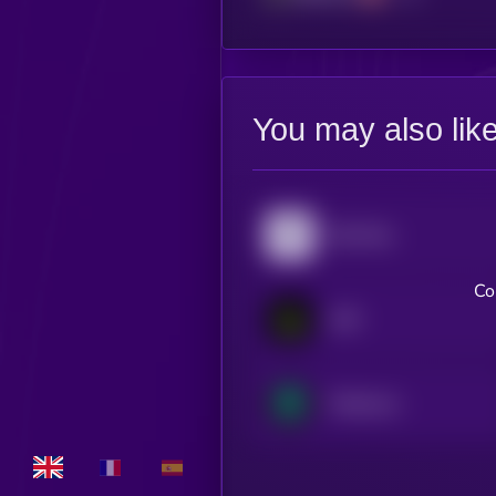
You may also lik
Pyth Network
Co
LAB
Treehouse