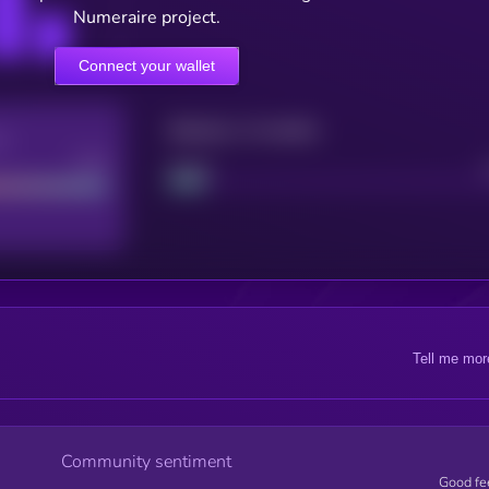
Numeraire project.
Connect your wallet
Maturity: 12 months
re
Good
Project
Tell me mor
Community sentiment
Good fe