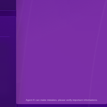
Agent K can make mistakes, please verify important informations.