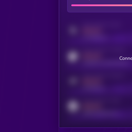
Activity indicator for twitter
MEDIUM
x.com/kryll_io
Activity indicator for coingecko
MEDIUM
Conne
coingecko.com/coins/kryll
Activity indicator for telegram
MEDIUM
t.me/kryll_io
Activity indicator for reddit
MEDIUM
reddit.com/r/kryll_io