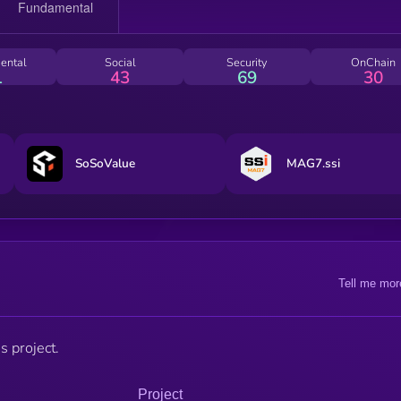
ental
Social
Security
OnChain
1
43
69
30
SoSoValue
MAG7.ssi
Tell me mor
s project.
Project