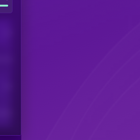
Users
his token
Users
scribers