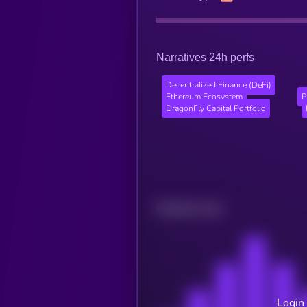
Narratives 24h perfs
Decentralized Finance (DeFi)
Ethereum Ecosystem
P
DragonFly Capital Portfolio
Related news
Login 