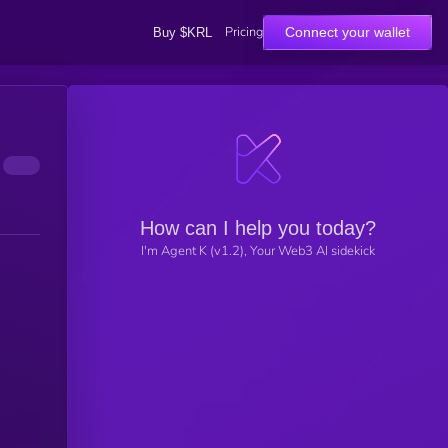
Pricing
Connect your wallet
Buy $KRL
How can I help you today?
I'm Agent K (v1.2), Your Web3 AI sidekick