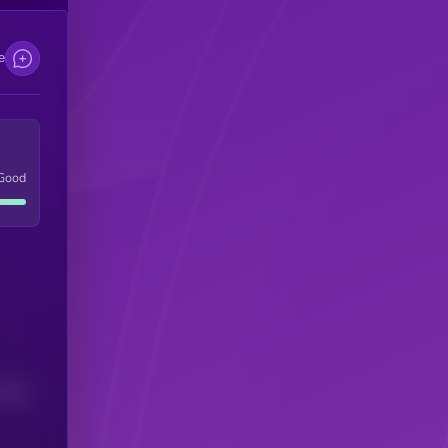
e
Good
(24H)