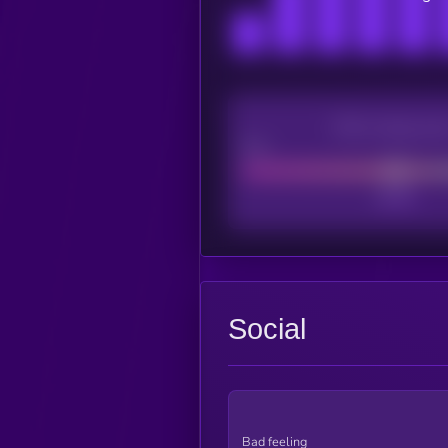
CEX Listing sco
Poor
Social
Bad feeling