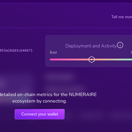
Tell me mor
Deployment and Activity
953a26dd3cb46671
Bad
Total holders
Total transactions
Good
detailed on-chain metrics for the NUMERAIRE
ecosystem by connecting.
Connect your wallet
HOLDERS
HOLDERS (24H)
TRANSACTIONS
TRANSACTIONS 