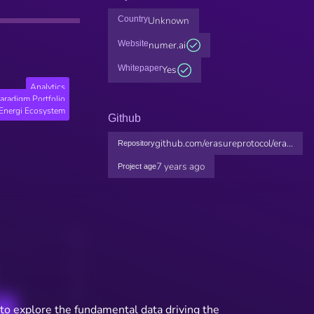
Country
Unknown
Website
numer.ai
Whitepaper
Yes
Analytics
aradigm Portfolio
Energi Ecosystem
Github
github.com/erasureprotocol/era...
Repository
7 years ago
Project age
to explore the fundamental data driving the