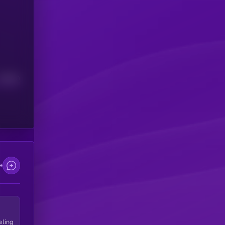
Median
e
eling