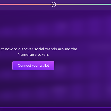
Posts
Users watching t
ct now to discover social trends around the
Numeraire token.
Connect your wallet
Online Users
Active Users
Sub