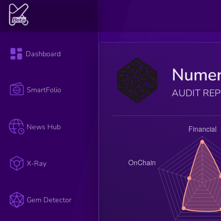
Dashboard
Numer
SmartFolio
AUDIT RE
News Hub
X-Ray
Gem Detector