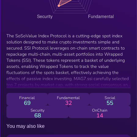
The SoSoValue Index Protocol is a cutting-edge spot index
solution designed to make crypto investments simple and
secured. SSI Protocol leverages on-chain smart contracts to
repackage multi-chain, multi-asset portfolios into Wrapped
Tokens (SSI). These tokens represent a basket of underlying
assets, enabling Wrapped Tokens to track the value
fluctuations of the spots basket, effectively achieving the
effects of passive index investing. MAG7.ssi carefully selected
top 7 projects by market cap, with strong social consensus and
ample liquidity. This product offers enhanced systematic beta
returns from the crypto industry while providing high risk
Financial
Fundamental
Social
69
32
55
resistance. The initial 10% equal weighting allocation provides
sufficient weight to second-tier leaders outside of Bitcoin and
Security
OnChain
68
14
Ethereum. Assuming the emergence of more $100 billion
market cap tokens over the next 4 years, this structure helps
You may also like
investors secure foundational returns from the crypto industry
while also offering the opportunity to capture excess returns