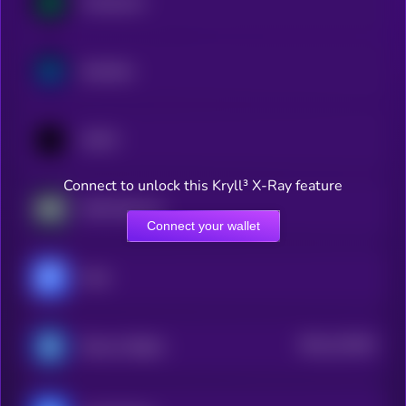
Compound
Synthetix
1INCH
Connect to unlock this Kryll³ X-Ray feature
AWE Network
Connect your wallet
Fluid
$0.0
122264
Reserve Rights
2