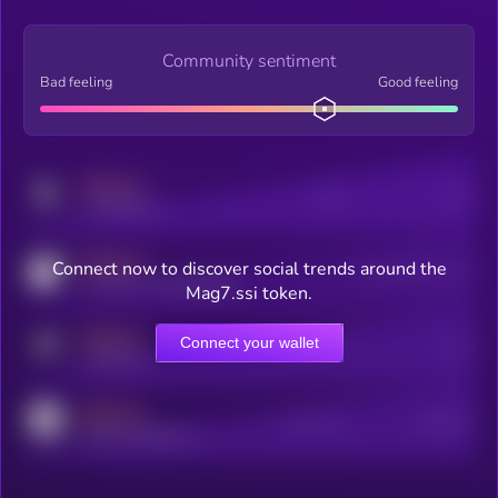
Community sentiment
Bad feeling
Good feeling
MEDIUM
Posts
Users
x.com/kryll_io
MEDIUM
Connect now to discover social trends around the
Users watching this token
coingecko.com/coins/kryll
Mag7.ssi token.
MEDIUM
Connect your wallet
Online Users
Users
t.me/kryll_io
MEDIUM
Active Users
Subscribers
reddit.com/r/kryll_io