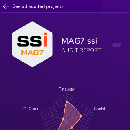
See all audited projects
MAG7.ssi
AUDIT REPORT