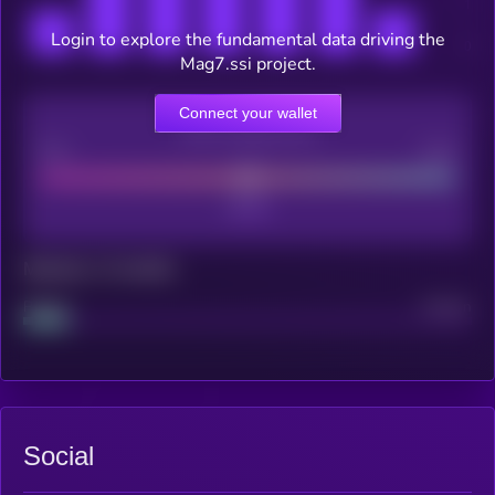
Login to explore the fundamental data driving the
Mag7.ssi project.
Connect your wallet
CEX Listing score
Poor
Good
Maturity: 12 months
Project
Median
Social