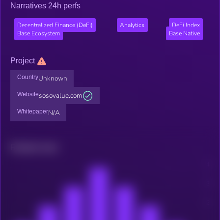
Narratives 24h perfs
Decentralized Finance (DeFi)
Analytics
DeFi Index
Base Ecosystem
Base Native
Project
Country
Unknown
Website
sosovalue.com
Whitepaper
N/A
Related news