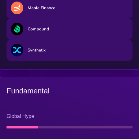
from the rise of new industry leaders. Monthly rebalance with
Maple Finance
a buffer setting ensures timely inclusion of emerging leaders
while minimizing the transaction friction caused by frequent
rebalancing.
Compound
Synthetix
Fundamental
Global Hype