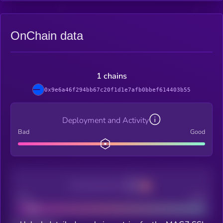
OnChain data
1 chains
0x9e6a46f294bb67c20f1d1e7afb0bbef614403b55
Deployment and Activity
Bad
Good
Decentralization
Bad
Good