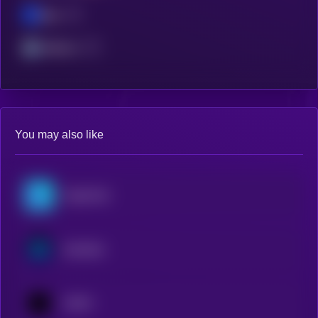
Base
Arbitrum
You may also like
OriginTrail
Synthetix
1INCH