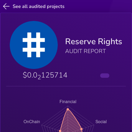
See all audited projects
Reserve Rights
AUDIT REPORT
$0.0
125714
2