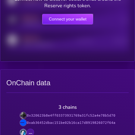
coingecko.com/coins/kryll
Reserve rights token.
MEDIUM
Connect your wallet
Online Users
Users
t.me/kryll_io
MEDIUM
Active Users
Subscribers
reddit.com/r/kryll_io
OnChain data
3 chains
0x320623b8e4ff03373931769a31fc52a4e78b5d70
0xab36452dbac151be02b16ca17d8919826072f64a
...