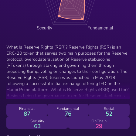
What Is Reserve Rights (RSR)? Reserve Rights (RSR) is an
ERC-20 token that serves two main purposes for the Reserve
protocol: overcollateralization of Reserve stablecoins
(RTokens) through staking and governing them through
proposing &amp; voting on changes to their configuration. The
Reserve Rights (RSR) token was launched in May 2019
following a successful initial exchange offering IEO on the
Huobi Prime platform. What is Reserve Rights (RSR) used for?
Besides being the governance token for Reserve stablecoins
(RTokens), by which changes to RTokens can be proposed
&amp; voted for with RSR, Reserve Rights exists as a
Financial
Fundamental
Social
87
76
52
backstop to make Reserve stablecoin (RToken) holders whole
in the unlikely event of a collateral token default. In order for
Security
OnChain
63
29
RSR holders to provide this overcollateralization, they can
decide to stake on any one RToken, or divide their RSR tokens