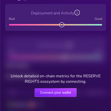
Deployment and Activity
Bad
Good
Decentralization
Bad
Good
Total holders
Unlock detailed on-chain metrics for the RESERVE
Total transactions
RIGHTS ecosystem by connecting.
Connect your wallet
CHAIN
HOLDERS
HOLDERS (24H)
TRANSACTIONS
Ethereum