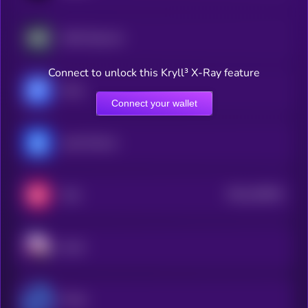
AWE Network
Connect to unlock this Kryll³ X-Ray feature
Fluid
Connect your wallet
yearn.finance
$0.0
326551
Velo
2
Sushi
Propy