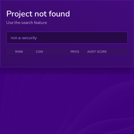
Project not found
Use the search feature
RANK
COIN
PRICE
AUDIT SCORE