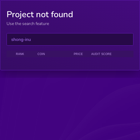
Project not found
Use the search feature
RANK
COIN
PRICE
AUDIT SCORE