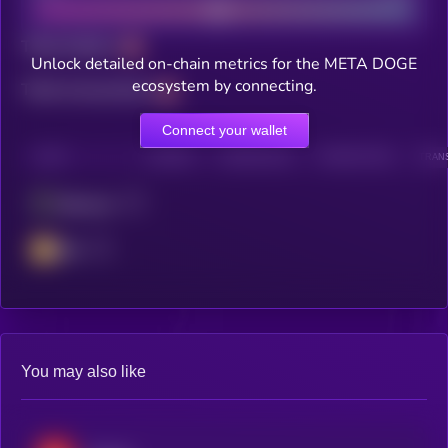
Total holders
Unlock detailed on-chain metrics for the META DOGE
ecosystem by connecting.
Total transactions
Connect your wallet
CHAIN
HOLDERS
HOLDERS (24H)
TRANSACTIONS
TRANS
Ethereum
BSC
You may also like