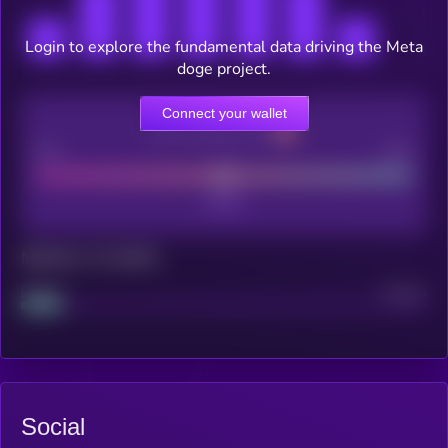
Login to explore the fundamental data driving the Meta
doge project.
Connect your wallet
CEX Listing score
Poor
Good
Maturity: 12 months
Project
Median
Social