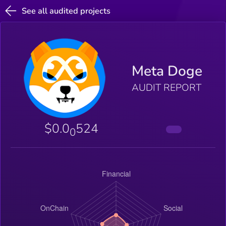
See all audited projects
Meta Doge
AUDIT REPORT
$0.0
524
0