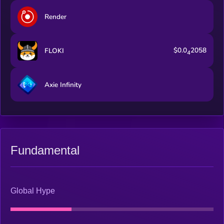
Render
$0.0
2058
FLOKI
4
Axie Infinity
Fundamental
Global Hype