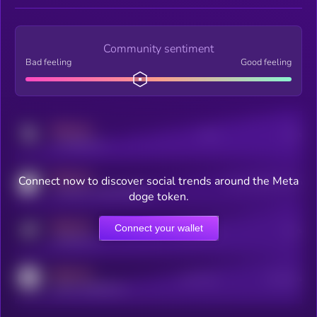
Community sentiment
Bad feeling
Good feeling
MEDIUM
Posts
Users
x.com/kryll_io
MEDIUM
Connect now to discover social trends around the Meta
Users watching this token
coingecko.com/coins/kryll
doge token.
MEDIUM
Connect your wallet
Online Users
Users
t.me/kryll_io
MEDIUM
Active Users
Subscribers
reddit.com/r/kryll_io