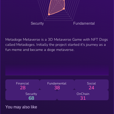
Metadoge Metaverse is a 3D Metaverse Game with NFT Dogs
called Metadoges. Initially the project started it's journey as a
fun meme and became a doge metaverse.
Financial
Fundamental
Social
28
38
24
Security
OnChain
68
31
You may also like