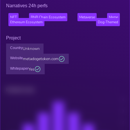
Narratives 24h perfs
NFT
BNB Chain Ecosystem
Metaverse
Meme
Ethereum Ecosystem
Dog-Themed
Project
Country
Unknown
Website
metadogetoken.com
Whitepaper
Yes
Related news