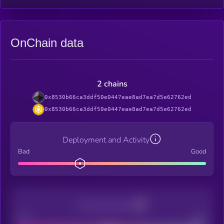
OnChain data
2 chains
0x8530b66ca3ddf50e0447eae8ad7ea7d5e62762ed
0x8530b66ca3ddf50e0447eae8ad7ea7d5e62762ed
Deployment and Activity
Bad
Good
Decentralization
Bad
Good