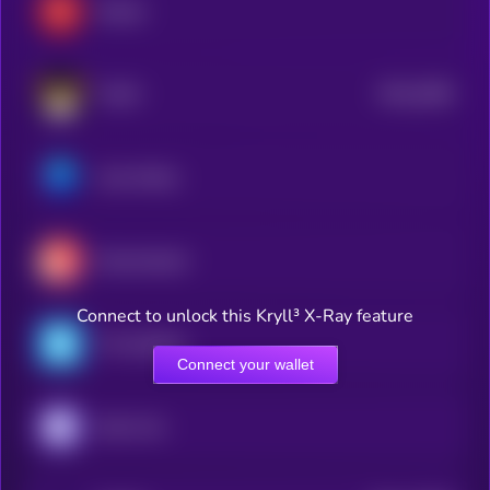
Render
$0.0
2058
FLOKI
4
Axie Infinity
Decentraland
Connect to unlock this Kryll³ X-Ray feature
The Sandbox
Connect your wallet
Enjin Coin