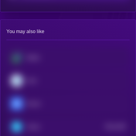
You may also like
Beldex
Dash
Decred
$0.0
1626
Telcoin
2