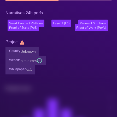
Narratives 24h perfs
Smart Contract Platform
Layer 1 (L1)
Payment Solutions
Proof of Stake (PoS)
Proof of Work (PoW)
Project
Country
Unknown
Website
nimiq.com
Whitepaper
N/A
Related news