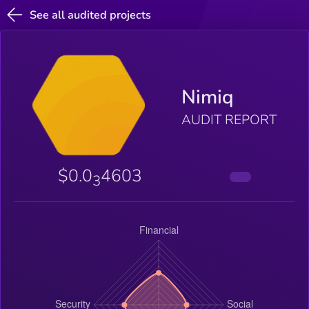
See all audited projects
Nimiq
AUDIT REPORT
$0.0
4603
3