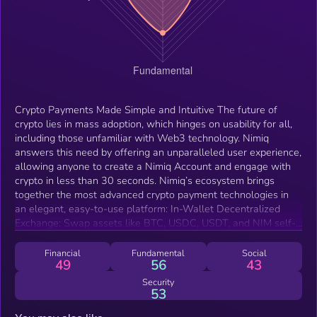
Crypto Payments Made Simple and Intuitive The future of
crypto lies in mass adoption, which hinges on usability for all,
including those unfamiliar with Web3 technology. Nimiq
answers this need by offering an unparalleled user experience,
allowing anyone to create a Nimiq Account and engage with
crypto in less than 30 seconds. Nimiq’s ecosystem brings
together the most advanced crypto payment technologies in
an elegant, easy-to-use platform: In-Wallet Decentralized
Exchange: Swap assets like BTC, USDC, USDT, and NIM self-
custodially—no registration or personal data required. Gas
Abstraction: Stablecoin (USDC/USDT on Polygon) transactions
Financial
Fundamental
Social
49
56
43
are simplified with automatic gas fee management, ensuring
users never have to worry about additional blockchain tokens
Security
53
—all this while keeping transactions fully self-custodial. In-
Wallet Node: With a built-in node, every Nimiq wallet directly