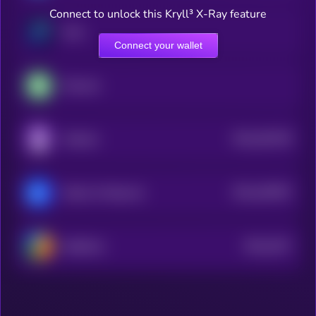
Connect to unlock this Kryll³ X-Ray feature
Zano
Connect your wallet
Peercoin
$0.0
301578
Gridcoin
2
$0.0
166787
Matrix AI Network
2
$0.0
2517
ReddCoin
4