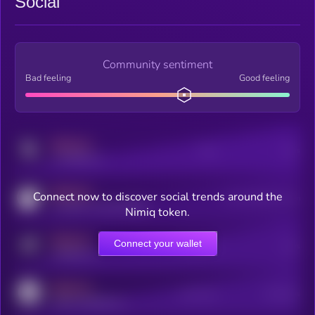
Social
Community sentiment
Bad feeling
Good feeling
MEDIUM
Posts
Users
x.com/kryll_io
MEDIUM
Connect now to discover social trends around the
Users watching this token
coingecko.com/coins/kryll
Nimiq token.
MEDIUM
Connect your wallet
Online Users
Users
t.me/kryll_io
MEDIUM
Active Users
Subscribers
reddit.com/r/kryll_io