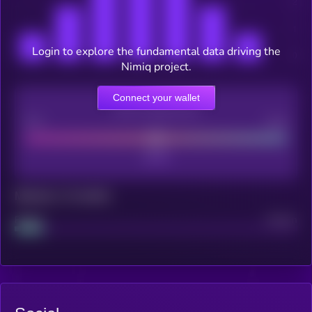
Login to explore the fundamental data driving the
Nimiq project.
Connect your wallet
CEX Listing score
Poor
Good
Maturity: 12 months
Project
Median