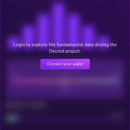
Login to explore the fundamental data driving the
Decred project.
Connect your wallet
CEX Listing score
Poor
Good
Maturity: 12 months
Project
Median