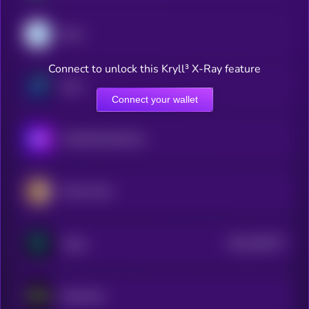
Dash
Connect to unlock this Kryll³ X-Ray feature
Zano
Connect your wallet
MimbleWimbleCoin
Pirate Chain
$0.0
200277
Verge
2
Nockchain