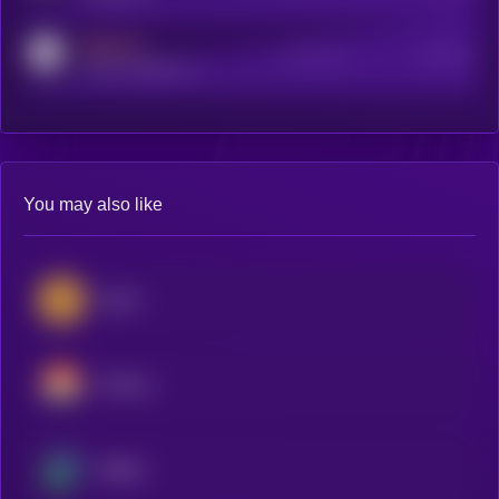
MEDIUM
Active Users
Subscribers
reddit.com/r/kryll_io
You may also like
Zcash
Monero
Beldex