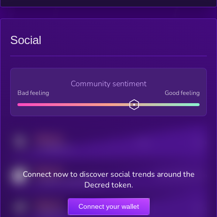
Social
Community sentiment
Bad feeling
Good feeling
MEDIUM
Posts
Users
x.com/kryll_io
MEDIUM
Connect now to discover social trends around the
Users watching this token
coingecko.com/coins/kryll
Decred token.
MEDIUM
Connect your wallet
Online Users
Users
t.me/kryll_io