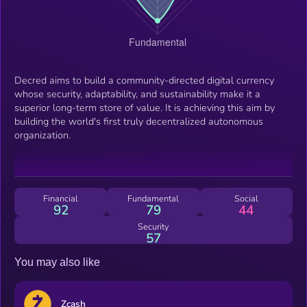
Decred aims to build a community-directed digital currency
whose security, adaptability, and sustainability make it a
superior long-term store of value. It is achieving this aim by
building the world's first truly decentralized autonomous
organization.
Financial
Fundamental
Social
92
79
44
Security
57
You may also like
Zcash