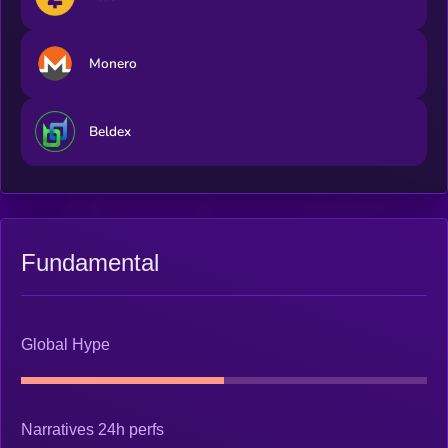
Monero
Beldex
Fundamental
Global Hype
Narratives 24h perfs