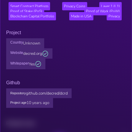
Smart Contract Platform
Privacy Coins
Layer 1 (L1)
Proof of Stake (PoS)
Proof of Work (PoW)
Blockchain Capital Portfolio
Made in USA
Privacy
Project
Country
Unknown
Website
decred.org
Whitepaper
Yes
Github
github.com/decred/dcrd
Repository
10 years ago
Project age
Related news