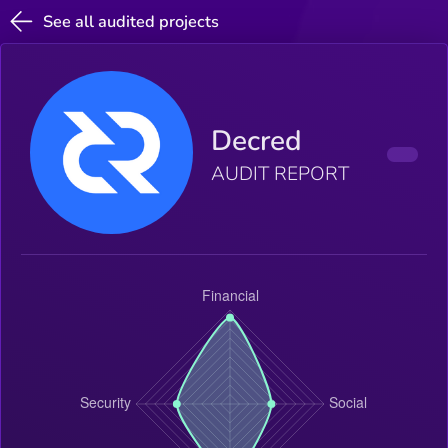
See all audited projects
Decred
AUDIT REPORT