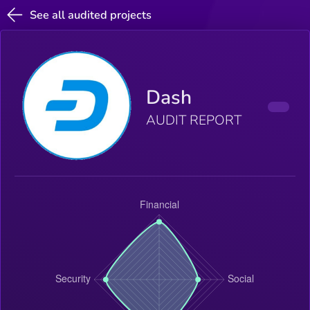
See all audited projects
Dash
AUDIT REPORT