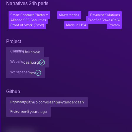
Narratives 24h perfs
Smart Contract Platform
Masternodes
Payment Solutions
Alleged SEC Securities
Proof of Stake (PoS)
Proof of Work (PoW)
Made in USA
Privacy
Project
Country
Unknown
Website
dash.org
Whitepaper
Yes
Github
github.com/dashpay/tenderdash
Repository
6 years ago
Project age