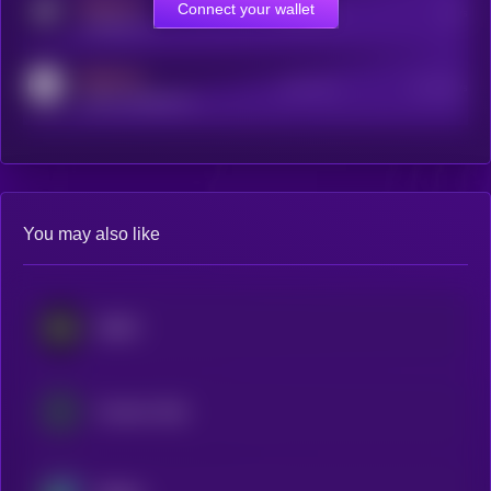
MEDIUM
Connect your wallet
Online Users
Users
t.me/kryll_io
MEDIUM
Active Users
Subscribers
reddit.com/r/kryll_io
You may also like
NEXO
Cosmos Hub