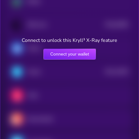
Beldex
$0.0
63965
BitTorrent
0
Connect to unlock this Kryll³ X-Ray feature
Ultima
Connect your wallet
$0.0
16205
Telcoin
2
Chiliz
Decentraland