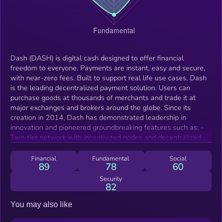
Dash (DASH) is digital cash designed to offer financial
freedom to everyone. Payments are instant, easy and secure,
with near-zero fees. Built to support real life use cases, Dash
is the leading decentralized payment solution. Users can
purchase goods at thousands of merchants and trade it at
major exchanges and brokers around the globe. Since its
creation in 2014, Dash has demonstrated leadership in
innovation and pioneered groundbreaking features such as: -
Two-tier network with incentivized nodes and decentralized
project governance (Masternodes) -Instantly settled payments
(InstantSend) -Instantly immutable blockchain (ChainLocks) -
Financial
Fundamental
Social
89
78
60
Optional privacy (PrivateSend)
Security
82
You may also like