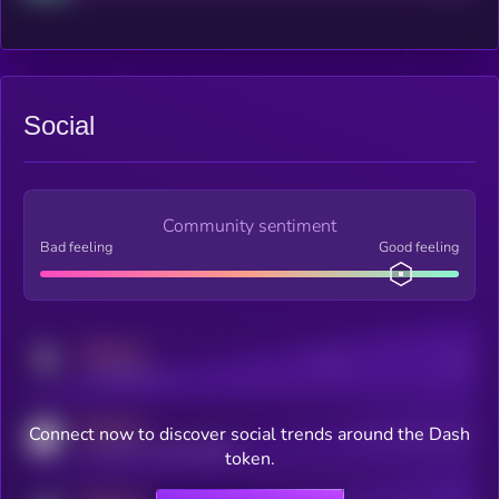
Social
Community sentiment
Bad feeling
Good feeling
MEDIUM
Posts
Users
x.com/kryll_io
MEDIUM
Connect now to discover social trends around the Dash
Users watching this token
coingecko.com/coins/kryll
token.