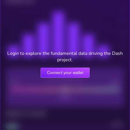
Related news
Login to explore the fundamental data driving the Dash
project.
Connect your wallet
CEX Listing score
Poor
Good
Maturity: 12 months
Project
Median