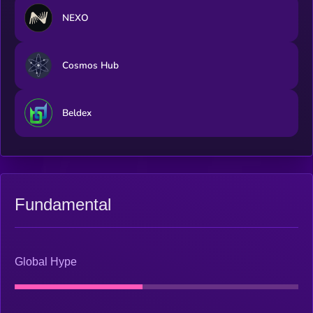
NEXO
Cosmos Hub
Beldex
Fundamental
Global Hype